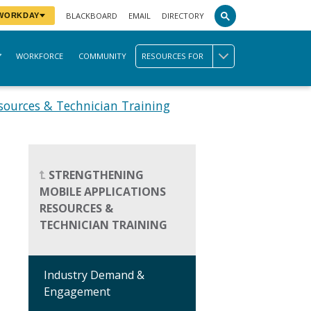
BLACKBOARD
EMAIL
DIRECTORY
 WORKDAY
WORKFORCE
COMMUNITY
RESOURCES FOR
sources & Technician Training
STRENGTHENING
MOBILE APPLICATIONS
RESOURCES &
TECHNICIAN TRAINING
Industry Demand &
Engagement