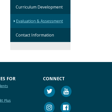
Curriculum Development
Evaluation & Assessment
Contact Information
ES FOR
CONNECT
dents
it Plus