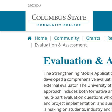
Skip to main content
CSCC
.EDU
Home
Community
Grants
R
Evaluation & Assessment
Evaluation & 
The Strengthening Mobile Applicati
developed a comprehensive evaluatio
external evaluator The University of
approach includes both formative an
multi-part evaluation questions whic
and project implementation; and summ
is making on students, industry and 