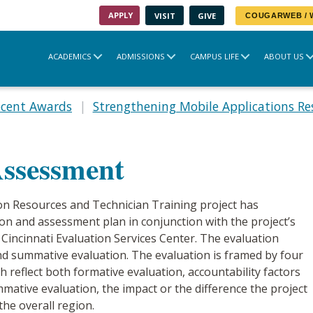
APPLY
VISIT
GIVE
COUGARWEB /
ACADEMICS
ADMISSIONS
CAMPUS LIFE
ABOUT US
ecent Awards
Strengthening Mobile Applications Re
Assessment
on Resources and Technician Training project has
n and assessment plan in conjunction with the project’s
 Cincinnati Evaluation Services Center. The evaluation
d summative evaluation. The evaluation is framed by four
h reflect both formative evaluation, accountability factors
ative evaluation, the impact or the difference the project
the overall region.