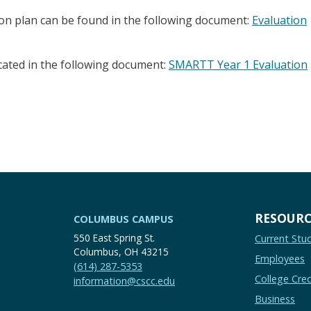
ion plan can be found in the following document:
Evaluation
cated in the following document:
SMARTT Year 1 Evaluation
RESOURC
COLUMBUS CAMPUS
550 East Spring St.
Current Stu
Columbus, OH 43215
Employees
(614) 287-5353
College Cred
information@cscc.edu
Business