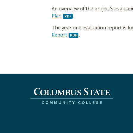
An overview of the project’s evaluat
Plan
.
The year one evaluation report is lo
Report
.