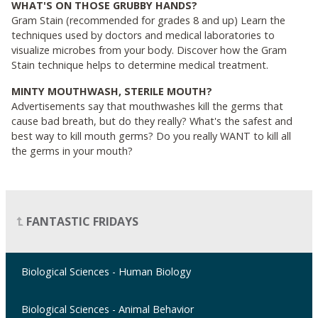
WHAT'S ON THOSE GRUBBY HANDS?
Gram Stain (recommended for grades 8 and up) Learn the
techniques used by doctors and medical laboratories to
visualize microbes from your body. Discover how the Gram
Stain technique helps to determine medical treatment.
MINTY MOUTHWASH, STERILE MOUTH?
Advertisements say that mouthwashes kill the germs that
cause bad breath, but do they really? What's the safest and
best way to kill mouth germs? Do you really WANT to kill all
the germs in your mouth?
FANTASTIC FRIDAYS
Biological Sciences - Human Biology
Biological Sciences - Animal Behavior