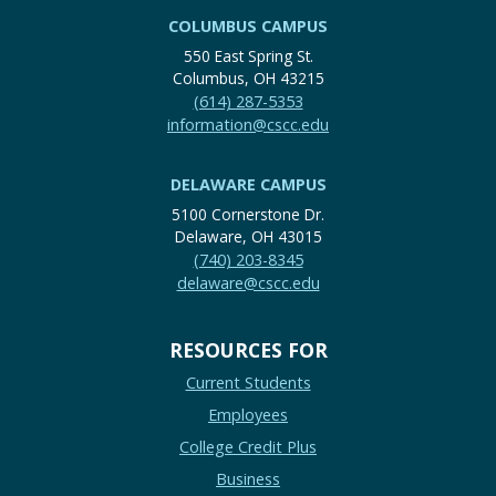
COLUMBUS CAMPUS
550 East Spring St.
Columbus, OH 43215
(614) 287-5353
information@cscc.edu
DELAWARE CAMPUS
5100 Cornerstone Dr.
Delaware, OH 43015
(740) 203-8345
delaware@cscc.edu
RESOURCES FOR
Current Students
Employees
College Credit Plus
Business