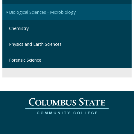
Biological Sciences - Microbiology
Chemistry
Physics and Earth Sciences
Forensic Science