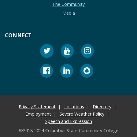
The Community
Media
CONNECT
Privacy Statement
Locations
Directory
Employment
Severe Weather Policy
Speech and Expression
©2018-2024 Columbus State Community College