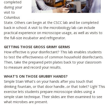
completed
during your
visit to
Columbus
State. Others can begin at the CSCC lab and be completed
back in school. A visit to the microbiology lab can include
practical experience on microscope usage, as well as visits to
the full-size incubator and refrigerator.
GETTING THOSE GROSS GRIMY GERMS
How effective is your disinfectant? This lab enables students
to test the effectiveness of common household disinfectants.
Then, take the prepared petri plates back to your classroom
to measure and record your results.
WHAT'S ON THOSE GRUBBY HANDS?
Simple Stain What's on your hands after you touch that
drinking fountain, or that door handle...or that toilet? Ugh! This
exercise lets students prepare microscope slides using a
simple stain technique. Their slides are then examined to see
what microbes are present.