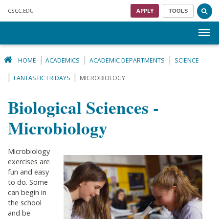
Skip to main content
CSCC
.EDU
APPLY
TOOLS
Menu
HOME
ACADEMICS
ACADEMIC DEPARTMENTS
SCIENCE
FANTASTIC FRIDAYS
MICROBIOLOGY
Biological Sciences -
Microbiology
Microbiology
exercises are
fun and easy
to do. Some
can begin in
the school
and be