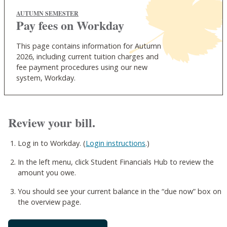
AUTUMN SEMESTER
Pay fees on Workday
This page contains information for Autumn
2026, including current tuition charges and
fee payment procedures using our new
system, Workday.
Review your bill.
Log in to Workday. (
Login instructions
.)
In the left menu, click Student Financials Hub to review the
amount you owe.
You should see your current balance in the “due now” box on
the overview page.