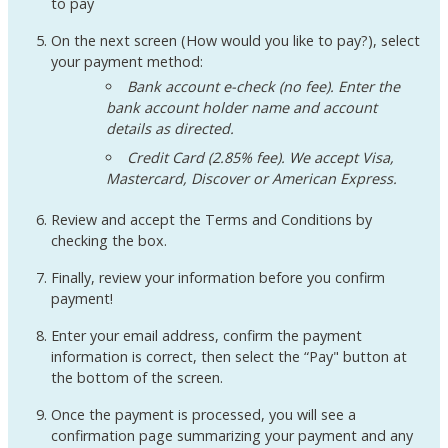
to pay
On the next screen (How would you like to pay?), select
your payment method:
Bank account e-check (no fee). Enter the
bank account holder name and account
details as directed.
Credit Card (2.85% fee). We accept Visa,
Mastercard, Discover or American Express.
Review and accept the Terms and Conditions by
checking the box.
Finally, review your information before you confirm
payment!
Enter your email address, confirm the payment
information is correct, then select the “Pay" button at
the bottom of the screen.
Once the payment is processed, you will see a
confirmation page summarizing your payment and any