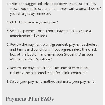
From the suggested links drop-down menu, select “Pay
Now.” You should see another screen with a breakdown of
your charges by semester.
Click “Enroll in a payment plan.”
Select a payment plan. (Note: Payment plans have a
nonrefundable $75 fee.)
Review the payment plan agreement, payment schedule,
and terms and conditions. If you agree, select the check
box at the bottom and enter your Student ID as your
eSignature. Click “continue.”
Review the payment due at the time of enrollment,
including the plan enrollment fee. Click “continue.”
Select your payment method and make your payment.
Payment Plan FAQs