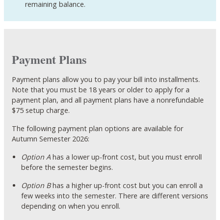
remaining balance.
Payment Plans
Payment plans allow you to pay your bill into installments.
Note that you must be 18 years or older to apply for a
payment plan, and all payment plans have a nonrefundable
$75 setup charge.
The following payment plan options are available for
Autumn Semester 2026:
Option A
has a lower up-front cost, but you must enroll
before the semester begins.
Option B
has a higher up-front cost but you can enroll a
few weeks into the semester. There are different versions
depending on when you enroll.