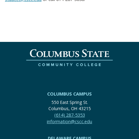
COLUMBUS CAMPUS
550 East Spring St.
Columbus, OH 43215
(614) 287-5353
information@cscc.edu
DELAWARE CAMPUS