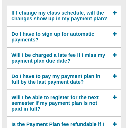
If I change my class schedule, will the
changes show up in my payment plan?
Do I have to sign up for automatic
payments?
Will I be charged a late fee if I miss my
payment plan due date?
Do I have to pay my payment plan in
full by the last payment date?
Will I be able to register for the next
semester if my payment plan is not
paid in full?
Is the Payment Plan fee refundable if I