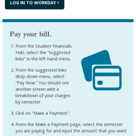
LOG IN TO WORKDAY
Pay your bill.
From the Student Financials
Hub, select the “suggested
links” in the left-hand menu.
From the suggested links
drop-down menu, select
“Pay Now.” You should see
another screen with a
breakdown of your charges
by semester.
Click on “Make a Payment.”
From the Make a Payment page, select the semester
you are paying for and input the amount that you want