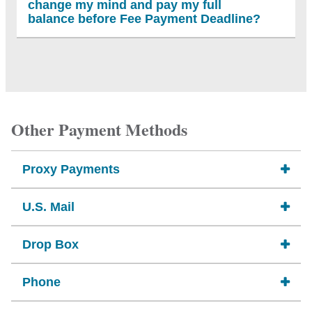
change my mind and pay my full
balance before Fee Payment Deadline?
Other Payment Methods
Proxy Payments
U.S. Mail
Drop Box
Phone