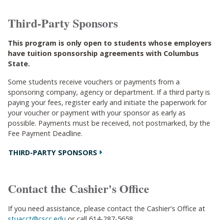
Third-Party Sponsors
This program is only open to students whose employers
have tuition sponsorship agreements with Columbus
State.
Some students receive vouchers or payments from a
sponsoring company, agency or department. If a third party is
paying your fees, register early and initiate the paperwork for
your voucher or payment with your sponsor as early as
possible. Payments must be received, not postmarked, by the
Fee Payment Deadline.
THIRD-PARTY SPONSORS
Contact the Cashier's Office
If you need assistance, please contact the Cashier's Office at
stuacct@cscc.edu
or call 614-287-5658.