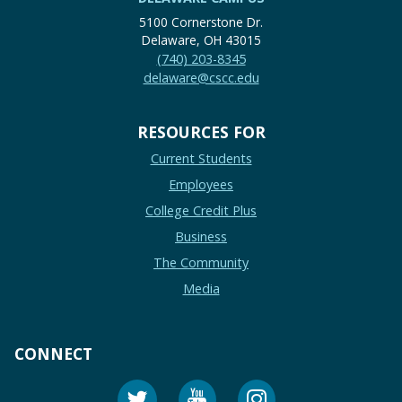
5100 Cornerstone Dr.
Delaware, OH 43015
(740) 203-8345
delaware@cscc.edu
RESOURCES FOR
Current Students
Employees
College Credit Plus
Business
The Community
Media
CONNECT