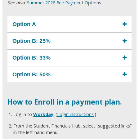
See also
:
Summer 2026 Fee Payment Options
Option A
Option B: 25%
Option B: 33%
Option B: 50%
How to Enroll in a payment plan.
Log in to
Workday
. (
Login instructions
.)
From the Student Financials Hub, select “suggested links”
in the left-hand menu.