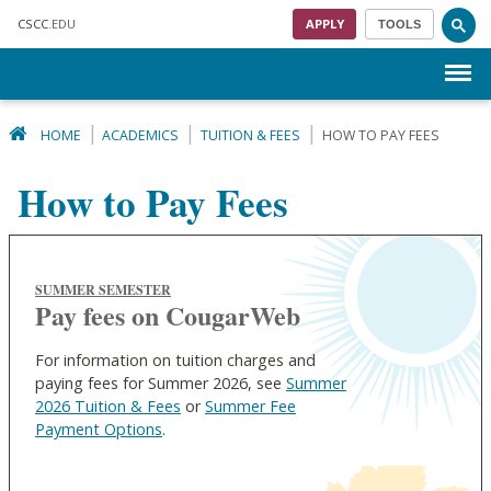
Skip to main content
CSCC
.EDU
APPLY
TOOLS
Menu
HOME
ACADEMICS
TUITION & FEES
HOW TO PAY FEES
How to Pay Fees
SUMMER SEMESTER
Pay fees on CougarWeb
For information on tuition charges and
paying fees for Summer 2026, see
Summer
2026 Tuition & Fees
or
Summer Fee
Payment Options
.