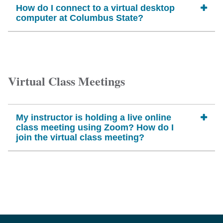
How do I connect to a virtual desktop
computer at Columbus State?
Virtual Class Meetings
My instructor is holding a live online
class meeting using Zoom? How do I
join the virtual class meeting?