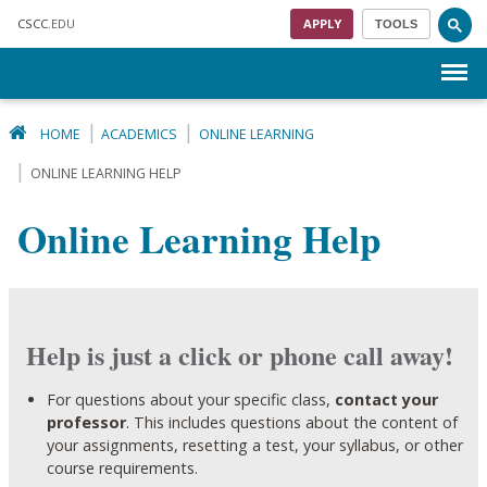
Skip to main content
CSCC
.EDU
APPLY
TOOLS
Menu
HOME
ACADEMICS
ONLINE LEARNING
ONLINE LEARNING HELP
Online Learning Help
Help is just a click or phone call away!
For questions about your specific class,
contact your
professor
. This includes questions about the content of
your assignments, resetting a test, your syllabus, or other
course requirements.