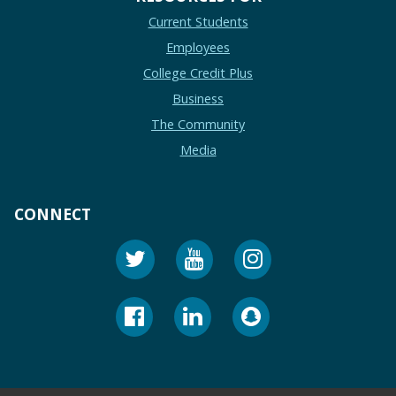
Current Students
Employees
College Credit Plus
Business
The Community
Media
CONNECT