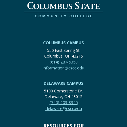
COLUMBUS CAMPUS
550 East Spring St.
Columbus, OH 43215
(614) 287-5353
information@cscc.edu
DELAWARE CAMPUS
5100 Cornerstone Dr.
Delaware, OH 43015
(740) 203-8345
delaware@cscc.edu
RESOURCES FOR