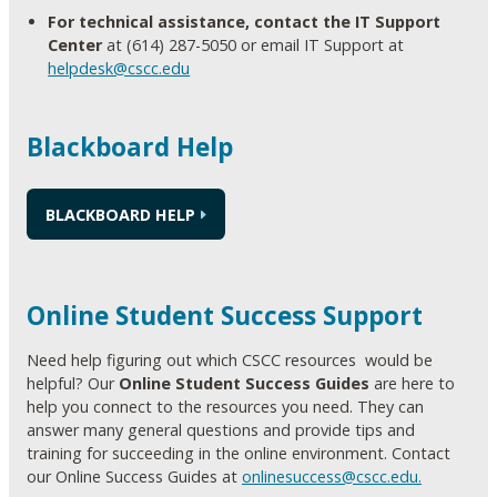
For technical assistance, contact the IT Support
Center
at (614) 287-5050 or email IT Support at
helpdesk@cscc.edu
Blackboard Help
BLACKBOARD HELP
Online Student Success Support
Need help figuring out which CSCC resources would be
helpful? Our
Online Student Success Guides
are here to
help you connect to the resources you need. They can
answer many general questions and provide tips and
training for succeeding in the online environment. Contact
our Online Success Guides at
onlinesuccess@cscc.edu.