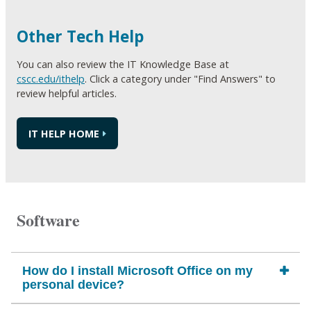
Other Tech Help
You can also review the IT Knowledge Base at
cscc.edu/ithelp
. Click a category under "Find Answers" to
review helpful articles.
IT HELP HOME
Software
How do I install Microsoft Office on my
personal device?