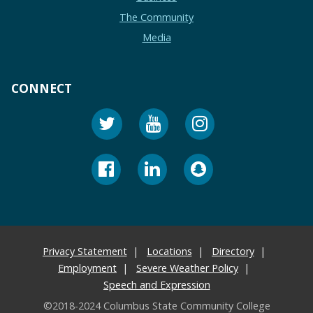
The Community
Media
CONNECT
Privacy Statement
Locations
Directory
Employment
Severe Weather Policy
Speech and Expression
©2018-2024 Columbus State Community College