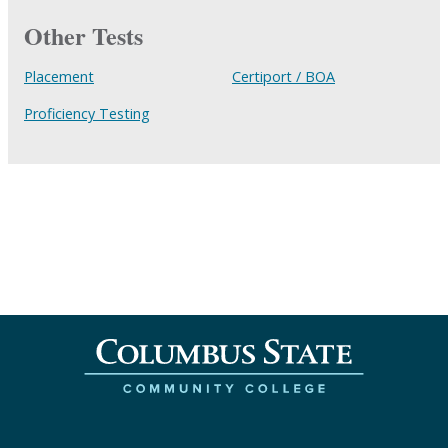
Other Tests
Placement
Certiport / BOA
Proficiency Testing