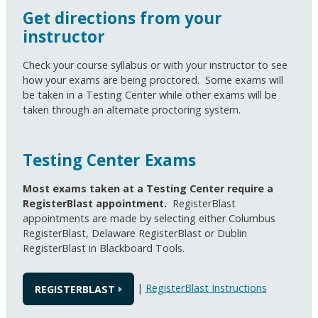
Get directions from your
instructor
Check your course syllabus or with your instructor to see
how your exams are being proctored. Some exams will
be taken in a Testing Center while other exams will be
taken through an alternate proctoring system.
Testing Center Exams
Most exams taken at a Testing Center require a
RegisterBlast appointment.
RegisterBlast
appointments are made by selecting either Columbus
RegisterBlast, Delaware RegisterBlast or Dublin
RegisterBlast in Blackboard Tools.
|
RegisterBlast Instructions
REGISTERBLAST