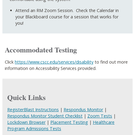
Attend an RM Zoom Session. Check the Calendar in
your Blackboard course for a session that works for
you!
Accommodated Testing
Click
https://www.cscc.edu/services/disability
to find out more
information on Accessibility Services provided.
Quick Links
RegisterBlast Instructions
|
Respondus Monitor
|
Respondus Monitor Student Checklist
|
Zoom Tests
|
Lockdown Browser
|
Placement Testing
|
Healthcare
Program Admissions Tests