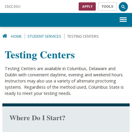
Skip to main content
CSCC
.EDU
APPLY
TOOLS
Menu
HOME
STUDENT SERVICES
TESTING CENTERS
Testing Centers
Testing Centers are available in Columbus, Delaware and
Dublin with convenient daytime, evening and weekend hours.
Instructors may also use a variety of alternate proctoring
systems. Regardless of the method used, Columbus State is
ready to meet your testing needs.
Where Do I Start?