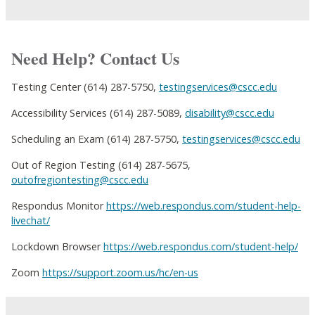
Need Help? Contact Us
Testing Center (614) 287-5750,
testingservices@cscc.edu
Accessibility Services (614) 287-5089,
disability@cscc.edu
Scheduling an Exam (614) 287-5750,
testingservices@cscc.edu
Out of Region Testing (614) 287-5675,
outofregiontesting@cscc.edu
Respondus Monitor
https://web.respondus.com/student-help-
livechat/
Lockdown Browser
https://web.respondus.com/student-help/
Zoom
https://support.zoom.us/hc/en-us