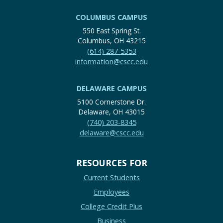
COLUMBUS CAMPUS
550 East Spring St.
Columbus, OH 43215
(614) 287-5353
information@cscc.edu
DELAWARE CAMPUS
5100 Cornerstone Dr.
Delaware, OH 43015
(740) 203-8345
delaware@cscc.edu
RESOURCES FOR
Current Students
Employees
College Credit Plus
Business