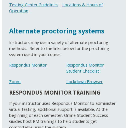
Testing Center Guidelines
|
Locations & Hours of
Operation
Alternate proctoring systems
Instructors may use a variety of alternate proctoring
methods. Refer to the links below for the proctoring
system used in your course.
Respondus Monitor
Respondus Monitor
Student Checklist
Zoom
Lockdown Browser
RESPONDUS MONITOR TRAINING
If your instructor uses Respondus Monitor to administer
virtual testing, additional support is available. At the
beginning of each semester, Online Student Success
Guides host RM trainings to help students get
comfortable using the system.