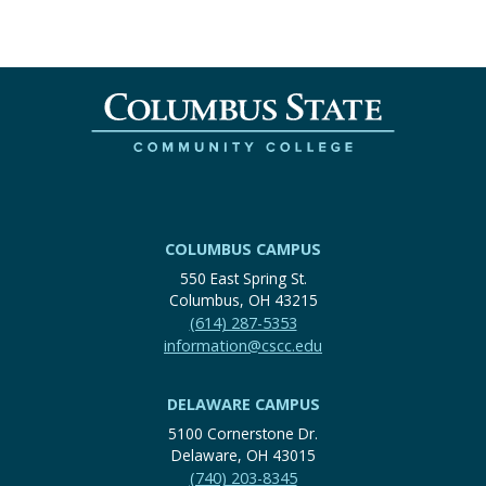
COLUMBUS CAMPUS
550 East Spring St.
Columbus, OH 43215
(614) 287-5353
information@cscc.edu
DELAWARE CAMPUS
5100 Cornerstone Dr.
Delaware, OH 43015
(740) 203-8345