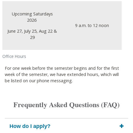
Upcoming Saturdays
2026
9 a.m. to 12 noon
June 27, July 25, Aug 22 &
29
Office Hours
For one week before the semester begins and for the first
week of the semester, we have extended hours, which will
be listed on our phone messaging.
Frequently Asked Questions (FAQ)
How do I apply?