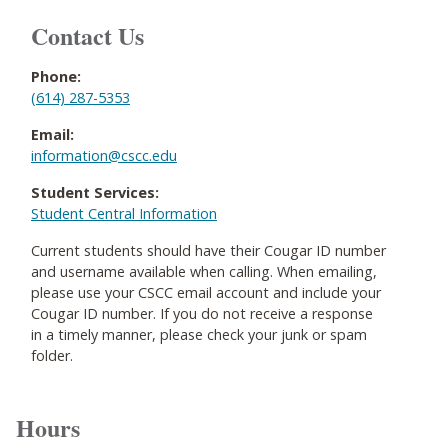
Contact Us
Phone:
(614) 287-5353
Email:
information@cscc.edu
Student Services:
Student Central Information
Current students should have their Cougar ID number
and username available when calling. When emailing,
please use your CSCC email account and include your
Cougar ID number. If you do not receive a response
in a timely manner, please check your junk or spam
folder.
Hours