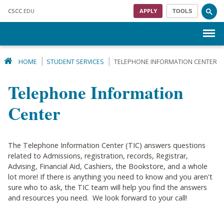
Skip to main content
CSCC
.EDU
APPLY
TOOLS
Menu
HOME
STUDENT SERVICES
TELEPHONE INFORMATION CENTER
Telephone Information
Center
The Telephone Information Center (TIC) answers questions
related to Admissions, registration, records, Registrar,
Advising, Financial Aid, Cashiers, the Bookstore, and a whole
lot more! If there is anything you need to know and you aren't
sure who to ask, the TIC team will help you find the answers
and resources you need. We look forward to your call!