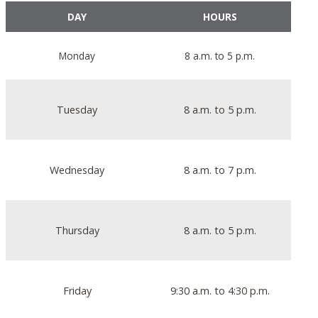
DAY
HOURS
Monday
8 a.m. to 5 p.m.
Tuesday
8 a.m. to 5 p.m.
Wednesday
8 a.m. to 7 p.m.
Thursday
8 a.m. to 5 p.m.
Friday
9:30 a.m. to 4:30 p.m.