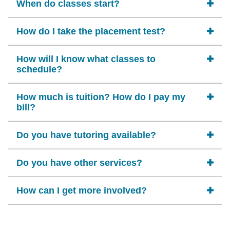
When do classes start?
How do I take the placement test?
How will I know what classes to
schedule?
How much is tuition? How do I pay my
bill?
Do you have tutoring available?
Do you have other services?
How can I get more involved?