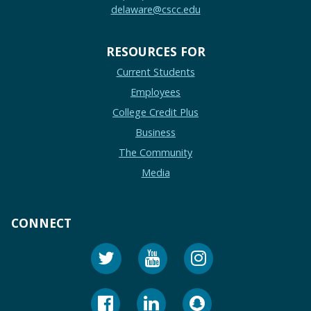
delaware@cscc.edu
RESOURCES FOR
Current Students
Employees
College Credit Plus
Business
The Community
Media
CONNECT