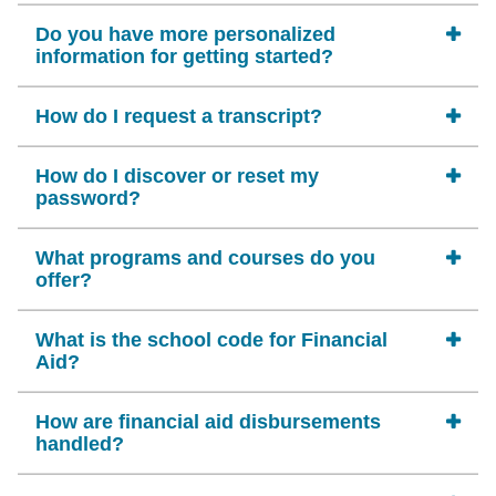
Do you have more personalized
information for getting started?
How do I request a transcript?
How do I discover or reset my
password?
What programs and courses do you
offer?
What is the school code for Financial
Aid?
How are financial aid disbursements
handled?