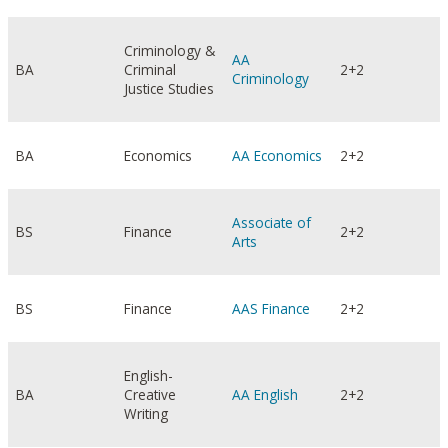
Criminology &
AA
BA
Criminal
2+2
Criminology
Justice Studies
BA
Economics
AA Economics
2+2
Associate of
BS
Finance
2+2
Arts
BS
Finance
AAS Finance
2+2
English-
BA
Creative
AA English
2+2
Writing