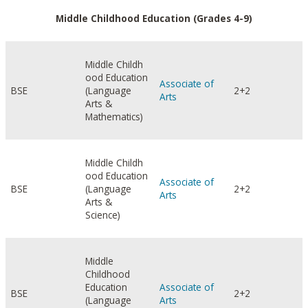
Middle Childhood Education (Grades 4-9)
Middle Childh
ood Education
Associate of
BSE
(Language
2+2
Arts
Arts &
Mathematics)
Middle Childh
ood Education
Associate of
BSE
(Language
2+2
Arts
Arts &
Science)
Middle
Childhood
Education
Associate of
BSE
2+2
(Language
Arts