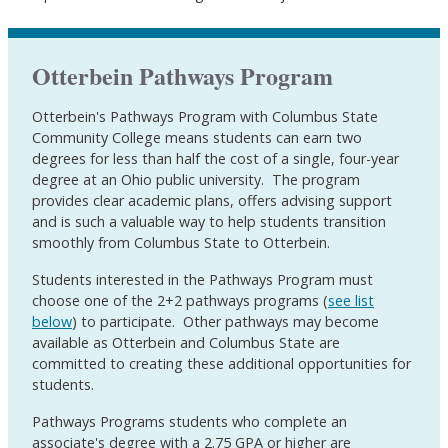
Otterbein Pathways Program
Otterbein's Pathways Program with Columbus State
Community College means students can earn two
degrees for less than half the cost of a single, four-year
degree at an Ohio public university. The program
provides clear academic plans, offers advising support
and is such a valuable way to help students transition
smoothly from Columbus State to Otterbein.
Students interested in the Pathways Program must
choose one of the 2+2 pathways programs (
see list
below
) to participate. Other pathways may become
available as Otterbein and Columbus State are
committed to creating these additional opportunities for
students.
Pathways Programs students who complete an
associate's degree with a 2.75 GPA or higher are