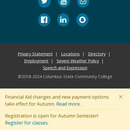
Privacy Statement
Locations
Directory
Employment
Severe Weather Policy
Speech and Expression
©2018-2024 Columbus State Community College
×
Financial Aid changes and new payment options
take effect for Autumn.
Read more.
Registration is open for Autumn Semester!
Register for classes.