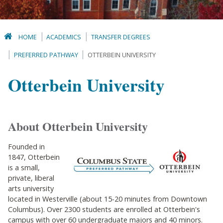
HOME
ACADEMICS
TRANSFER DEGREES
PREFERRED PATHWAY
OTTERBEIN UNIVERSITY
Otterbein University
About Otterbein University
Founded in
1847, Otterbein
is a small,
private, liberal
arts university
located in Westerville (about 15-20 minutes from Downtown
Columbus). Over 2300 students are enrolled at Otterbein's
campus with over 60 undergraduate majors and 40 minors.