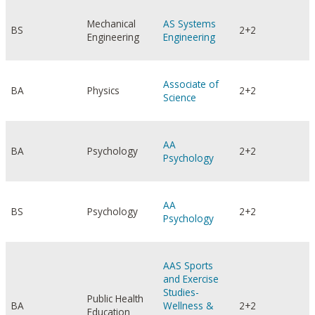
Mechanical
AS Systems
BS
2+2
Engineering
Engineering
Associate of
BA
Physics
2+2
Science
AA
BA
Psychology
2+2
Psychology
AA
BS
Psychology
2+2
Psychology
AAS Sports
and Exercise
Studies-
Public Health
BA
Wellness &
2+2
Education