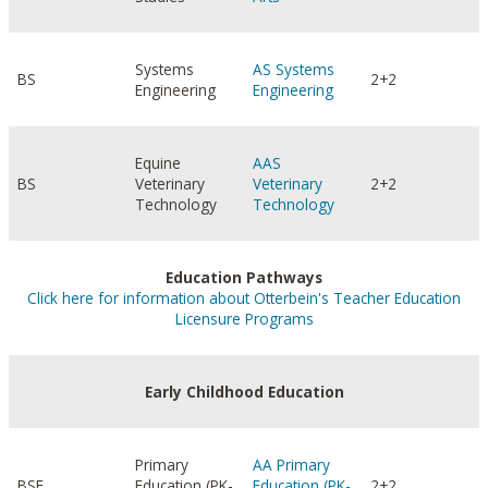
Systems
AS Systems
BS
2+2
Engineering
Engineering
Equine
AAS
BS
Veterinary
Veterinary
2+2
Technology
Technology
Education Pathways
Click here for information about Otterbein's Teacher Education
Licensure Programs
Early Childhood Education
Primary
AA Primary
BSE
Education (PK-
Education (PK-
2+2