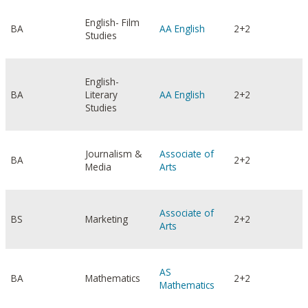
English- Film
BA
AA English
2+2
Studies
English-
BA
Literary
AA English
2+2
Studies
Journalism &
Associate of
BA
2+2
Media
Arts
Associate of
BS
Marketing
2+2
Arts
AS
BA
Mathematics
2+2
Mathematics