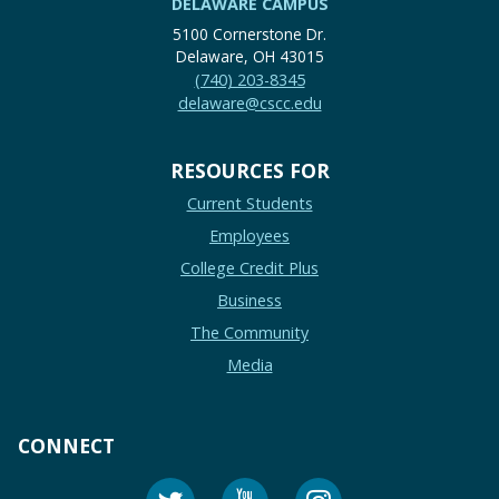
DELAWARE CAMPUS
5100 Cornerstone Dr.
Delaware, OH 43015
(740) 203-8345
delaware@cscc.edu
RESOURCES FOR
Current Students
Employees
College Credit Plus
Business
The Community
Media
CONNECT