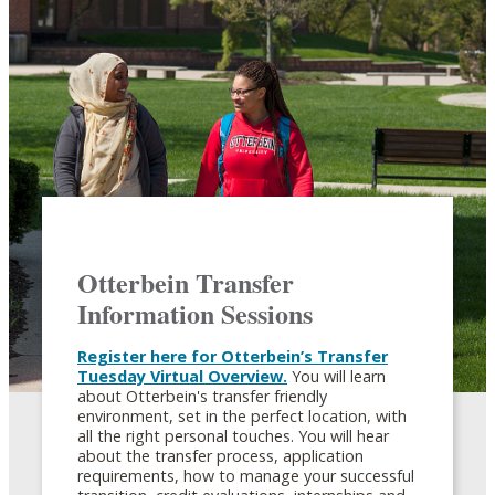
Otterbein Transfer
Information Sessions
Register here for Otterbein’s Transfer
Tuesday Virtual Overview.
You will learn
about Otterbein's transfer friendly
environment, set in the perfect location, with
all the right personal touches. You will hear
about the transfer process, application
requirements, how to manage your successful