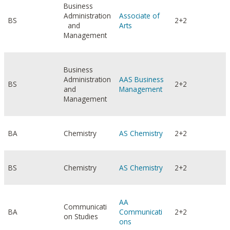
Business
Administration
Associate of
BS
2+2
and
Arts
Management
Business
Administration
AAS Business
BS
2+2
and
Management
Management
BA
Chemistry
AS Chemistry
2+2
BS
Chemistry
AS Chemistry
2+2
AA
Communicati
BA
Communicati
2+2
on Studies
ons