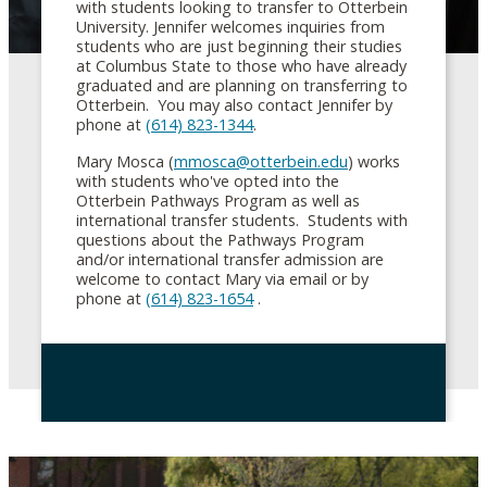
with students looking to transfer to Otterbein
University. Jennifer welcomes inquiries from
students who are just beginning their studies
at Columbus State to those who have already
graduated and are planning on transferring to
Otterbein. You may also contact Jennifer by
phone at
(614) 823-1344
.
Mary Mosca (
mmosca@otterbein.edu
) works
with students who've opted into the
Otterbein Pathways Program as well as
international transfer students. Students with
questions about the Pathways Program
and/or international transfer admission are
welcome to contact Mary via email or by
phone at
(614) 823-1654
.