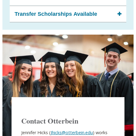
Transfer Scholarships Available
Contact Otterbein
Jennifer Hicks (
Jhicks@otterbein.edu
) works