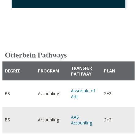
Otterbein Pathways
TRANSFER
DEGREE
PROGRAM
PLAN
PATHWAY
Associate of
BS
Accounting
2+2
Arts
AAS
BS
Accounting
2+2
Accounting