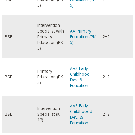
5)
5)
Intervention
Specialist with
AA Primary
BSE
Primary
Education (PK-
2+2
Education (PK-
5)
5)
AAS Early
Primary
Childhood
BSE
Education (PK-
2+2
Dev. &
5)
Education
AAS Early
Intervention
Childhoood
BSE
Specialist (K-
2+2
Dev. &
12)
Education