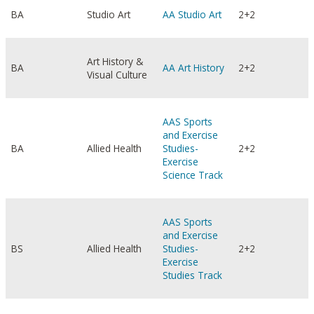
BA
Studio Art
AA Studio Art
2+2
Art History &
BA
AA Art History
2+2
Visual Culture
AAS Sports
and Exercise
BA
Allied Health
Studies-
2+2
Exercise
Science Track
AAS Sports
and Exercise
BS
Allied Health
Studies-
2+2
Exercise
Studies Track