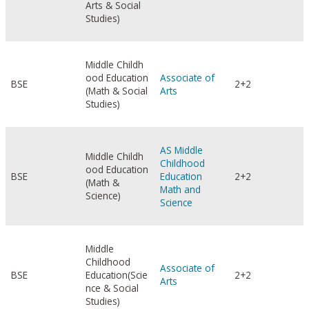
Arts & Social
Studies)
Middle Childh
ood Education
Associate of
BSE
2+2
(Math & Social
Arts
Studies)
AS Middle
Middle Childh
Childhood
ood Education
BSE
Education
2+2
(Math &
Math and
Science)
Science
Middle
Childhood
Associate of
BSE
Education(Scie
2+2
Arts
nce & Social
Studies)