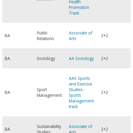
Health
Promotion
Track
Public
Associate of
BA
2+2
Relations
Arts
BA
Sociology
AA Sociology
2+2
AAS Sports
and Exercise
Sport
Studies-
BA
2+2
Management
Sports
Management
track
Sustainability
Associate of
BA
2+2
Studies
Arts