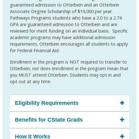
guaranteed admission to Otterbein and an Otterbein
Associate Degree Scholarship of $19,000 per year.
Pathways Programs students who have a 2.0 to a 2.74
GPA are guaranteed admission to Otterbein and are
reviewed for merit funding on an individual basis. Specific
academic programs may have additional admission
requirements. Otterbein encourages all students to apply
for Federal Financial Aid.
Enrollment in the program is NOT required to transfer to
Otterbein, nor does enrollment in the program mean that
you MUST attend Otterbein. Students may opt in and
opt out at any time.
Eligibility Requirements
Benefits for CState Grads
How It Works