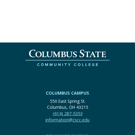
COLUMBUS CAMPUS
550 East Spring St.
Columbus, OH 43215
(614) 287-5353
information@cscc.edu