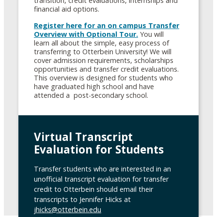
transition, credit evaluations, internships and
financial aid options.
Register here for an on campus Transfer
Overview with Optional Tour.
You will
learn all about the simple, easy process of
transferring to Otterbein University! We will
cover admission requirements, scholarships
opportunities and transfer credit evaluations.
This overview is designed for students who
have graduated high school and have
attended a post-secondary school.
Virtual Transcript
Evaluation for Students
Transfer students who are interested in an
unofficial transcript evaluation for transfer
credit to Otterbein should email their
transcripts to Jennifer Hicks at
jhicks@otterbein.edu