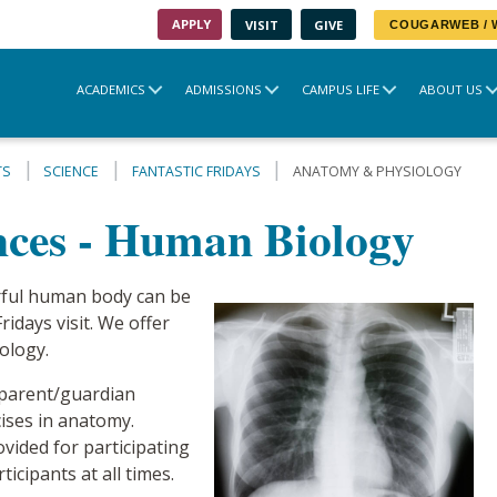
APPLY
VISIT
GIVE
COUGARWEB /
ACADEMICS
ADMISSIONS
CAMPUS LIFE
ABOUT US
TS
SCIENCE
FANTASTIC FRIDAYS
ANATOMY & PHYSIOLOGY
ences - Human Biology
rful human body can be
ridays visit. We offer
ology.
 parent/guardian
cises in anatomy.
ovided for participating
icipants at all times.