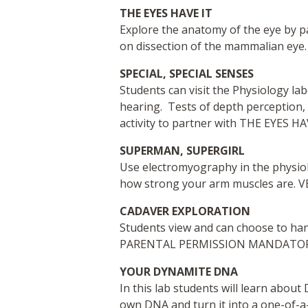
THE EYES HAVE IT
Explore the anatomy of the eye by pa
on dissection of the mammalian eye.
SPECIAL, SPECIAL SENSES
Students can visit the Physiology l
hearing. Tests of depth perception, v
activity to partner with THE EYES HA
SUPERMAN, SUPERGIRL
Use electromyography in the physiol
how strong your arm muscles are. 
CADAVER EXPLORATION
Students view and can choose to ha
PARENTAL PERMISSION MANDATORY; 
YOUR DYNAMITE DNA
In this lab students will learn abou
own DNA and turn it into a one-of-a