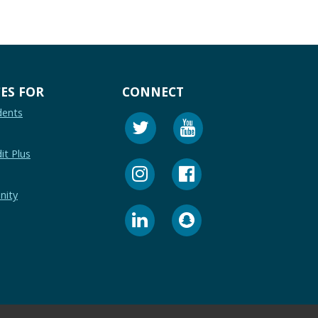
ES FOR
CONNECT
dents
it Plus
nity