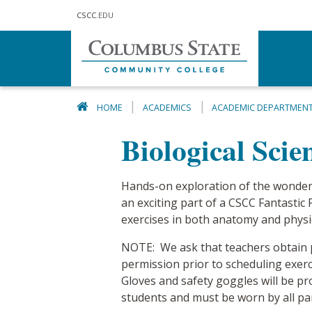
Skip to main content
CSCC
.EDU
HOME
ACADEMICS
ACADEMIC DEPARTMEN
Biological Sci
Hands-on exploration of the wonde
an exciting part of a CSCC Fantastic F
exercises in both anatomy and physi
NOTE: We ask that teachers obtain
permission prior to scheduling exer
Gloves and safety goggles will be pr
students and must be worn by all part