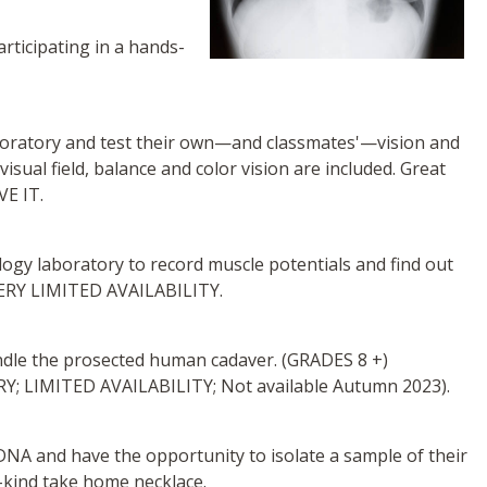
rticipating in a hands-
aboratory and test their own—and classmates'—vision and
isual field, balance and color vision are included. Great
VE IT.
ogy laboratory to record muscle potentials and find out
VERY LIMITED AVAILABILITY.
ndle the prosected human cadaver. (GRADES 8 +)
LIMITED AVAILABILITY; Not available Autumn 2023).
t DNA and have the opportunity to isolate a sample of their
-kind take home necklace.