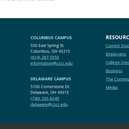
RESOURC
COLUMBUS CAMPUS
550 East Spring St.
Current Stu
Columbus, OH 43215
Employees
(614) 287-5353
College Cred
information@cscc.edu
Business
DELAWARE CAMPUS
The Commu
5100 Cornerstone Dr.
Media
Delaware, OH 43015
(740) 203-8345
delaware@cscc.edu