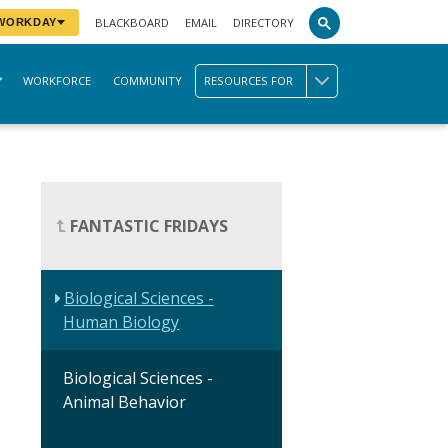
BLACKBOARD
EMAIL
DIRECTORY
 WORKDAY
WORKFORCE
COMMUNITY
RESOURCES FOR
FANTASTIC FRIDAYS
Biological Sciences -
Human Biology
Biological Sciences -
Animal Behavior