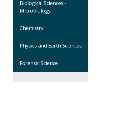
Biological Sciences -
Microbiology
Chemistry
Physics and Earth Sciences
Forensic Science