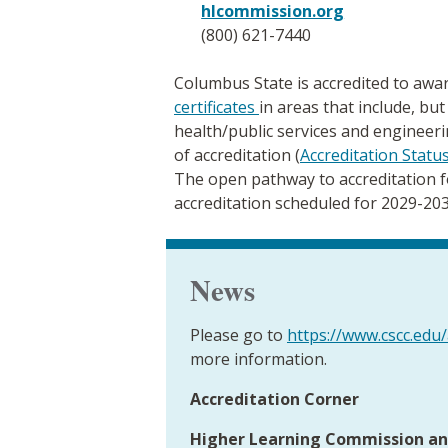
hlcommission.org
(800) 621-7440
Columbus State is accredited to aw
certificates
in areas that include, but
health/public services and engineeri
of accreditation (
Accreditation Statu
The open pathway to accreditation fo
accreditation scheduled for 2029-203
News
Please go to
https://www.cscc.edu/
more information.
Accreditation Corner
Higher Learning Commission an