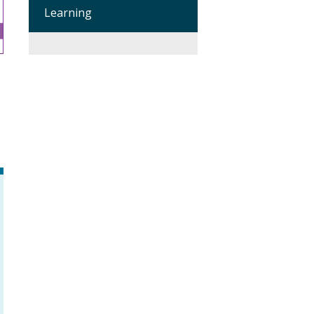
Learning