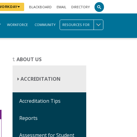
BLACKBOARD
EMAIL
DIRECTORY
 WORKDAY
WORKFORCE
COMMUNITY
RESOURCES FOR
ABOUT US
ACCREDITATION
Accreditation Tips
Reports
Assessment for Student