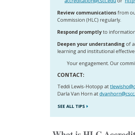
accreditation@cscc.edu
or
http
Review communications
from ou
Commission (HLC) regularly.
Respond promptly
to information
Deepen your understanding
of a
learning and institutional effectiv
Your engagement. Our commit
CONTACT:
Teddi Lewis-Hotopp at
tlewisho@c
Darla Van Horn at
dvanhorn@cscc
SEE ALL TIPS
What is HLC Accredi