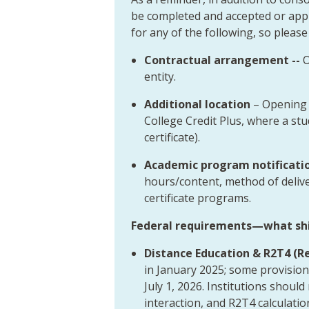
be completed and accepted or appr
for any of the following, so please
Contractual arrangement --
O
entity.
Additional location
– Opening 
College Credit Plus, where a s
certificate).
Academic program notificati
hours/content, method of deliv
certificate programs.
Federal requirements—what shif
Distance Education & R2T4 (Ret
in January 2025; some provision
July 1, 2026. Institutions shoul
interaction, and R2T4 calculati