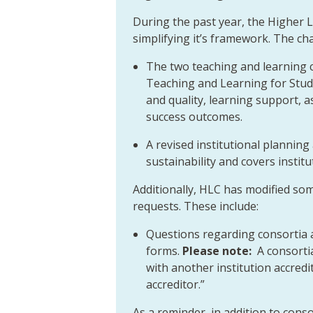
During the past year, the Higher
simplifying it’s framework. The ch
The two teaching and learning cr
Teaching and Learning for Stude
and quality, learning support,
success outcomes.
A revised institutional planning 
sustainability and covers instit
Additionally, HLC has modified so
requests. These include:
Questions regarding consortia
forms.
Please note:
A consorti
with another institution accred
accreditor.”
As a reminder, in addition to co