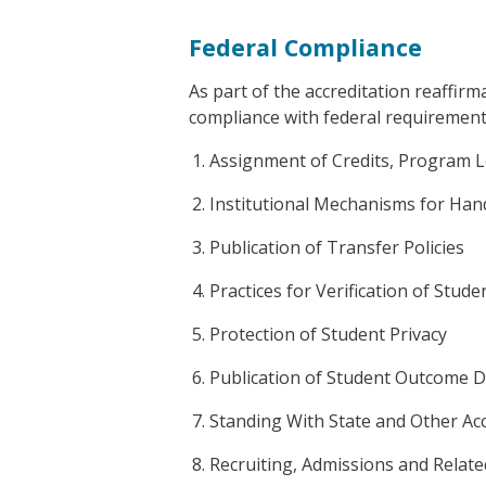
Federal Compliance
As part of the accreditation reaffirm
compliance with federal requirements
Assignment of Credits, Program L
Institutional Mechanisms for Han
Publication of Transfer Policies
Practices for Verification of Stude
Protection of Student Privacy
Publication of Student Outcome 
Standing With State and Other Ac
Recruiting, Admissions and Relate