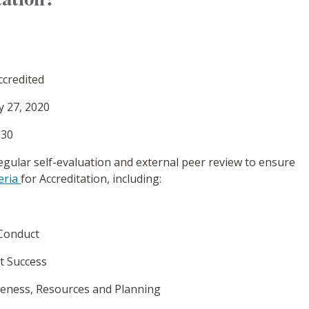
ccredited
y 27, 2020
030
egular self-evaluation and external peer review to ensure
eria
for Accreditation, including:
 Conduct
t Success
ctiveness, Resources and Planning