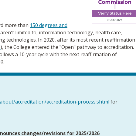
ard more than
150 degrees and
 aren't limited to, information technology, health care,
ng technologies. In 2020, after its most recent reaffirmation
s
), the College entered the "Open" pathway to accreditation.
llows a 10-year cycle with the next reaffirmation of
0.
about/accreditation/accreditation-process.shtml
for
nounces changes/revisions for 2025/2026