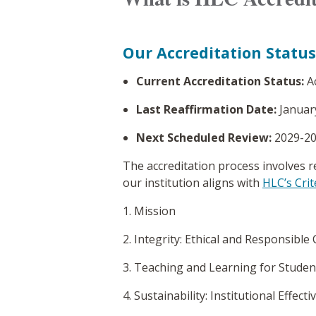
Our Accreditation Status
Current Accreditation Status:
A
Last Reaffirmation Date:
Januar
Next Scheduled Review:
2029-2
The accreditation process involves r
our institution aligns with
HLC’s Crit
1. Mission
2. Integrity: Ethical and Responsible
3. Teaching and Learning for Studen
4. Sustainability: Institutional Effe