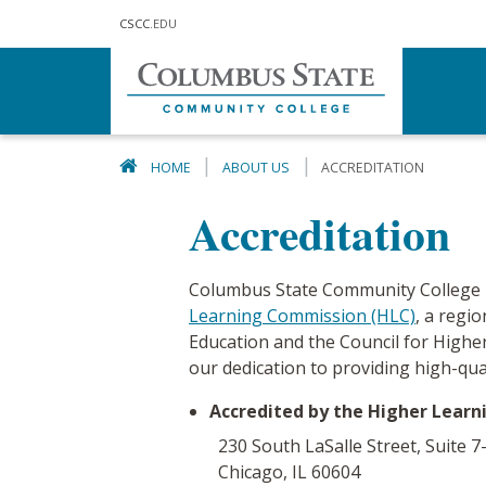
Skip to main content
CSCC
.EDU
HOME
ABOUT US
ACCREDITATION
Accreditation
Columbus State Community College h
Learning Commission (HLC)
, a regi
Education and the Council for Higher
our dedication to providing high-qua
Accredited by the Higher Lear
230 South LaSalle Street, Suite 7
Chicago, IL 60604