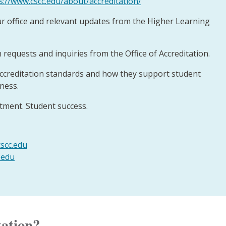
s://www.cscc.edu/about/accreditation/
r office and relevant updates from the Higher Learning
 requests and inquiries from the Office of Accreditation.
ccreditation standards and how they support student
eness.
ment. Student success.
scc.edu
.edu
tation?