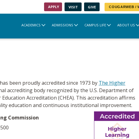
APPLY
VISIT
GIVE
COUGARWEB /
ACADEMICS
ADMISSIONS
CAMPUS LIFE
ABOUT US
as been proudly accredited since 1973 by
The Higher
onal accrediting body recognized by the U.S. Department of
 Education Accreditation (CHEA). This accreditation affirms
lity education and continuous institutional improvement.
ning Commission
-500