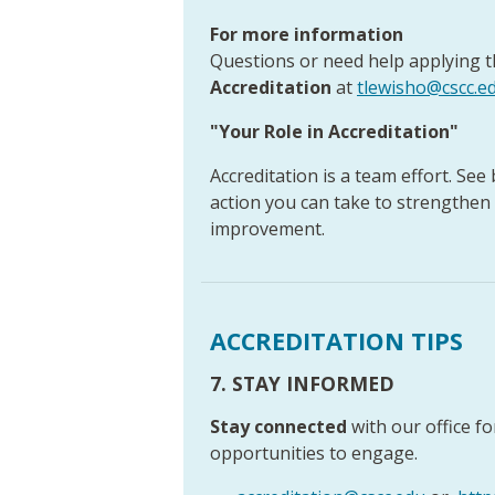
For more information
Questions or need help applying t
Accreditation
at
tlewisho@cscc.e
"Your Role in Accreditation"
Accreditation is a team effort. See
action you can take to strengthen
improvement.
ACCREDITATION TIPS
7. STAY INFORMED
Stay connected
with our office f
opportunities to engage.