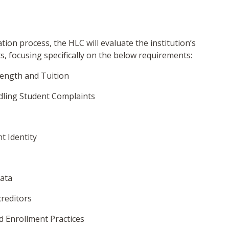
ation process, the HLC will evaluate the institution’s
, focusing specifically on the below requirements:
ength and Tuition
dling Student Complaints
nt Identity
Data
creditors
d Enrollment Practices