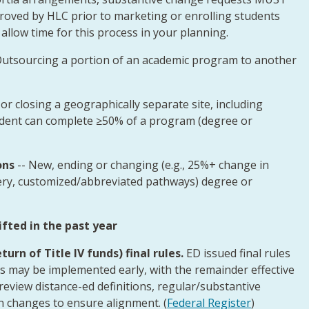
oved by HLC prior to marketing or enrolling students
 allow time for this process in your planning.
utsourcing a portion of an academic program to another
or closing a geographically separate site, including
tudent can complete ≥50% of a program (degree or
ons
-- New, ending or changing (e.g., 25%+ change in
ery, customized/abbreviated pathways) degree or
ted in the past year
urn of Title IV funds) final rules.
ED issued final rules
s may be implemented early, with the remainder effective
d review distance-ed definitions, regular/substantive
on changes to ensure alignment. (
Federal Register
)