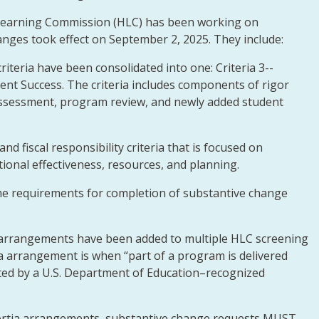
 Learning Commission (HLC) has been working on
anges took effect on September 2, 2025. They include:
iteria have been consolidated into one: Criteria 3--
nt Success. The criteria includes components of rigor
 assessment, program review, and newly added student
and fiscal responsibility criteria that is focused on
utional effectiveness, resources, and planning.
me requirements for completion of substantive change
 arrangements have been added to multiple HLC screening
a arrangement is when “part of a program is delivered
ited by a U.S. Department of Education–recognized
nsortia arrangements, substantive change requests MUST