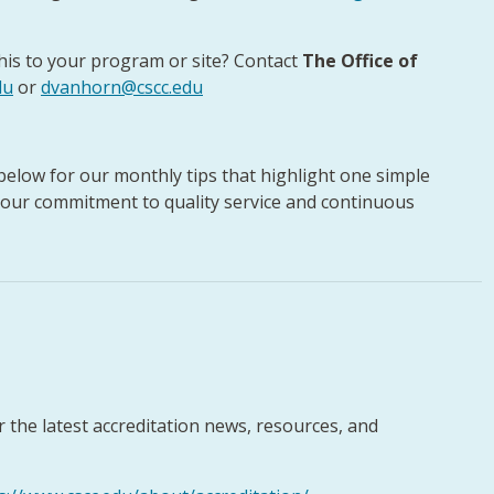
his to your program or site? Contact
The Office of
du
or
dvanhorn@cscc.edu
 below for our monthly tips that highlight one simple
 our commitment to quality service and continuous
or the latest accreditation news, resources, and