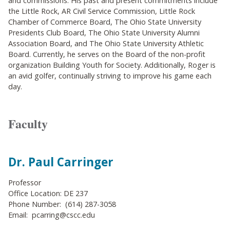
and commissions. His past and present commitments include
the Little Rock, AR Civil Service Commission, Little Rock
Chamber of Commerce Board, The Ohio State University
Presidents Club Board, The Ohio State University Alumni
Association Board, and The Ohio State University Athletic
Board. Currently, he serves on the Board of the non-profit
organization Building Youth for Society. Additionally, Roger is
an avid golfer, continually striving to improve his game each
day.
Faculty
Dr. Paul Carringer
Professor
Office Location: DE 237
Phone Number: (614) 287-3058
Email: pcarring@cscc.edu