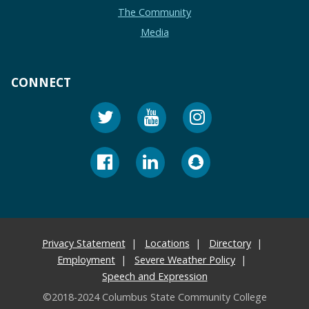
The Community
Media
CONNECT
Privacy Statement
Locations
Directory
Employment
Severe Weather Policy
Speech and Expression
©2018-2024 Columbus State Community College