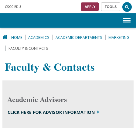
Skip to main content
CSCC
.EDU
APPLY
TOOLS
Menu
HOME
ACADEMICS
ACADEMIC DEPARTMENTS
MARKETING
FACULTY & CONTACTS
Faculty & Contacts
Academic Advisors
CLICK HERE FOR ADVISOR INFORMATION