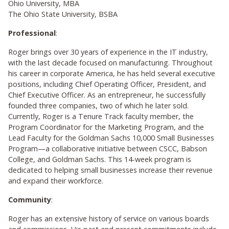
Ohio University, MBA
The Ohio State University, BSBA
Professional
:
Roger brings over 30 years of experience in the IT industry,
with the last decade focused on manufacturing. Throughout
his career in corporate America, he has held several executive
positions, including Chief Operating Officer, President, and
Chief Executive Officer. As an entrepreneur, he successfully
founded three companies, two of which he later sold.
Currently, Roger is a Tenure Track faculty member, the
Program Coordinator for the Marketing Program, and the
Lead Faculty for the Goldman Sachs 10,000 Small Businesses
Program—a collaborative initiative between CSCC, Babson
College, and Goldman Sachs. This 14-week program is
dedicated to helping small businesses increase their revenue
and expand their workforce.
Community
:
Roger has an extensive history of service on various boards