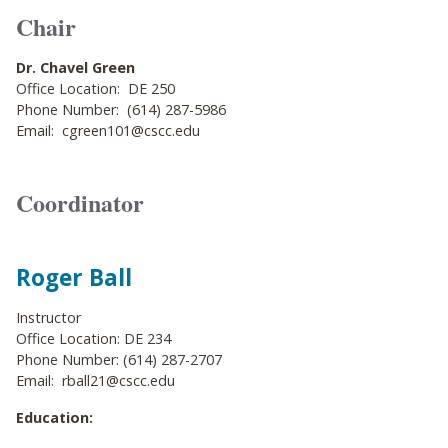
Chair
Dr. Chavel Green
Office Location: DE 250
Phone Number: (614) 287-5986
Email: cgreen101@cscc.edu
Coordinator
Roger Ball
Instructor
Office Location: DE 234
Phone Number: (614) 287-2707
Email: rball21@cscc.edu
Education: