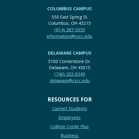
COLUMBUS CAMPUS
550 East Spring St.
Columbus, OH 43215
(614) 287-5353
information@cscc.edu
DELAWARE CAMPUS
5100 Cornerstone Dr.
Delaware, OH 43015
(740) 203-8345
delaware@cscc.edu
RESOURCES FOR
Current Students
Employees
College Credit Plus
Business