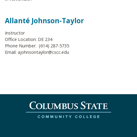
Allanté Johnson-Taylor
Instructor
Office Location: DE 234
Phone Number: (614) 287-5735
Email: ajohnsontaylor@cscc.edu