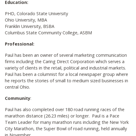
Education:
PHD, Colorado State University
Ohio University, MBA
Franklin University, BSBA
Columbus State Community College, ASBM
Professional:
Paul has been an owner of several marketing communication
firms including the Caring Direct Corporation which serves a
variety of clients in the retail, political and industrial markets.
Paul has been a columnist for a local newspaper group where
he reports the stories of small to medium sized businesses in
central Ohio.
Community
:
Paul has also completed over 180 road running races of the
marathon distance (26.23 miles) or longer. Paul is a Pace
Team Leader for many marathon runs including the New York
City Marathon, the Super Bowl of road running, held annually
in November.