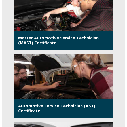
Master Automotive Service Technician
(MAST) Certificate
Automotive Service Technician (AST)
Certificate