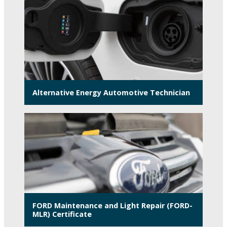
Alternative Energy Automotive Technician
FORD Maintenance and Light Repair (FORD-
MLR) Certificate