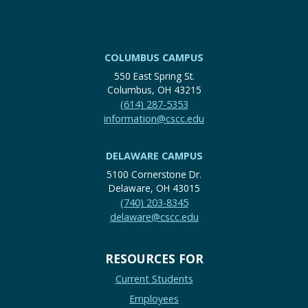
COLUMBUS CAMPUS
550 East Spring St.
Columbus, OH 43215
(614) 287-5353
information@cscc.edu
DELAWARE CAMPUS
5100 Cornerstone Dr.
Delaware, OH 43015
(740) 203-8345
delaware@cscc.edu
RESOURCES FOR
Current Students
Employees