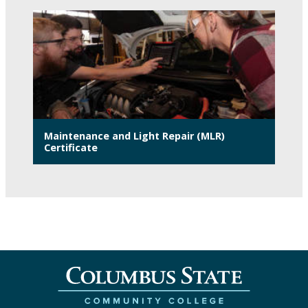
Maintenance and Light Repair (MLR)
Certificate