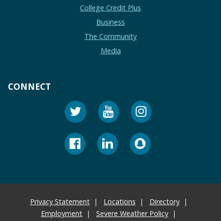
College Credit Plus
Business
The Community
Media
CONNECT
Privacy Statement
Locations
Directory
Employment
Severe Weather Policy