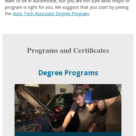
want to be in Automotive, but you are not sure what major or
program is right for you. We suggest that you start by joining
the
Auto Tech Associate Degree Program
.
Programs and Certificates
Degree Programs