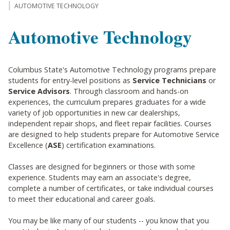
AUTOMOTIVE TECHNOLOGY
Automotive Technology
Columbus State's Automotive Technology programs prepare
students for entry-level positions as
Service Technicians
or
Service Advisors
. Through classroom and hands-on
experiences, the curriculum prepares graduates for a wide
variety of job opportunities in new car dealerships,
independent repair shops, and fleet repair facilities. Courses
are designed to help students prepare for Automotive Service
Excellence (
ASE
) certification examinations.
Classes are designed for beginners or those with some
experience. Students may earn an associate's degree,
complete a number of certificates, or take individual courses
to meet their educational and career goals.
You may be like many of our students -- you know that you