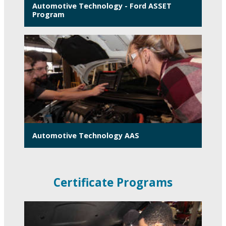
Automotive Technology - Ford ASSET
Program
Automotive Technology AAS
Certificate Programs