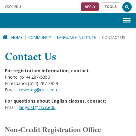
Skip to main content
CSCC
.EDU
APPLY
TOOLS
Menu
HOME
COMMUNITY
LANGUAGE INSTITUTE
CONTACT US
Contact Us
For registration information, contact:
Phone: (614) 287-5858
En español (614) 287-3929
Email:
cewdreg@cscc.edu
For questions about English classes, contact:
Email:
langinst@cscc.edu
Non-Credit Registration Office