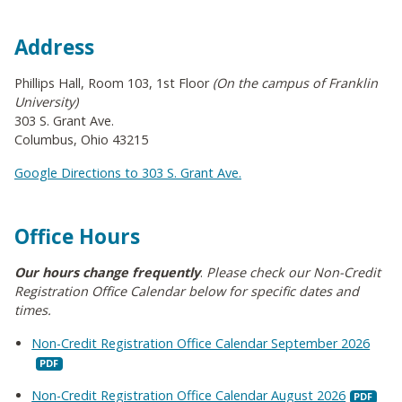
Address
Phillips Hall, Room 103, 1st Floor
(On the campus of Franklin
University)
303 S. Grant Ave.
Columbus, Ohio 43215
Google Directions to 303 S. Grant Ave.
Office Hours
Our hours change frequently
.
Please check our Non-Credit
Registration Office Calendar below for specific dates and
times.
Non-Credit Registration Office Calendar September 2026
Non-Credit Registration Office Calendar August 2026