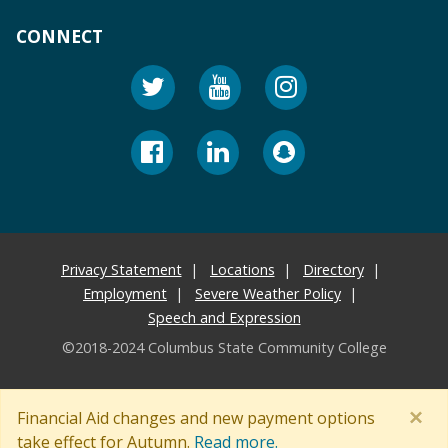
CONNECT
Privacy Statement
Locations
Directory
Employment
Severe Weather Policy
Speech and Expression
©2018-2024 Columbus State Community College
×
Financial Aid changes and new payment options
take effect for Autumn.
Read more.