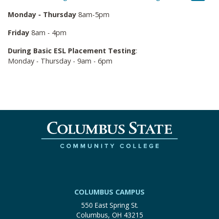
Monday - Thursday
8am-5pm
Friday
8am - 4pm
During Basic ESL Placement Testing
:
Monday - Thursday - 9am - 6pm
COLUMBUS CAMPUS
550 East Spring St.
Columbus, OH 43215