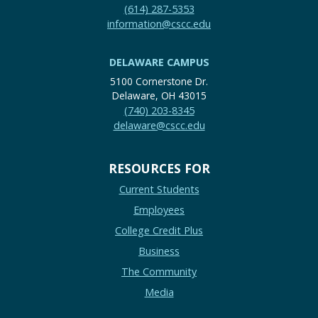
(614) 287-5353
information@cscc.edu
DELAWARE CAMPUS
5100 Cornerstone Dr.
Delaware, OH 43015
(740) 203-8345
delaware@cscc.edu
RESOURCES FOR
Current Students
Employees
College Credit Plus
Business
The Community
Media