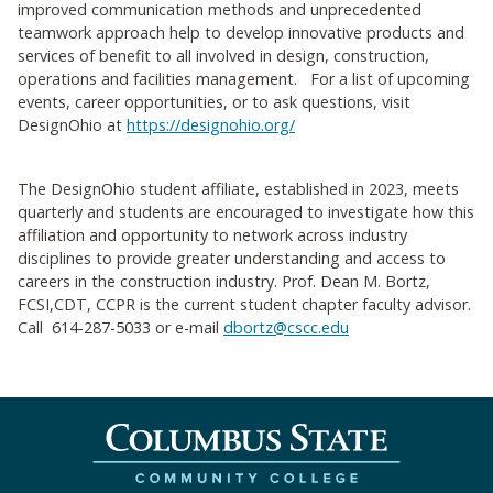
improved communication methods and unprecedented
teamwork approach help to develop innovative products and
services of benefit to all involved in design, construction,
operations and facilities management. For a list of upcoming
events, career opportunities, or to ask questions, visit
DesignOhio at
https://designohio.org/
The DesignOhio student affiliate, established in 2023, meets
quarterly and students are encouraged to investigate how this
affiliation and opportunity to network across industry
disciplines to provide greater understanding and access to
careers in the construction industry. Prof. Dean M. Bortz,
FCSI,CDT, CCPR is the current student chapter faculty advisor.
Call 614-287-5033 or e-mail
dbortz@cscc.edu