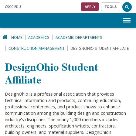
Skip to main content
CSCC
.EDU
APPLY
TOOLS
Menu
HOME
ACADEMICS
ACADEMIC DEPARTMENTS
CONSTRUCTION MANAGEMENT
DESIGNOHIO STUDENT AFFILIATE
DesignOhio Student
Affiliate
DesignOhio is a professional association that provides
technical information and products, continuing education,
professional conferences, and product shows to enhance
communication among the building design and construction
industry's disciplines. The nearly 1,000 members includes
architects, engineers, specification writers, contractors,
building owners, and material suppliers. DesignOhio’s