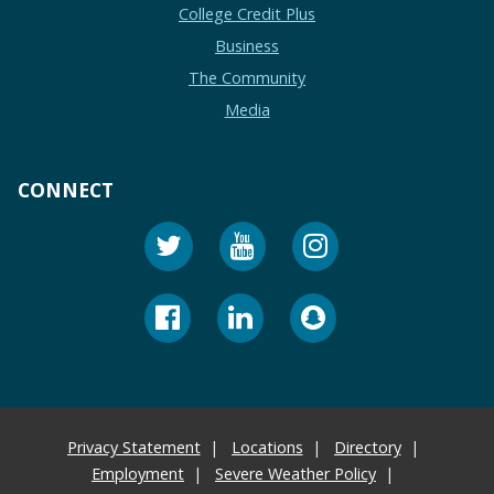
College Credit Plus
Business
The Community
Media
CONNECT
Privacy Statement
Locations
Directory
Employment
Severe Weather Policy