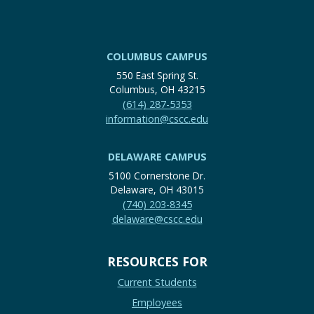
COLUMBUS CAMPUS
550 East Spring St.
Columbus, OH 43215
(614) 287-5353
information@cscc.edu
DELAWARE CAMPUS
5100 Cornerstone Dr.
Delaware, OH 43015
(740) 203-8345
delaware@cscc.edu
RESOURCES FOR
Current Students
Employees