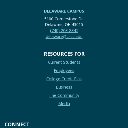
DELAWARE CAMPUS
5100 Cornerstone Dr.
Delaware, OH 43015
(740) 203-8345
delaware@cscc.edu
RESOURCES FOR
Current Students
Employees
College Credit Plus
Business
The Community
Media
CONNECT