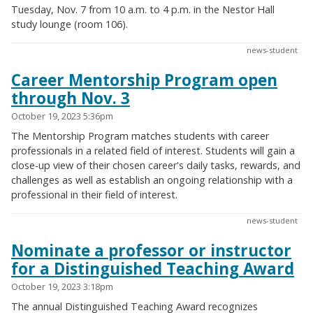
Tuesday, Nov. 7 from 10 a.m. to 4 p.m. in the Nestor Hall
study lounge (room 106).
news-student
Career Mentorship Program open
through Nov. 3
October 19, 2023 5:36pm
The Mentorship Program matches students with career
professionals in a related field of interest. Students will gain a
close-up view of their chosen career's daily tasks, rewards, and
challenges as well as establish an ongoing relationship with a
professional in their field of interest.
news-student
Nominate a professor or instructor
for a Distinguished Teaching Award
October 19, 2023 3:18pm
The annual Distinguished Teaching Award recognizes