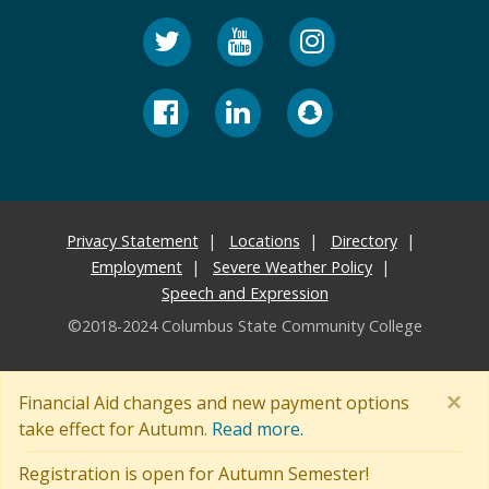
Privacy Statement
Locations
Directory
Employment
Severe Weather Policy
Speech and Expression
©2018-2024 Columbus State Community College
×
Financial Aid changes and new payment options
take effect for Autumn.
Read more.
Registration is open for Autumn Semester!