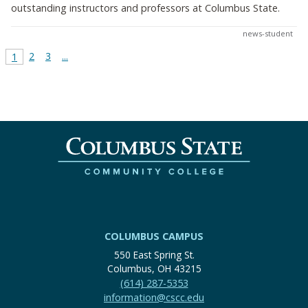
outstanding instructors and professors at Columbus State.
news-student
2
3
...
1
COLUMBUS CAMPUS
550 East Spring St.
Columbus, OH 43215
(614) 287-5353
information@cscc.edu