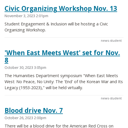
Civic Organizing Workshop Nov. 13
November 3, 2023 2:01pm
Student Engagement & Inclusion will be hosting a Civic
Organizing Workshop.
news-student
'When East Meets West' set for Nov.
8
October 30, 2023 3:05pm
The Humanities Department symposium "When East Meets
West: No Peace, No Unity: The 'End' of the Korean War and Its
Legacy (1953-2023)," will be held virtually.
news-student
Blood drive Nov. 7
October 26, 2023 2:00pm
There will be a blood drive for the American Red Cross on