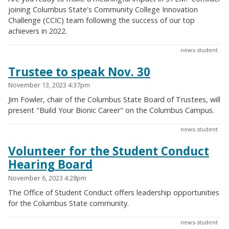
joining Columbus State's Community College Innovation
Challenge (CCIC) team following the success of our top
achievers in 2022.
news-student
Trustee to speak Nov. 30
November 13, 2023 4:37pm
Jim Fowler, chair of the Columbus State Board of Trustees, will
present "Build Your Bionic Career" on the Columbus Campus.
news-student
Volunteer for the Student Conduct
Hearing Board
November 6, 2023 4:28pm
The Office of Student Conduct offers leadership opportunities
for the Columbus State community.
news-student