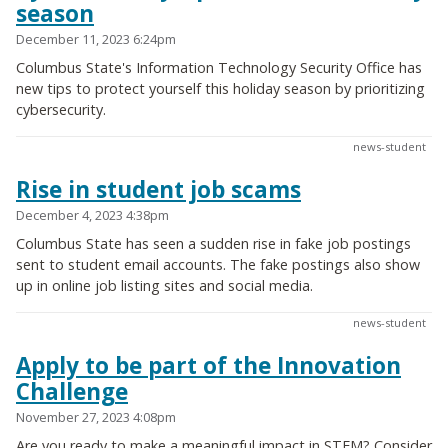
season
December 11, 2023 6:24pm
Columbus State's Information Technology Security Office has
new tips to protect yourself this holiday season by prioritizing
cybersecurity.
news-student
Rise in student job scams
December 4, 2023 4:38pm
Columbus State has seen a sudden rise in fake job postings
sent to student email accounts. The fake postings also show
up in online job listing sites and social media.
news-student
Apply to be part of the Innovation
Challenge
November 27, 2023 4:08pm
Are you ready to make a meaningful impact in STEM? Consider