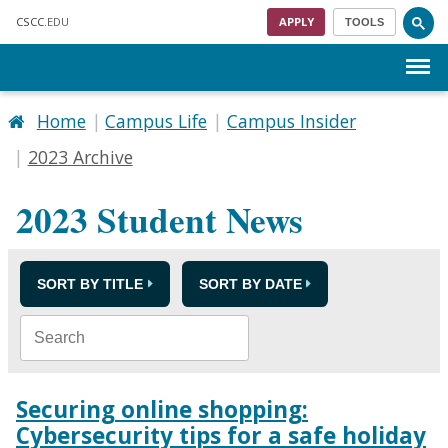
Skip to main content
CSCC
.EDU
APPLY
TOOLS
Menu
Home
Campus Life
Campus Insider
2023 Archive
2023 Student News
SORT BY TITLE
SORT BY DATE
Securing online shopping:
Cybersecurity tips for a safe holiday