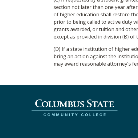
section not later than one year after
of higher education shall restore th
prior to being called to active duty 
grants awarded, or tuition and other
except as provided in division (B) of t
(D) If a state institution of higher e
bring an action against the instituti
may award reasonable attorney's fees