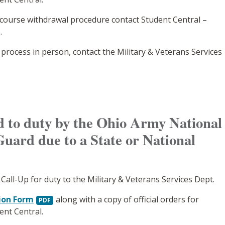
 course withdrawal procedure contact Student Central –
.
 process in person, contact the Military & Veterans Services
ed to duty by the Ohio Army National
Guard due to a State or National
 Call-Up for duty to the Military & Veterans Services Dept.
ion Form
along with a copy of official orders for
ent Central.