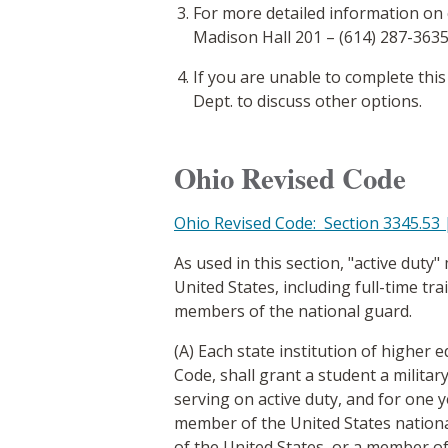
For more detailed information on
Madison Hall 201 – (614) 287-3635
If you are unable to complete this
Dept. to discuss other options.
Ohio Revised Code
Ohio Revised Code: Section 3345.53 |
As used in this section, "active duty"
United States, including full-time tra
members of the national guard.
(A) Each state institution of higher 
Code, shall grant a student a militar
serving on active duty, and for one ye
member of the United States nation
of the United States, or a member of 