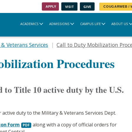
APPLY
VISIT
GIVE
COUGARWEB /
ACADEMICS
ADMISSIONS
CAMPUS LIFE
ABOUT US
 & Veterans Services
Call to Duty Mobilization Proc
obilization Procedures
 to Title 10 active duty by the U.S.
r active duty to the Military & Veterans Services Dept.
ion Form
along with a copy of official orders for
ent Central.