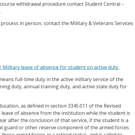
 course withdrawal procedure contact Student Central –
.
 process in person, contact the Military & Veterans Services
 Military leave of absence for student on active duty.
 means full-time duty in the active military service of the
ining duty, annual training duty, and active state duty for
education, as defined in section 3345.011 of the Revised
y leave of absence from the institution while the student is
ar after the conclusion of that service, if the student is a
al guard or other reserve component of the armed forces
those armed forces in a retired status, and is called to