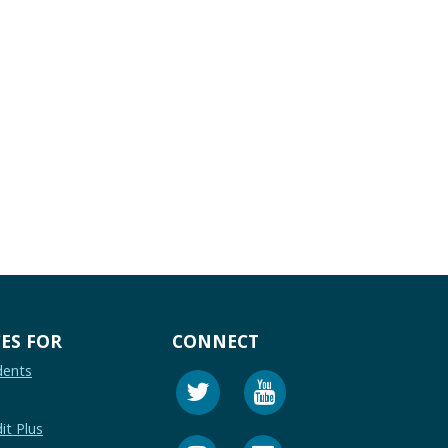
ES FOR
CONNECT
dents
it Plus