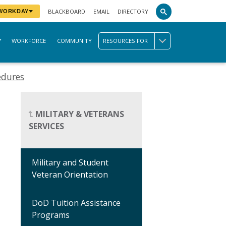
BLACKBOARD
EMAIL
DIRECTORY
 WORKDAY
WORKFORCE
COMMUNITY
RESOURCES FOR
edures
MILITARY & VETERANS
SERVICES
Military and Student
Veteran Orientation
DoD Tuition Assistance
Programs