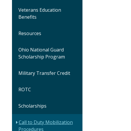
Veterans Education
Benefits
Resources
Ohio National Guard
Scholarship Program
Military Transfer Credit
ROTC
Scholarships
Call to Duty Mobilization
Procedures