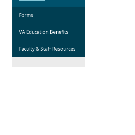
Forms
VA Education Benefits
Faculty & Staff Resources