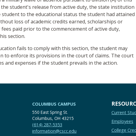
 the student's release from active duty, the state institution
e student to the educational status the student had attained
without loss of academic credits earned, scholarships or
 fees paid prior to the commencement of active duty,
his section.
ducation fails to comply with this section, the student may
on to enforce its provisions in the court of claims. The court
 and expenses if the student prevails in the action.
RESOURC
COLUMBUS CAMPUS
550 East Spring St.
Current Stu
Columbus, OH 43215
Employees
(614) 287-5353
College Cred
information@cscc.edu