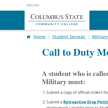
Skip to main content
CSCC
.EDU
Home
Student Services
Military
Call to Duty M
A student who is called
Military must:
Submit a copy of official orders fo
Submit a
Retroactive Drop Petit
deployment / mobilization to Stud