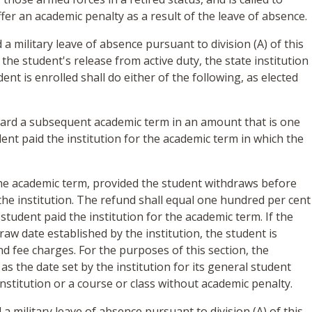
ffer an academic penalty as a result of the leave of absence.
 a military leave of absence pursuant to division (A) of this
 the student's release from active duty, the state institution
ent is enrolled shall do either of the following, as elected
ward a subsequent academic term in an amount that is one
ent paid the institution for the academic term in which the
the academic term, provided the student withdraws before
the institution. The refund shall equal one hundred per cent
student paid the institution for the academic term. If the
aw date established by the institution, the student is
and fee charges. For the purposes of this section, the
as the date set by the institution for its general student
nstitution or a course or class without academic penalty.
 a military leave of absence pursuant to division (A) of this