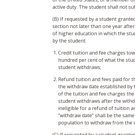
active duty. The student shall not su
(B) If requested by a student granted
section not later than one year after
of higher education in which the stud
by the student:
Credit tuition and fee charges to
hundred per cent of what the stud
student withdraws;
Refund tuition and fees paid for 
the withdraw date established by 
of the tuition and fee charges the 
student withdraws after the withdr
ineligible for a refund of tuition 
"withdraw date" shall be the same 
population to withdraw from the i
(C) If requested by a student granted