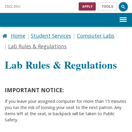
Skip to main content
CSCC
.EDU
APPLY
TOOLS
Menu
Home
Student Services
Computer Labs
Lab Rules & Regulations
Lab Rules & Regulations
IMPORTANT NOTICE:
If you leave your assigned computer for more than 15 minutes
you run the risk of loosing your seat to the next patron. Any
items left at the seat, ie backpack will be taken to Public
Safety.