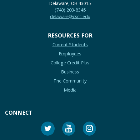
Delaware, OH 43015
(740) 203-8345
delaware@cscc.edu
RESOURCES FOR
Current Students
Employees
College Credit Plus
Business
The Community
Media
CONNECT