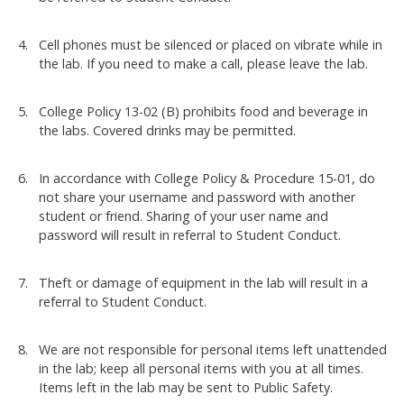
Cell phones must be silenced or placed on vibrate while in
the lab. If you need to make a call, please leave the lab.
College Policy 13-02 (B) prohibits food and beverage in
the labs. Covered drinks may be permitted.
In accordance with College Policy & Procedure 15-01, do
not share your username and password with another
student or friend. Sharing of your user name and
password will result in referral to Student Conduct.
Theft or damage of equipment in the lab will result in a
referral to Student Conduct.
We are not responsible for personal items left unattended
in the lab; keep all personal items with you at all times.
Items left in the lab may be sent to Public Safety.