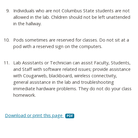
Individuals who are not Columbus State students are not
allowed in the lab. Children should not be left unattended
in the hallway.
Pods sometimes are reserved for classes. Do not sit at a
pod with a reserved sign on the computers.
Lab Assistants or Technician can assist Faculty, Students,
and Staff with software related issues; provide assistance
with Cougarweb, blackboard, wireless connectivity,
general assistance in the lab and troubleshooting
immediate hardware problems. They do not do your class
homework.
Download or print this page