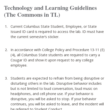
Technology and Learning Guidelines
(The Commons in TL)
Current Columbus State Student, Employee, or State
Issued ID card is required to access the lab. ID must have
the current semester’s sticker.
In accordance with College Policy and Procedure 13-11 (E)
(4), all Columbus State students are required to carry a
Cougar ID and show it upon request to any college
employee.
Students are expected to refrain from being disruptive or
disturbing others in the lab. Disruptive behavior includes
but is not limited to loud conversation, loud music on
headphones, and cell phone use. If your behavior is
disruptive, you will be asked to stop. If your behavior
continues, you will be asked to leave, and the incident will
be referred to Student Conduct.