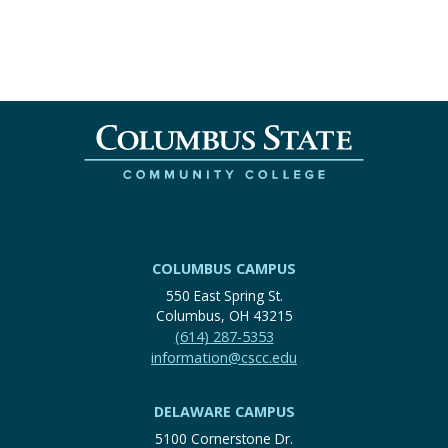
COLUMBUS CAMPUS
550 East Spring St.
Columbus, OH 43215
(614) 287-5353
information@cscc.edu
DELAWARE CAMPUS
5100 Cornerstone Dr.