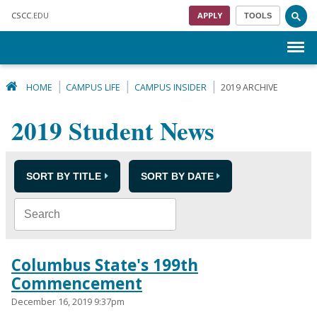
Skip to main content
CSCC
.EDU
APPLY
TOOLS
Menu
HOME
CAMPUS LIFE
CAMPUS INSIDER
2019 ARCHIVE
2019 Student News
SORT BY TITLE
SORT BY DATE
Columbus State's 199th
Commencement
December 16, 2019 9:37pm