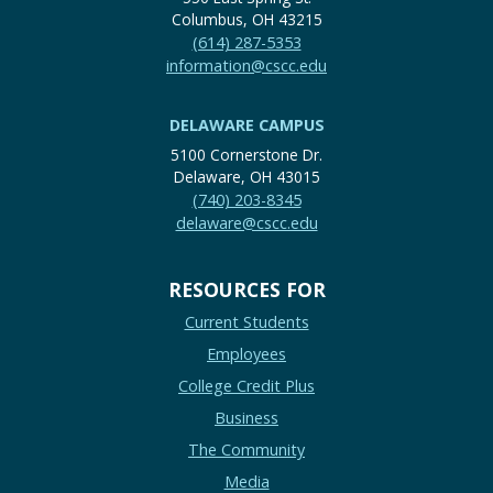
Columbus, OH 43215
(614) 287-5353
information@cscc.edu
DELAWARE CAMPUS
5100 Cornerstone Dr.
Delaware, OH 43015
(740) 203-8345
delaware@cscc.edu
RESOURCES FOR
Current Students
Employees
College Credit Plus
Business
The Community
Media