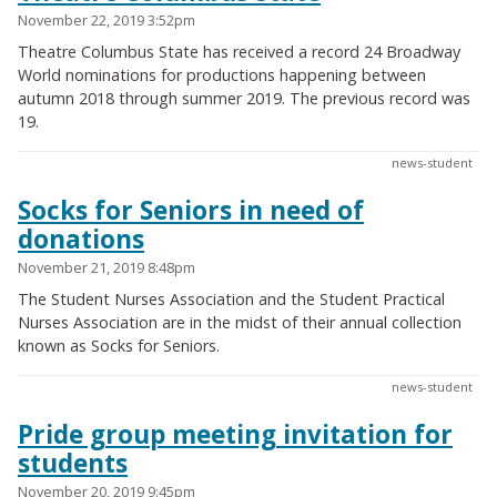
November 22, 2019 3:52pm
Theatre Columbus State has received a record 24 Broadway
World nominations for productions happening between
autumn 2018 through summer 2019. The previous record was
19.
news-student
Socks for Seniors in need of
donations
November 21, 2019 8:48pm
The Student Nurses Association and the Student Practical
Nurses Association are in the midst of their annual collection
known as Socks for Seniors.
news-student
Pride group meeting invitation for
students
November 20, 2019 9:45pm