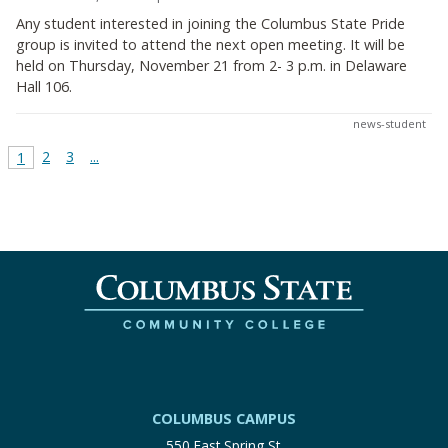
Any student interested in joining the Columbus State Pride
group is invited to attend the next open meeting. It will be
held on Thursday, November 21 from 2- 3 p.m. in Delaware
Hall 106.
news-student
2
3
...
1
COLUMBUS CAMPUS
550 East Spring St.