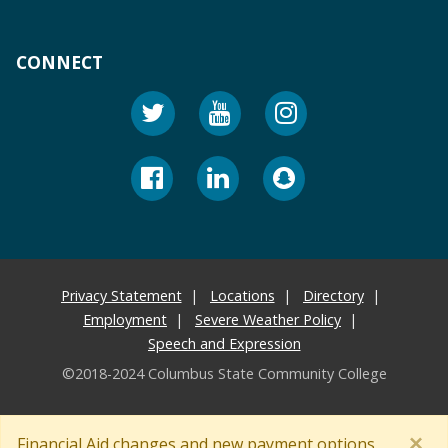
CONNECT
Privacy Statement
Locations
Directory
Employment
Severe Weather Policy
Speech and Expression
©2018-2024 Columbus State Community College
×
Financial Aid changes and new payment options