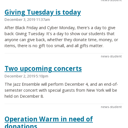
Giving Tuesday is today
December 3, 2019 11:37am
After Black Friday and Cyber Monday, there's a day to give
back: Giving Tuesday. It's a day to show our students that
anyone can give back, whether they donate time, money, or
items, there is no gift too small, and all gifts matter.
news-student
Two upcoming concerts
December 2, 2019 5:10pm
The Jazz Ensemble will perform December 4, and an end-of-
semester concert with special guests from New York will be
held on December 8.
news-student
Operation Warm in need of
donations