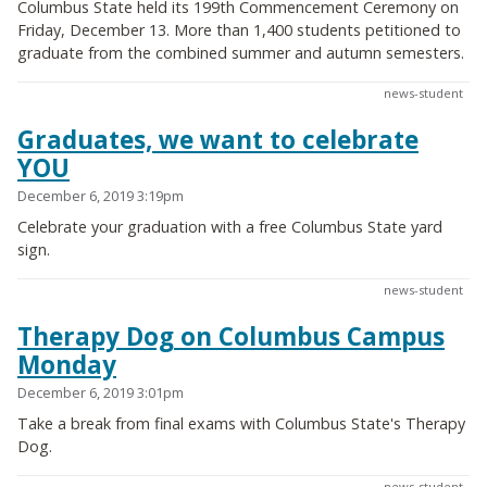
Columbus State held its 199th Commencement Ceremony on
Friday, December 13. More than 1,400 students petitioned to
graduate from the combined summer and autumn semesters.
news-student
Graduates, we want to celebrate
YOU
December 6, 2019 3:19pm
Celebrate your graduation with a free Columbus State yard
sign.
news-student
Therapy Dog on Columbus Campus
Monday
December 6, 2019 3:01pm
Take a break from final exams with Columbus State's Therapy
Dog.
news-student