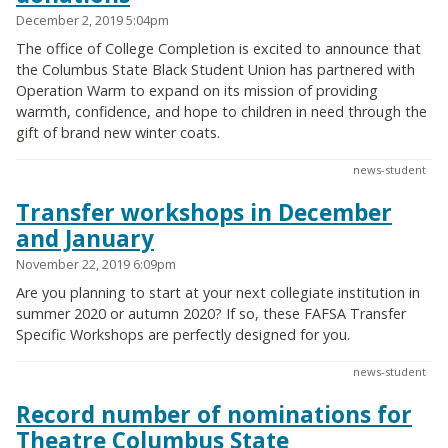
December 2, 2019 5:04pm
The office of College Completion is excited to announce that
the Columbus State Black Student Union has partnered with
Operation Warm to expand on its mission of providing
warmth, confidence, and hope to children in need through the
gift of brand new winter coats.
news-student
Transfer workshops in December
and January
November 22, 2019 6:09pm
Are you planning to start at your next collegiate institution in
summer 2020 or autumn 2020? If so, these FAFSA Transfer
Specific Workshops are perfectly designed for you.
news-student
Record number of nominations for
Theatre Columbus State