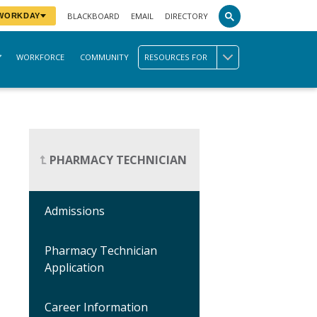
BLACKBOARD
EMAIL
DIRECTORY
 WORKDAY
WORKFORCE
COMMUNITY
RESOURCES FOR
PHARMACY TECHNICIAN
Admissions
Pharmacy Technician
Application
Career Information