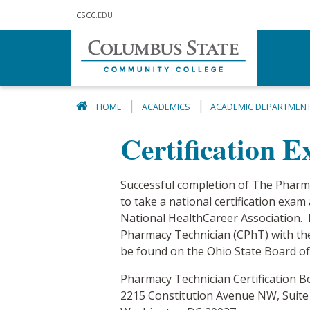
Skip to main content
CSCC
.EDU
HOME
ACADEMICS
ACADEMIC DEPARTMEN
Certification 
Successful completion of The Pharma
to take a national certification ex
National HealthCareer Association. Na
Pharmacy Technician (CPhT) with the
be found on the Ohio State Board o
Pharmacy Technician Certification B
2215 Constitution Avenue NW, Suite