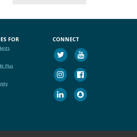
ES FOR
CONNECT
dents
it Plus
nity