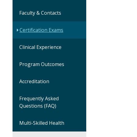
Faculty & Contacts
Certification Exams
Clinical Experience
Program Outcomes
Accreditation
Frequently Asked
Questions (FAQ)
Multi-Skilled Health