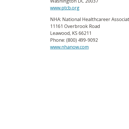
Washington DC 20037
www.ptcb.org
NHA: National Healthcareer Associa
11161 Overbrook Road
Leawood, KS 66211
Phone: (800) 499-9092
www.nhanow.com