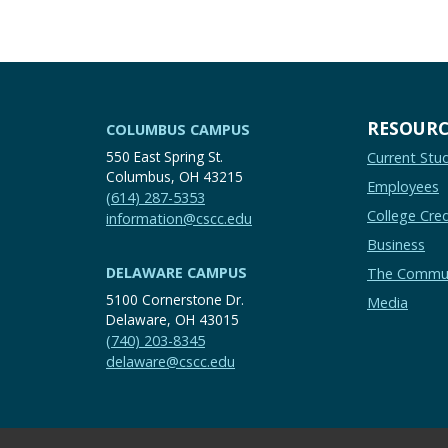
RESOURC
COLUMBUS CAMPUS
550 East Spring St.
Current Stu
Columbus, OH 43215
Employees
(614) 287-5353
College Cred
information@cscc.edu
Business
DELAWARE CAMPUS
The Commu
5100 Cornerstone Dr.
Media
Delaware, OH 43015
(740) 203-8345
delaware@cscc.edu