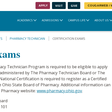
APPLY
VISIT
GIVE
COUGARWEB /
ACADEMICS
ADMISSIONS
CAMPUS LIFE
ABOUT US
TS
PHARMACY TECHNICIAN
CERTIFICATION EXAMS
Exams
cy Technician Program is required to be eligible to apply
am administered by The Pharmacy Technician Board or The
tional Certification is required to register as a Certified
 Ohio State Board of Pharmacy. Additional information can
f Pharmacy website:
www.pharmacy.ohio.gov
.
oard
 101