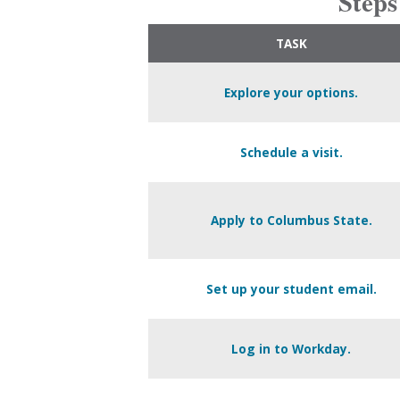
Steps
TASK
Explore your options.
Schedule a visit.
Apply to Columbus State.
Set up your student email.
Log in to Workday.