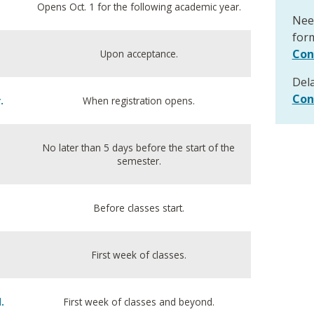
Opens Oct. 1 for the following academic year.
Need
form
Con
Upon acceptance.
Del
Con
.
When registration opens.
No later than 5 days before the start of the
semester.
Before classes start.
First week of classes.
.
First week of classes and beyond.