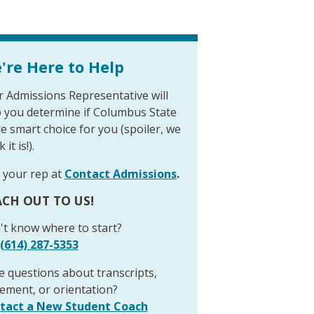
're Here to Help
 Admissions Representative will
p you determine if Columbus State
he smart choice for you (spoiler, we
 it is!).
 your rep at
Contact Admissions
.
CH OUT TO US!
't know where to start?
(614) 287-5353
 questions about transcripts,
ement, or orientation?
tact a New Student Coach