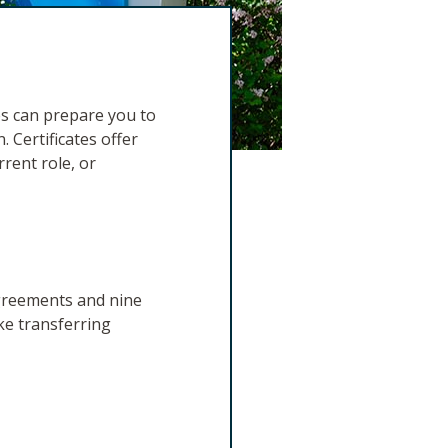
es can prepare you to
. Certificates offer
rrent role, or
agreements and nine
ke transferring