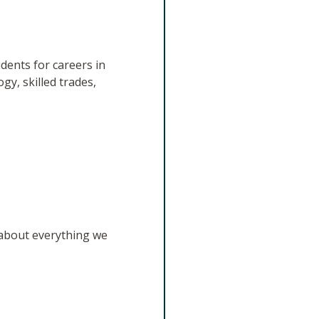
dents for careers in
gy, skilled trades,
 about everything we