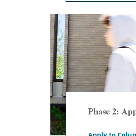
Phase 2: Ap
Apply to Colu