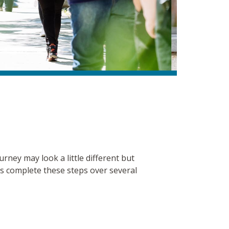
ney may look a little different but
ents complete these steps over several