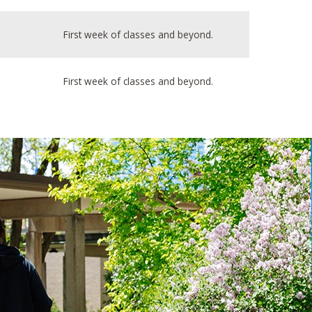
First week of classes and beyond.
First week of classes and beyond.