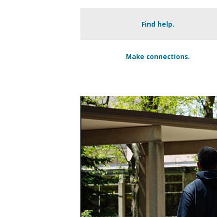
Find help.
Make connections.