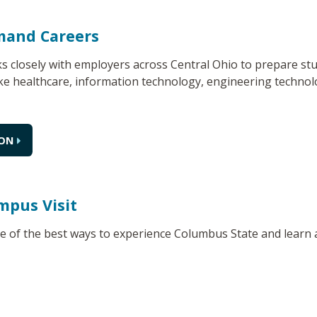
mand Careers
 closely with employers across Central Ohio to prepare stu
ke healthcare, information technology, engineering technolo
ION
mpus Visit
ne of the best ways to experience Columbus State and learn