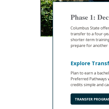
Phase 1: Dec
Columbus State offer
transfer to a four-ye
shorter-term training
prepare for another 
Explore Trans
Plan to earn a bache
Preferred Pathways w
credits simple and ca
TRANSFER PROGRA