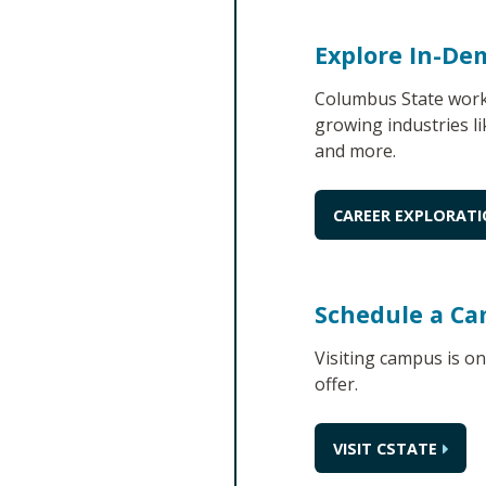
Explore In-De
Columbus State works
growing industries li
and more.
CAREER EXPLORAT
Schedule a Ca
Visiting campus is o
offer.
VISIT CSTATE