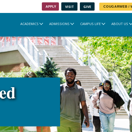
APPLY
VISIT
GIVE
COUGARWEB /
ACADEMICS
ADMISSIONS
CAMPUS LIFE
ABOUT US
ted