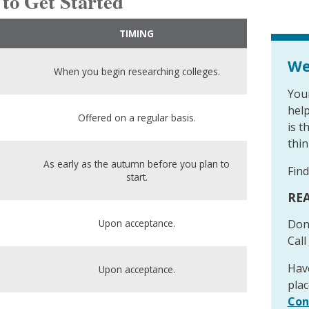
 to Get Started
TIMING
We
When you begin researching colleges.
Your
hel
Offered on a regular basis.
is t
think
As early as the autumn before you plan to
Find
start.
REA
Upon acceptance.
Don
Call
Have
Upon acceptance.
plac
Con