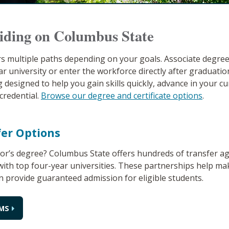
iding on Columbus State
s multiple paths depending on your goals. Associate degre
ar university or enter the workforce directly after graduation
 designed to help you gain skills quickly, advance in your cu
credential.
Browse our degree and certificate options
.
fer Options
lor’s degree? Columbus State offers hundreds of transfer 
ith top four-year universities. These partnerships help ma
n provide guaranteed admission for eligible students.
MS