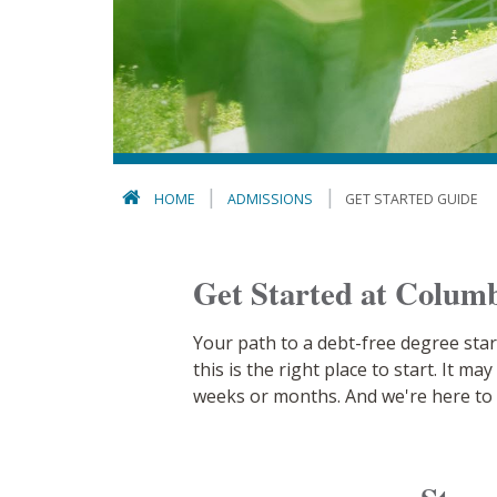
HOME
ADMISSIONS
GET STARTED GUIDE
Get Started at Columb
Your path to a debt-free degree star
this is the right place to start. It 
weeks or months. And we're here to