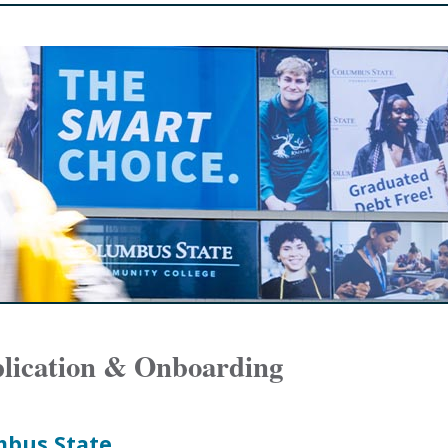
plication & Onboarding
mbus State