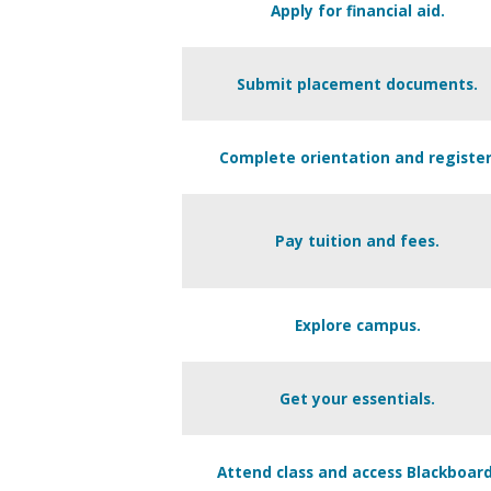
Apply for financial aid.
Submit placement documents.
Complete orientation and register
Pay tuition and fees.
Explore campus.
Get your essentials.
Attend class and access Blackboard