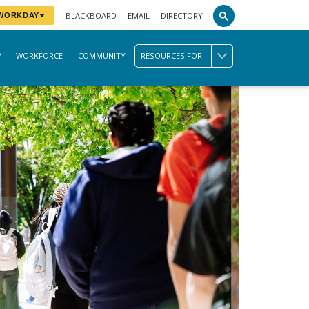
BLACKBOARD
EMAIL
DIRECTORY
 WORKDAY
WORKFORCE
COMMUNITY
RESOURCES FOR