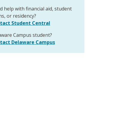
 help with financial aid, student
s, or residency?
tact
Student Central
aware Campus student?
tact Delaware Campus