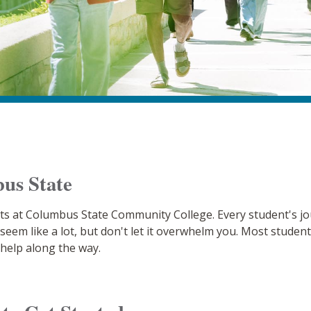
us State
ts at Columbus State Community College. Every student's jour
may seem like a lot, but don't let it overwhelm you. Most stud
 help along the way.