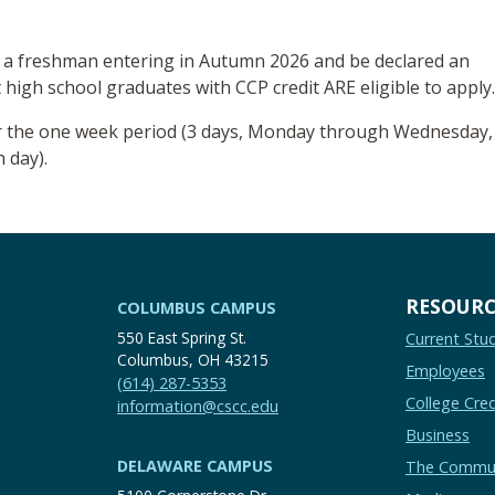
 a freshman entering in Autumn 2026 and be declared an
 high school graduates with CCP credit ARE eligible to apply
ver the one week period (3 days, Monday through Wednesday,
 day).
RESOURC
COLUMBUS CAMPUS
550 East Spring St.
Current Stu
Columbus, OH 43215
Employees
(614) 287-5353
College Cred
information@cscc.edu
Business
DELAWARE CAMPUS
The Commu