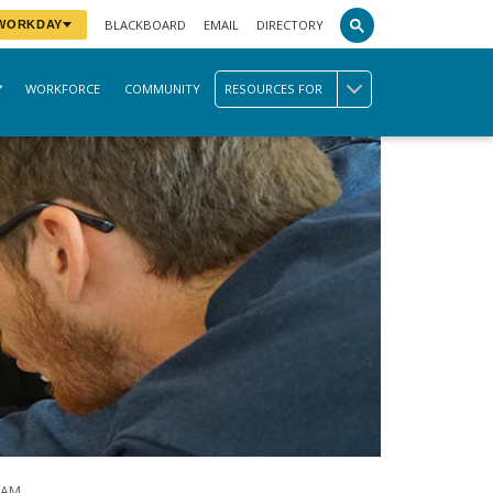
BLACKBOARD
EMAIL
DIRECTORY
 WORKDAY
WORKFORCE
COMMUNITY
RESOURCES FOR
RAM