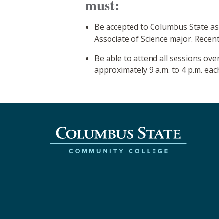
must:
Be accepted to Columbus State as
Associate of Science major. Recent
Be able to attend all sessions o
approximately 9 a.m. to 4 p.m. each