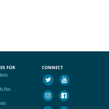
.
ES FOR
CONNECT
dents
it Plus
nity