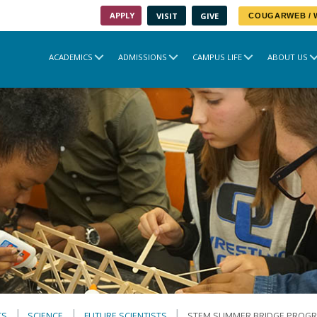
APPLY
VISIT
GIVE
COUGARWEB /
ACADEMICS
ADMISSIONS
CAMPUS LIFE
ABOUT US
TS
SCIENCE
FUTURE SCIENTISTS
STEM SUMMER BRIDGE PROG