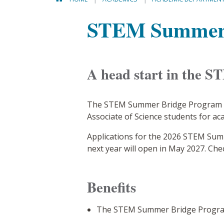
STEM Summer 
A head start in the S
The STEM Summer Bridge Program is
Associate of Science students for a
Applications for the 2026 STEM Sum
next year will open in May 2027. Che
Benefits
The STEM Summer Bridge Program 