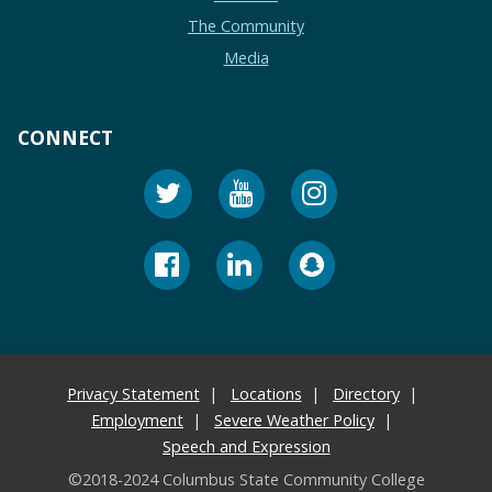
The Community
Media
CONNECT
Privacy Statement
Locations
Directory
Employment
Severe Weather Policy
Speech and Expression
©2018-2024 Columbus State Community College