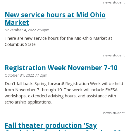
news-student
New service hours at Mid Ohio
Market
November 4, 2022 2:50pm
There are new service hours for the Mid-Ohio Market at
Columbus State.
news-student
Registration Week November 7-10
October 31, 2022 7:12pm
Don't fall back. Spring forward! Registration Week will be held
from November 7 through 10. The week will include FAFSA
workshops, extended advising hours, and assistance with
scholarship applications.
news-student
Fall theater production 'Say