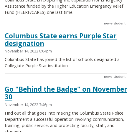
Assistance funded by the Higher Education Emergency Relief
Fund (HEERF/CARES) one last time.
news-student
Columbus State earns Purple Star
designation
November 14, 2022 8:04pm
Columbus State has joined the list of schools designated a
Collegiate Purple Star institution.
news-student
Go "Behind the Badge" on November
30
November 14, 2022 7:46pm
Find out all that goes into making the Columbus State Police
Department a successful operation involving communication,
training, public service, and protecting faculty, staff, and
students.