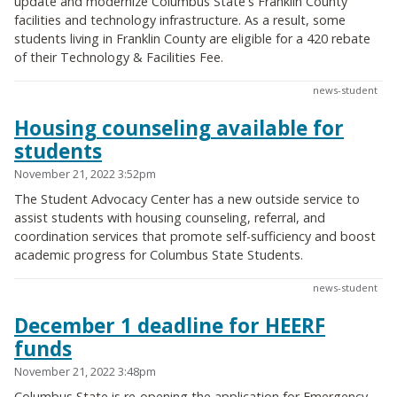
update and modernize Columbus State's Franklin County
facilities and technology infrastructure. As a result, some
students living in Franklin County are eligible for a 420 rebate
of their Technology & Facilities Fee.
news-student
Housing counseling available for
students
November 21, 2022 3:52pm
The Student Advocacy Center has a new outside service to
assist students with housing counseling, referral, and
coordination services that promote self-sufficiency and boost
academic progress for Columbus State Students.
news-student
December 1 deadline for HEERF
funds
November 21, 2022 3:48pm
Columbus State is re-opening the application for Emergency