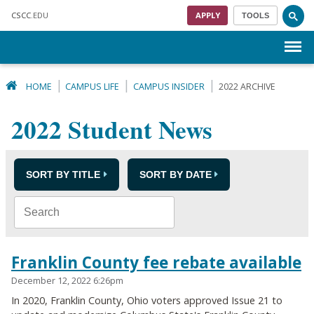
Skip to main content
CSCC
.EDU
APPLY
TOOLS
Menu
HOME
CAMPUS LIFE
CAMPUS INSIDER
2022 ARCHIVE
2022 Student News
SORT BY TITLE
SORT BY DATE
Franklin County fee rebate available
December 12, 2022 6:26pm
In 2020, Franklin County, Ohio voters approved Issue 21 to