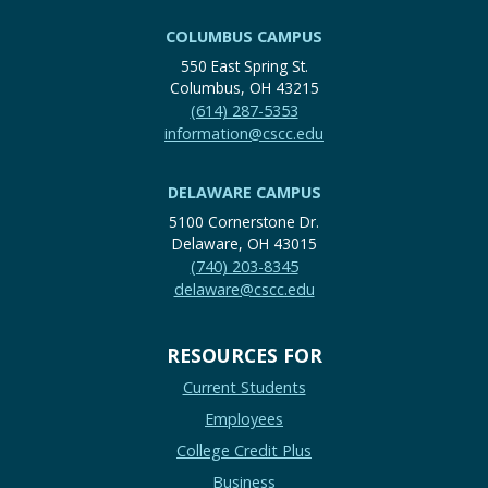
COLUMBUS CAMPUS
550 East Spring St.
Columbus, OH 43215
(614) 287-5353
information@cscc.edu
DELAWARE CAMPUS
5100 Cornerstone Dr.
Delaware, OH 43015
(740) 203-8345
delaware@cscc.edu
RESOURCES FOR
Current Students
Employees
College Credit Plus
Business