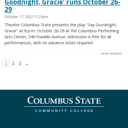
Goodnight, Gracie' runs October 26-
29
October 17, 2022 11:23pm
Theatre Columbus State presents the play "Say Goodnight,
Gracie" at 8 p.m. October 26-29 at the Columbus Performing
Arts Center, 549 Franklin Avenue. Admission is free for all
performances, with no advance ticket required.
news-student
2
3
...
1