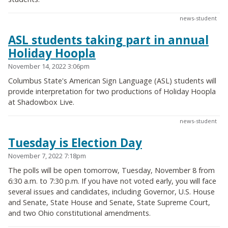
news-student
ASL students taking part in annual
Holiday Hoopla
November 14, 2022 3:06pm
Columbus State's American Sign Language (ASL) students will
provide interpretation for two productions of Holiday Hoopla
at Shadowbox Live.
news-student
Tuesday is Election Day
November 7, 2022 7:18pm
The polls will be open tomorrow, Tuesday, November 8 from
6:30 a.m. to 7:30 p.m. If you have not voted early, you will face
several issues and candidates, including Governor, U.S. House
and Senate, State House and Senate, State Supreme Court,
and two Ohio constitutional amendments.