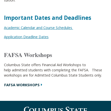
tuition.
Important Dates and Deadlines
Academic Calendar and Course Schedules
Application Deadline Dates
FAFSA Workshops
Columbus State offers Financial Aid Workshops to
help admitted students with completing the FAFSA. These
workshops are for Admitted Columbus State Students only.
FAFSA WORKSHOPS