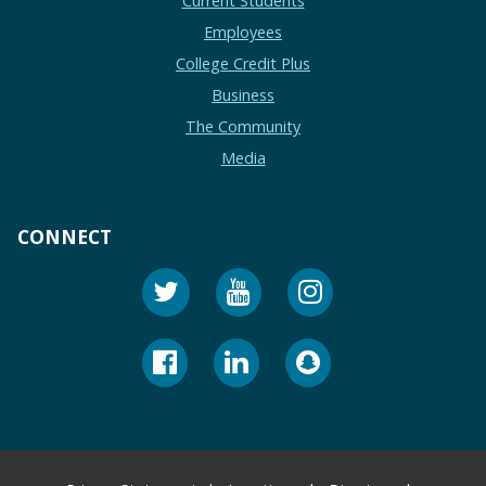
Current Students
Employees
College Credit Plus
Business
The Community
Media
CONNECT