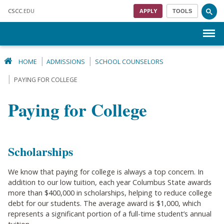
Skip to main content
CSCC
.EDU
APPLY
TOOLS
Menu
HOME
ADMISSIONS
SCHOOL COUNSELORS
PAYING FOR COLLEGE
Paying for College
Scholarships
We know that paying for college is always a top concern. In
addition to our low tuition, each year Columbus State awards
more than $400,000 in scholarships, helping to reduce college
debt for our students. The average award is $1,000, which
represents a significant portion of a full-time student’s annual