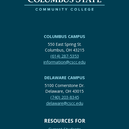
COLUMBUS CAMPUS
550 East Spring St.
Columbus, OH 43215
(614) 287-5353
information@cscc.edu
DELAWARE CAMPUS
5100 Cornerstone Dr.
Delaware, OH 43015
(740) 203-8345
delaware@cscc.edu
RESOURCES FOR