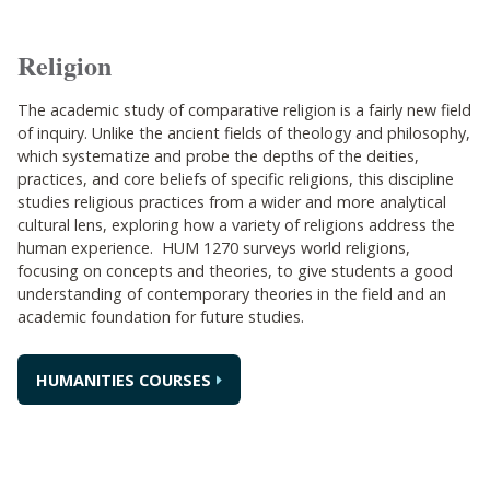
Religion
The academic study of comparative religion is a fairly new field
of inquiry. Unlike the ancient fields of theology and philosophy,
which systematize and probe the depths of the deities,
practices, and core beliefs of specific religions, this discipline
studies religious practices from a wider and more analytical
cultural lens, exploring how a variety of religions address the
human experience. HUM 1270 surveys world religions,
focusing on concepts and theories, to give students a good
understanding of contemporary theories in the field and an
academic foundation for future studies.
HUMANITIES COURSES