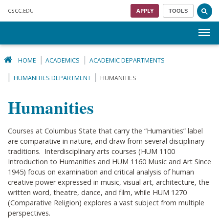
Skip to main content
CSCC
.EDU
APPLY
TOOLS
Menu
HOME
ACADEMICS
ACADEMIC DEPARTMENTS
HUMANITIES DEPARTMENT
HUMANITIES
Humanities
Courses at Columbus State that carry the “Humanities” label
are comparative in nature, and draw from several disciplinary
traditions. Interdisciplinary arts courses (HUM 1100
Introduction to Humanities and HUM 1160 Music and Art Since
1945) focus on examination and critical analysis of human
creative power expressed in music, visual art, architecture, the
written word, theatre, dance, and film, while HUM 1270
(Comparative Religion) explores a vast subject from multiple
perspectives.