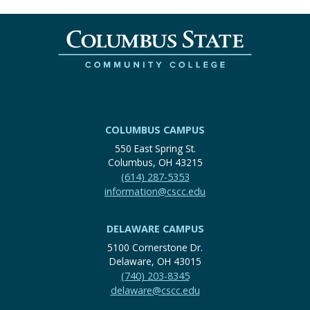
COLUMBUS CAMPUS
550 East Spring St.
Columbus, OH 43215
(614) 287-5353
information@cscc.edu
DELAWARE CAMPUS
5100 Cornerstone Dr.
Delaware, OH 43015
(740) 203-8345
delaware@cscc.edu