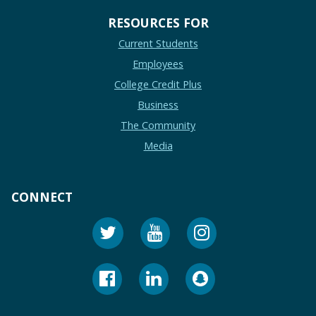
RESOURCES FOR
Current Students
Employees
College Credit Plus
Business
The Community
Media
CONNECT