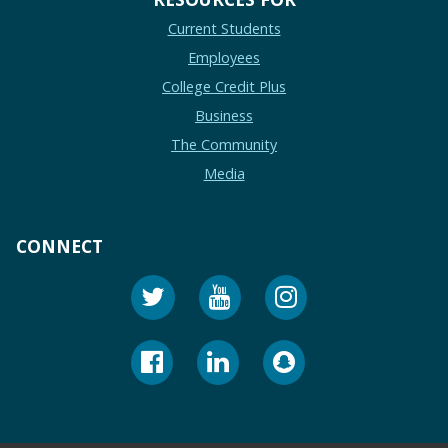
Current Students
Employees
College Credit Plus
Business
The Community
Media
CONNECT