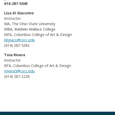
614-287-5045
Lisa Di Giacomo
Instructor
MA, The Ohio State University
MBA, Baldwin-Wallace College
MFA, Columbus College of Art & Design
ldigiaco@cscc.edu
(614) 287-5282
Toia Rivera
Instructor
BFA, Columbus College of Art & Design
trivera5@cscc.edu
(614) 287-2228