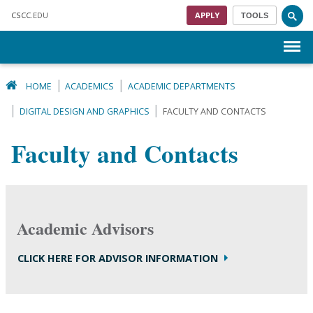
Skip to main content
CSCC
.EDU
APPLY
TOOLS
Menu
HOME
ACADEMICS
ACADEMIC DEPARTMENTS
DIGITAL DESIGN AND GRAPHICS
FACULTY AND CONTACTS
Faculty and Contacts
Academic Advisors
CLICK HERE FOR ADVISOR INFORMATION