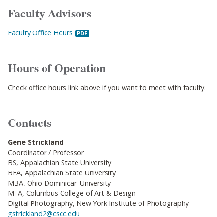
Faculty Advisors
Faculty Office Hours
Hours of Operation
Check office hours link above if you want to meet with faculty.
Contacts
Gene Strickland
Coordinator / Professor
BS, Appalachian State University
BFA, Appalachian State University
MBA, Ohio Dominican University
MFA, Columbus College of Art & Design
Digital Photography, New York Institute of Photography
gstrickland2@cscc.edu