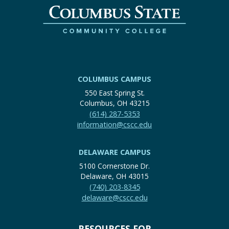
COLUMBUS CAMPUS
550 East Spring St.
Columbus, OH 43215
(614) 287-5353
information@cscc.edu
DELAWARE CAMPUS
5100 Cornerstone Dr.
Delaware, OH 43015
(740) 203-8345
delaware@cscc.edu
RESOURCES FOR