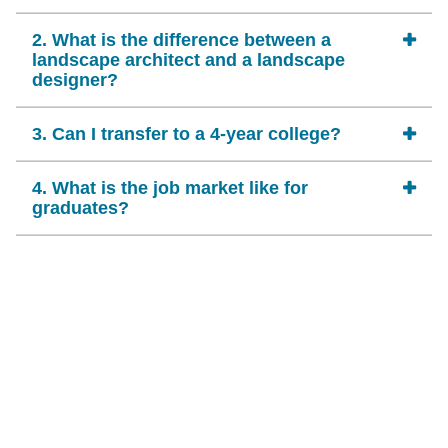
2. What is the difference between a
landscape architect and a landscape
designer?
3. Can I transfer to a 4-year college?
4. What is the job market like for
graduates?