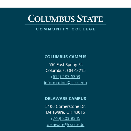
COLUMBUS CAMPUS
550 East Spring St.
Columbus, OH 43215
(614) 287-5353
information@cscc.edu
DELAWARE CAMPUS
5100 Cornerstone Dr.
Delaware, OH 43015
(740) 203-8345
delaware@cscc.edu