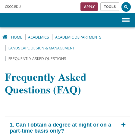
Skip to main content
CSCC
.EDU
APPLY
TOOLS
Menu
HOME
ACADEMICS
ACADEMIC DEPARTMENTS
LANDSCAPE DESIGN & MANAGEMENT
FREQUENTLY ASKED QUESTIONS
Frequently Asked
Questions (FAQ)
1. Can I obtain a degree at night or on a
part-time basis only?