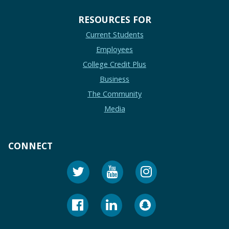
RESOURCES FOR
Current Students
Employees
College Credit Plus
Business
The Community
Media
CONNECT