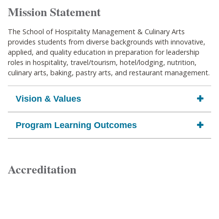
Mission Statement
The School of Hospitality Management & Culinary Arts
provides students from diverse backgrounds with innovative,
applied, and quality education in preparation for leadership
roles in hospitality, travel/tourism, hotel/lodging, nutrition,
culinary arts, baking, pastry arts, and restaurant management.
Vision & Values
Program Learning Outcomes
Accreditation