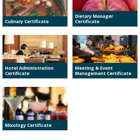
Dietary Manager
Culinary Certificate
Certificate
Hotel Administration
Meeting & Event
Certificate
Management Certificate
Mixology Certificate