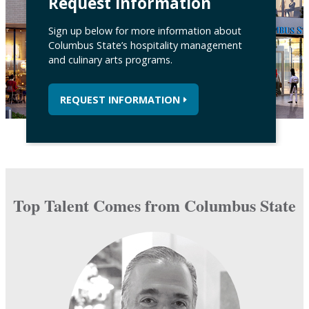
Request Information
Sign up below for more information about
Columbus State’s hospitality management
and culinary arts programs.
REQUEST INFORMATION
Top Talent Comes from Columbus State