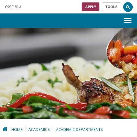
Skip to main content
CSCC
.EDU
APPLY
TOOLS
Menu
HOME
ACADEMICS
ACADEMIC DEPARTMENTS