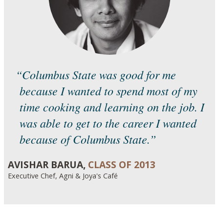
“Columbus State was good for me
because I wanted to spend most of my
time cooking and learning on the job. I
was able to get to the career I wanted
because of Columbus State.”
AVISHAR BARUA,
CLASS OF 2013
Executive Chef, Agni & Joya's Café