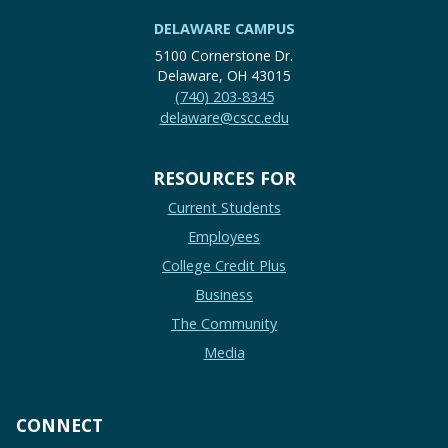
DELAWARE CAMPUS
5100 Cornerstone Dr.
Delaware, OH 43015
(740) 203-8345
delaware@cscc.edu
RESOURCES FOR
Current Students
Employees
College Credit Plus
Business
The Community
Media
CONNECT