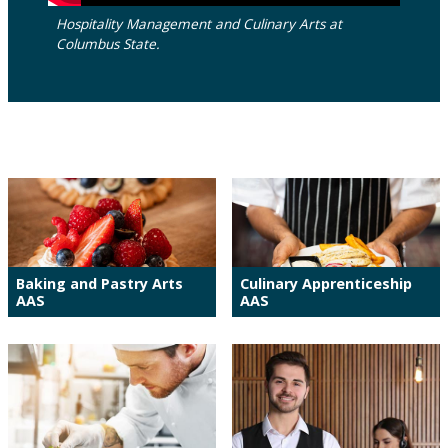
Hospitality Management and Culinary Arts at
Columbus State.
Baking and Pastry Arts
Culinary Apprenticeship
AAS
AAS