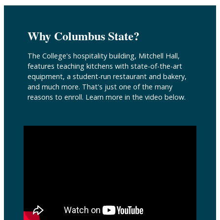
Why Columbus State?
The College's hospitality building, Mitchell Hall,
features teaching kitchens with state-of-the-art
equipment, a student-run restaurant and bakery,
and much more. That's just one of the many
reasons to enroll. Learn more in the video below.