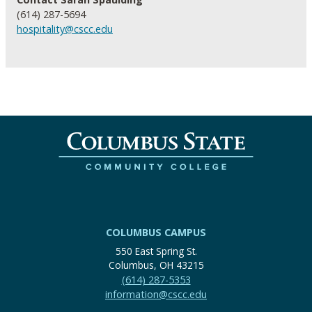
(614) 287-5694
hospitality@cscc.edu
COLUMBUS CAMPUS
550 East Spring St.
Columbus, OH 43215
(614) 287-5353
information@cscc.edu