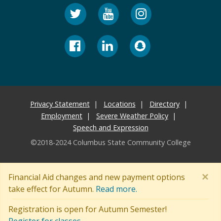
Privacy Statement
Locations
Directory
Employment
Severe Weather Policy
Speech and Expression
©2018-2024 Columbus State Community College
×
Financial Aid changes and new payment options
take effect for Autumn.
Read more.
Registration is open for Autumn Semester!