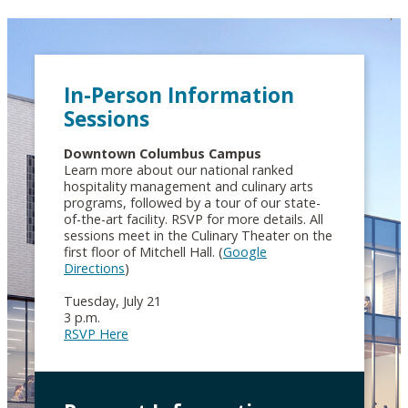
In-Person Information
Sessions
Downtown Columbus Campus
Learn more about our national ranked
hospitality management and culinary arts
programs, followed by a tour of our state-
of-the-art facility. RSVP for more details. All
sessions meet in the Culinary Theater on the
first floor of Mitchell Hall. (
Google
Directions
)
Tuesday, July 21
3 p.m.
RSVP Here