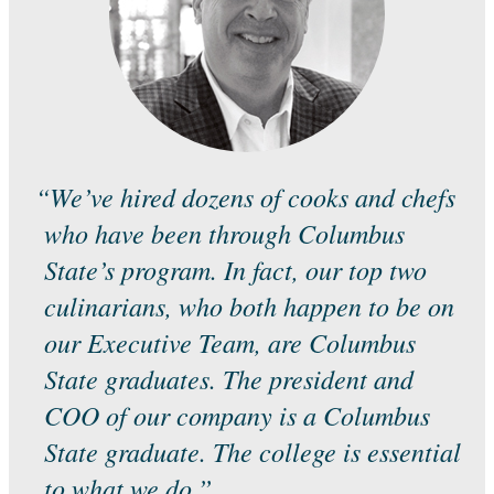
“We’ve hired dozens of cooks and chefs
who have been through Columbus
State’s program. In fact, our top two
culinarians, who both happen to be on
our Executive Team, are Columbus
State graduates. The president and
COO of our company is a Columbus
State graduate. The college is essential
to what we do.”