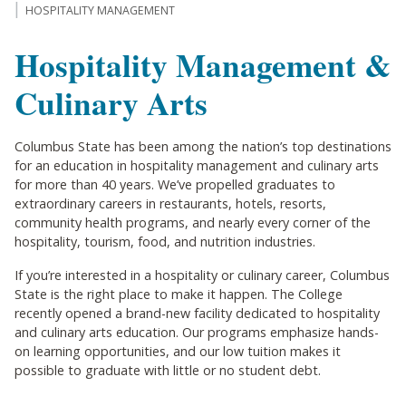
HOSPITALITY MANAGEMENT
Hospitality Management &
Culinary Arts
Columbus State has been among the nation’s top destinations
for an education in hospitality management and culinary arts
for more than 40 years. We’ve propelled graduates to
extraordinary careers in restaurants, hotels, resorts,
community health programs, and nearly every corner of the
hospitality, tourism, food, and nutrition industries.
If you’re interested in a hospitality or culinary career, Columbus
State is the right place to make it happen. The College
recently opened a brand-new facility dedicated to hospitality
and culinary arts education. Our programs emphasize hands-
on learning opportunities, and our low tuition makes it
possible to graduate with little or no student debt.