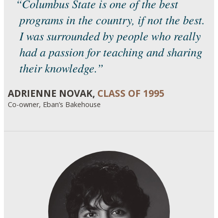
“Columbus State is one of the best
programs in the country, if not the best.
I was surrounded by people who really
had a passion for teaching and sharing
their knowledge.”
ADRIENNE NOVAK,
CLASS OF 1995
Co-owner, Eban’s Bakehouse