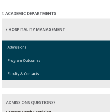
ACADEMIC DEPARTMENTS
HOSPITALITY MANAGEMENT
Admissions
Program Outcomes
Faculty & Contacts
ADMISSIONS QUESTIONS?
Contact Sarah Spaulding