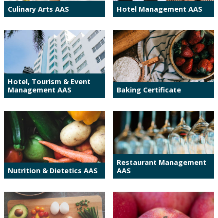
Culinary Arts AAS
Hotel Management AAS
Hotel, Tourism & Event
Management AAS
Baking Certificate
Restaurant Management
Nutrition & Dietetics AAS
AAS