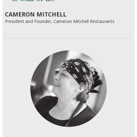
CAMERON MITCHELL
President and Founder, Cameron Mitchell Restaurants