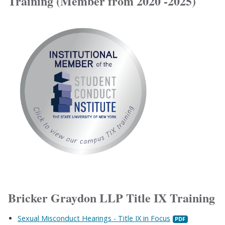
Training (Member from 2020 -2025)
Bricker Graydon LLP Title IX Training
Sexual Misconduct Hearings - Title IX in Focus