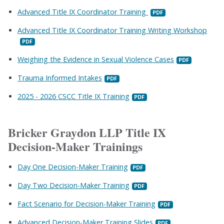
Advanced Title IX Coordinator Training
Advanced Title IX Coordinator Training Writing Workshop
Weighing the Evidence in Sexual Violence Cases
Trauma Informed Intakes
2025 - 2026 CSCC Title IX Training
Bricker Graydon LLP Title IX
Decision-Maker Trainings
Day One Decision-Maker Training
Day Two Decision-Maker Training
Fact Scenario for Decision-Maker Training
Advanced Decision-Maker Training Slides