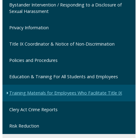
Bystander Intervention / Responding to a Disclosure of
Sexual Harassment
Privacy Information
Title IX Coordinator & Notice of Non-Discrimination
Policies and Procedures
Education & Training For All Students and Employees
Training Materials for Employees Who Facilitate Title IX
Clery Act Crime Reports
Risk Reduction