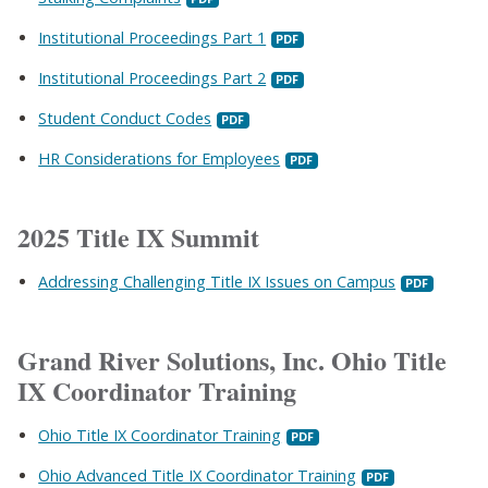
Institutional Proceedings Part 1
Institutional Proceedings Part 2
Student Conduct Codes
HR Considerations for Employees
2025 Title IX Summit
Addressing Challenging Title IX Issues on Campus
Grand River Solutions, Inc. Ohio Title
IX Coordinator Training
Ohio Title IX Coordinator Training
Ohio Advanced Title IX Coordinator Training