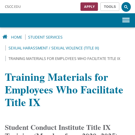
Skip to main content
CSCC
.EDU
APPLY
TOOLS
Menu
HOME
STUDENT SERVICES
SEXUAL HARASSMENT / SEXUAL VIOLENCE (TITLE IX)
TRAINING MATERIALS FOR EMPLOYEES WHO FACILITATE TITLE IX
Training Materials for
Employees Who Facilitate
Title IX
Student Conduct Institute Title IX