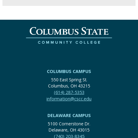
COLUMBUS CAMPUS
550 East Spring St.
Columbus, OH 43215
(614) 287-5353
information@cscc.edu
DELAWARE CAMPUS
5100 Cornerstone Dr.
Delaware, OH 43015
(740) 203-8345