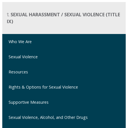
SEXUAL HARASSMENT / SEXUAL VIOLENCE (TITLE
IX)
Who We Are
Sexual Violence
Resources
Rights & Options for Sexual Violence
Supportive Measures
Sexual Violence, Alcohol, and Other Drugs