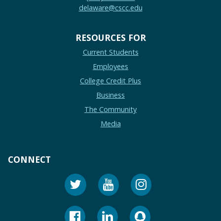
delaware@cscc.edu
RESOURCES FOR
Current Students
Employees
College Credit Plus
Business
The Community
Media
CONNECT