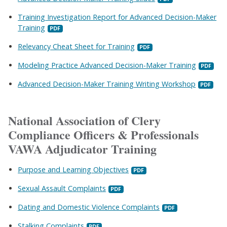
Training Investigation Report for Advanced Decision-Maker
Training
Relevancy Cheat Sheet for Training
Modeling Practice Advanced Decision-Maker Training
Advanced Decision-Maker Training Writing Workshop
National Association of Clery
Compliance Officers & Professionals
VAWA Adjudicator Training
Purpose and Learning Objectives
Sexual Assault Complaints
Dating and Domestic Violence Complaints
Stalking Complaints