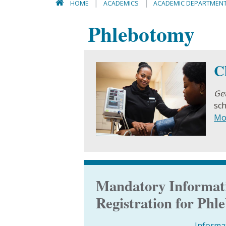
HOME
ACADEMICS
ACADEMIC DEPARTMEN
Phlebotomy
C
Get
sch
Mo
Mandatory Informati
Registration for Ph
Informa