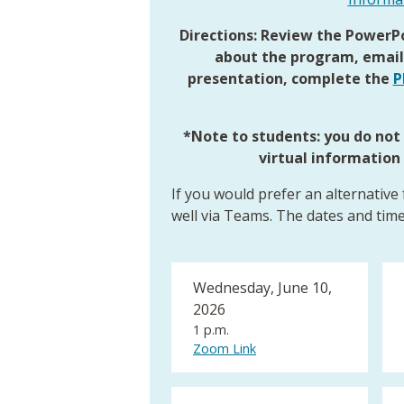
Directions: Review the PowerPo
about the program, emai
presentation, complete the
P
*Note to students: you do no
virtual information
If you would prefer an alternative
well via Teams. The dates and time
Wednesday, June 10,
2026
1 p.m.
Zoom Link