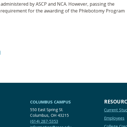
ms administered by ASCP and NCA. However, passing the
t a requirement for the awarding of the Phlebotomy Program
RESOURC
COLUMBUS CAMPUS
550 East Spring St.
Current Stu
Columbus, OH 43215
Employees
(614) 287-5353
College Cred