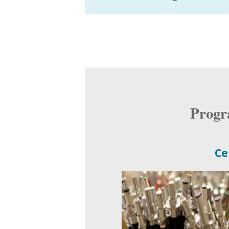
Progr
Ce