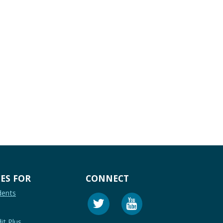
ES FOR
CONNECT
dents
it Plus