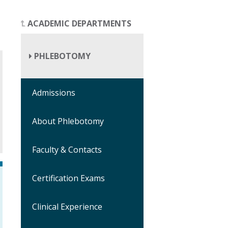
ACADEMIC DEPARTMENTS
PHLEBOTOMY
Admissions
About Phlebotomy
Faculty & Contacts
Certification Exams
Clinical Experience