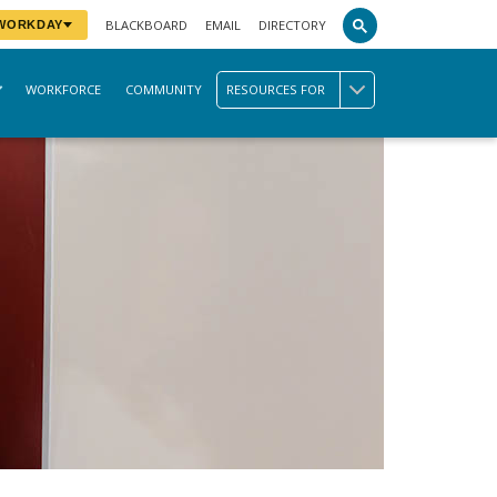
BLACKBOARD
EMAIL
DIRECTORY
 WORKDAY
WORKFORCE
COMMUNITY
RESOURCES FOR