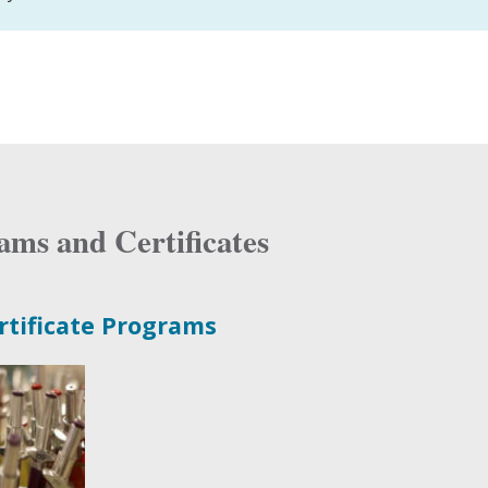
ams and Certificates
rtificate Programs