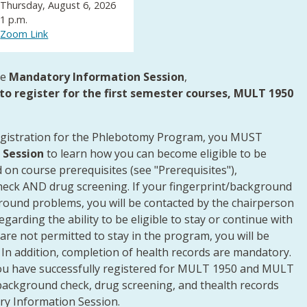
Thursday, August 6, 2026
1 p.m.
Zoom Link
he
Mandatory Information Session
,
to register for the first semester courses, MULT 1950
egistration for the Phlebotomy Program, you MUST
 Session
to learn how you can become eligible to be
on course prerequisites (see "Prerequisites"),
heck AND drug screening. If your fingerprint/background
round problems, you will be contacted by the chairperson
arding the ability to be eligible to stay or continue with
 are not permitted to stay in the program, you will be
 In addition, completion of health records are mandatory.
you have successfully registered for MULT 1950 and MULT
 background check, drug screening, and thealth records
ry Information Session.