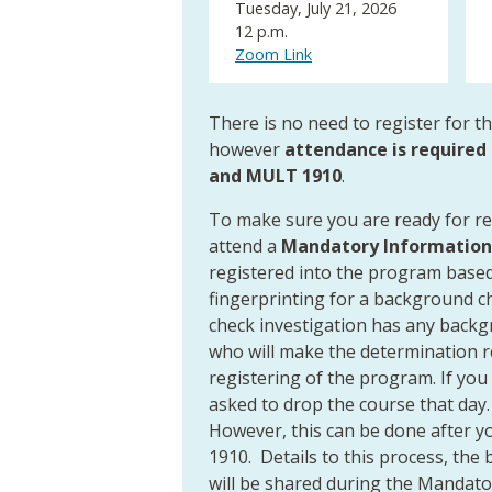
Tuesday, July 21, 2026
12 p.m.
Zoom Link
There is no need to register for t
however
attendance is required 
and MULT 1910
.
To make sure you are ready for r
attend a
Mandatory Information
registered into the program based 
fingerprinting for a background c
check investigation has any backg
who will make the determination reg
registering of the program. If you
asked to drop the course that day.
However, this can be done after 
1910. Details to this process, the
will be shared during the Mandato