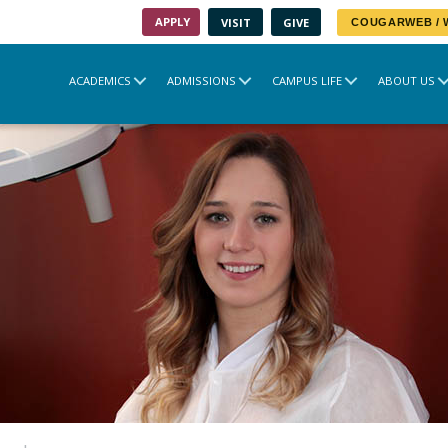
APPLY
VISIT
GIVE
COUGARWEB /
ACADEMICS
ADMISSIONS
CAMPUS LIFE
ABOUT US