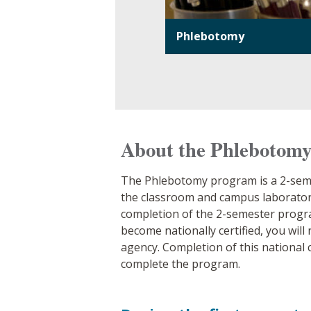
Phlebotomy
About the Phlebotom
The Phlebotomy program is a 2-semes
the classroom and campus laboratory
completion of the 2-semester program
become nationally certified, you wil
agency. Completion of this national c
complete the program.