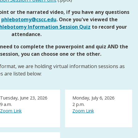
int or the narrated video, if you have any questions
l
phlebotomy@cscc.edu
. Once you've viewed the
hlebotomy Information Session Quiz
to record your
attendance.
t need to complete the powerpoint and quiz AND the
 session, you can choose one or the other.
 format, we are holding virtual information sessions as
s are listed below:
Tuesday, June 23, 2026
Monday, July 6, 2026
9 a.m.
2 p.m.
Zoom Link
Zoom Link