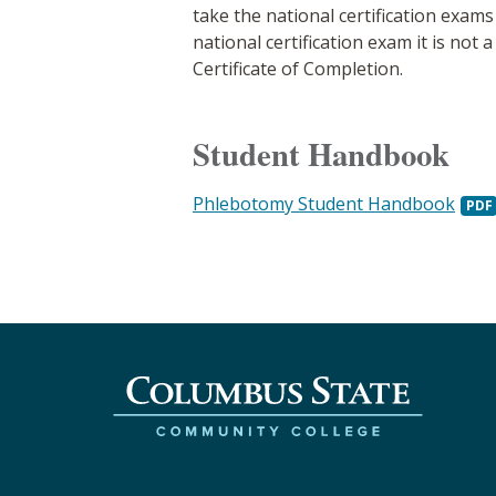
take the national certification exa
national certification exam it is no
Certificate of Completion.
Student Handbook
Phlebotomy Student Handbook