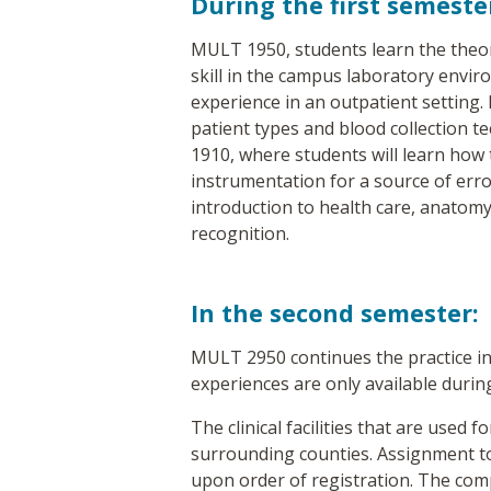
During the first semeste
MULT 1950, students learn the theory
skill in the campus laboratory environ
experience in an outpatient setting. 
patient types and blood collection t
1910, where students will learn how 
instrumentation for a source of erro
introduction to health care, anatomy
recognition.
In the second semester:
MULT 2950 continues the practice in an
experiences are only available during
The clinical facilities that are used 
surrounding counties. Assignment to t
upon order of registration. The comp