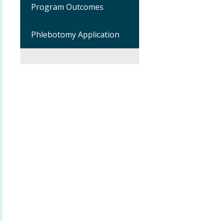
Program Outcomes
Phlebotomy Application