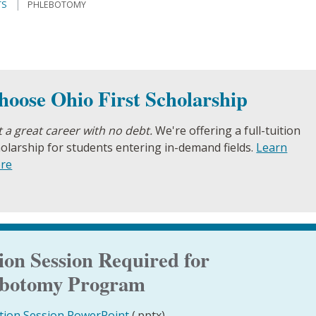
TS
PHLEBOTOMY
hoose Ohio First Scholarship
 a great career with no debt.
We're offering a full-tuition
olarship for students entering in-demand fields.
Learn
re
on Session Required for
lebotomy Program
tion Session PowerPoint
(.pptx)