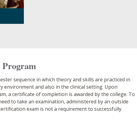
y Program
ter sequence in which theory and skills are practiced in
 environment and also in the clinical setting. Upon
, a certificate of completion is awarded by the college. To
l need to take an examination, administered by an outside
ertification exam is not a requirement to successfully