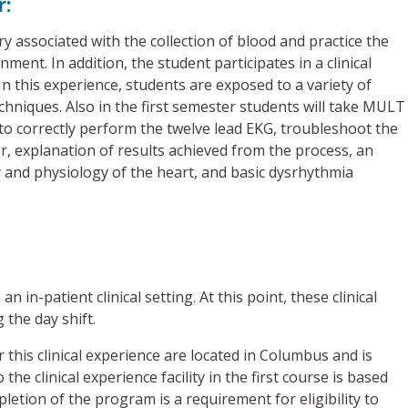
r:
 associated with the collection of blood and practice the
ment. In addition, the student participates in a clinical
In this experience, students are exposed to a variety of
echniques. Also in the first semester students will take MULT
to correctly perform the twelve lead EKG, troubleshoot the
r, explanation of results achieved from the process, an
 and physiology of the heart, and basic dysrhythmia
 in-patient clinical setting. At this point, these clinical
 the day shift.
for this clinical experience are located in Columbus and is
he clinical experience facility in the first course is based
letion of the program is a requirement for eligibility to