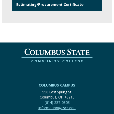
Estimating/Procurement Certificate
COLUMBUS CAMPUS
550 East Spring St.
Columbus, OH 43215
(614) 287-5353
information@cscc.edu