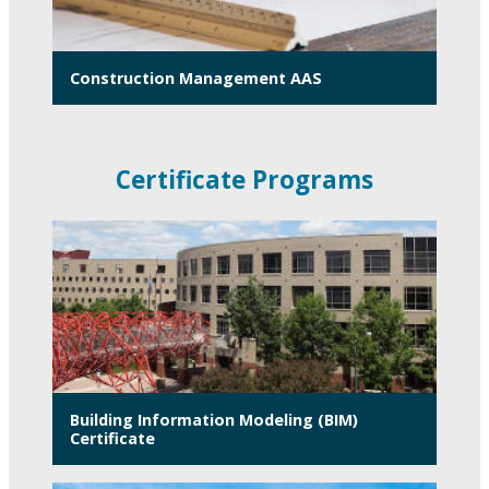
Construction Management AAS
Certificate Programs
Building Information Modeling (BIM)
Certificate