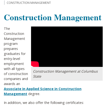
CONSTRUCTION MANAGEMENT
Construction Management
The
Construction
Management
program
prepares
graduates for
entry-level
employment
with all types
Construction Management at Columbus
of construction
State
companies and
awards an
Associate in Applied Science in Construction
Management
degree.
In addition, we also offer the following certificates: