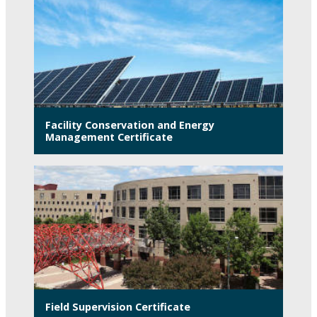
Facility Conservation and Energy
Management Certificate
Field Supervision Certificate