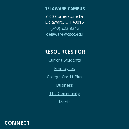
DELAWARE CAMPUS
5100 Cornerstone Dr.
Delaware, OH 43015
(740) 203-8345
delaware@cscc.edu
RESOURCES FOR
Current Students
Employees
College Credit Plus
Business
The Community
Media
CONNECT