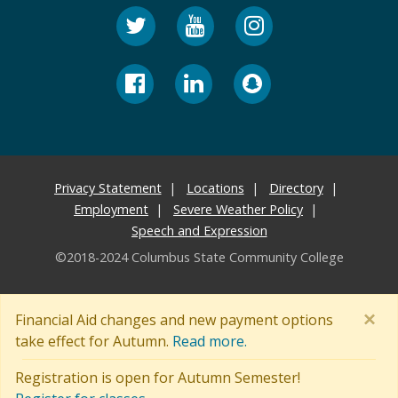
Privacy Statement
Locations
Directory
Employment
Severe Weather Policy
Speech and Expression
©2018-2024 Columbus State Community College
×
Financial Aid changes and new payment options
take effect for Autumn.
Read more.
Registration is open for Autumn Semester!