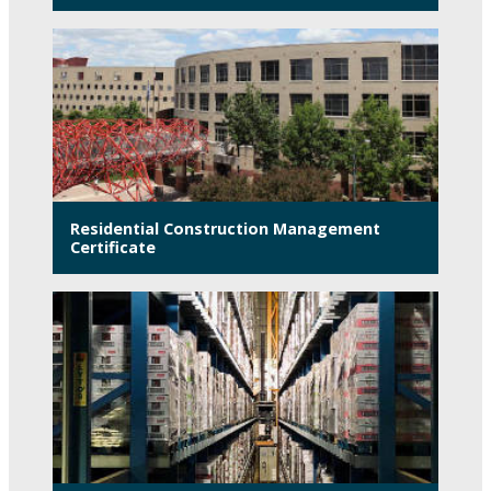
Residential Construction Management
Certificate