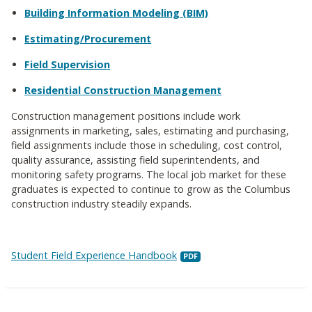
Building Information Modeling (BIM)
Estimating/Procurement
Field Supervision
Residential Construction Management
Construction management positions include work
assignments in marketing, sales, estimating and purchasing,
field assignments include those in scheduling, cost control,
quality assurance, assisting field superintendents, and
monitoring safety programs. The local job market for these
graduates is expected to continue to grow as the Columbus
construction industry steadily expands.
Student Field Experience Handbook