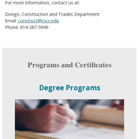
For more information, contact us at:
Design, Construction and Trades Department
Email:
construct@cscc.edu
Phone: 614-287-5949
Programs and Certificates
Degree Programs