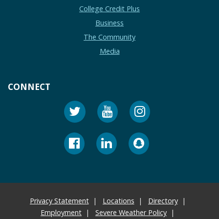
College Credit Plus
Business
The Community
Media
CONNECT
Privacy Statement
Locations
Directory
Employment
Severe Weather Policy