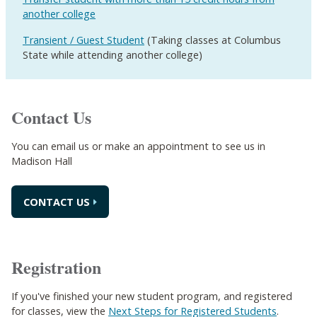
another college
Transient / Guest Student
(Taking classes at Columbus
State while attending another college)
Contact Us
You can email us or make an appointment to see us in
Madison Hall
CONTACT US
Registration
If you've finished your new student program, and registered
for classes, view the
Next Steps for Registered Students
.