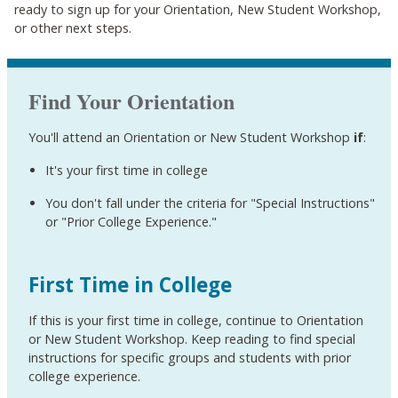
ready to sign up for your Orientation, New Student Workshop,
or other next steps.
Find Your Orientation
You'll attend an Orientation or New Student Workshop
if
:
It's your first time in college
You don't fall under the criteria for "Special Instructions"
or "Prior College Experience
."
First Time in College
If this is your first time in college, continue to Orientation
or New Student Workshop. Keep reading to find special
instructions for specific groups and students with prior
college experience.