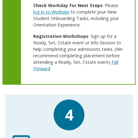
Check Workday for Next Steps
: Please
log in to Workday
to complete your New
Student Onboarding Tasks, including your
Orientation Experience.
Registration Workshops
: Sign up for a
Ready, Set, Cstate event or Info Session to
help completing your admissions tasks. (We
recommend completing placement before
attending a Ready, Set, Cstate event)
Fall
Forward
4