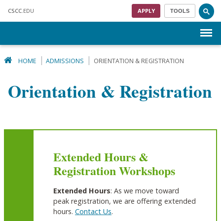
Skip to main content
CSCC
.EDU
APPLY
TOOLS
Menu
HOME
ADMISSIONS
ORIENTATION & REGISTRATION
Orientation & Registration
Extended Hours &
Registration Workshops
Extended Hours
: As we move toward
peak registration, we are offering extended
hours.
Contact Us
.