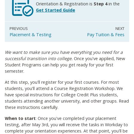
Orientation & Registration is
Step 4
in the
Get Started Guide
Placement & Testing
Pay Tuition & Fees
We want to make sure you have everything you need for a
successful transition into college.
Once you've applied, New
Student Programs can help you get ready for your first
semester.
At this step, you'll register for your first courses. For most
students, you'll attend a Course Registration Workshop. We
have special instructions for College Credit Plus students,
students attending another university, and other groups. Read
these instructions carefully.
When to start
: Once you've completed your placement
testing, after May 3rd, you will receive the tasks in Workday to
complete your orientation experiences. At that point, you'll be