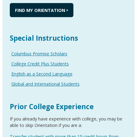
FIND MY ORIENTATION
Special Instructions
Columbus Promise Scholars
College Credit Plus Students
English as a Second Language
Global and International Students
Prior College Experience
If you already have experience with college, you may be
able to skip Orientation if you are a:
Transfer student with more than 15 credit hours from