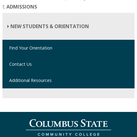
ADMISSIONS
NEW STUDENTS & ORIENTATION
Find Your Orientation
Contact Us
Additional Resources