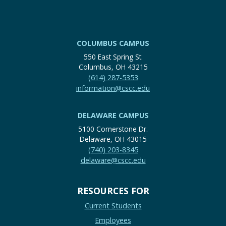
COLUMBUS CAMPUS
550 East Spring St.
Columbus, OH 43215
(614) 287-5353
information@cscc.edu
DELAWARE CAMPUS
5100 Cornerstone Dr.
Delaware, OH 43015
(740) 203-8345
delaware@cscc.edu
RESOURCES FOR
Current Students
Employees