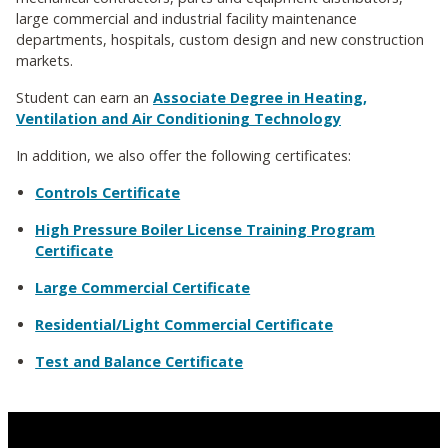
large commercial and industrial facility maintenance
departments, hospitals, custom design and new construction
markets.
Student can earn an
Associate Degree in Heating,
Ventilation and Air Conditioning Technology
In addition, we also offer the following certificates:
Controls Certificate
High Pressure Boiler License Training Program
Certificate
Large Commercial Certificate
Residential/Light Commercial Certificate
Test and Balance Certificate