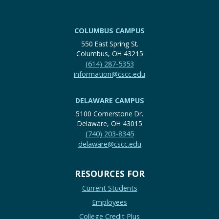
COLUMBUS CAMPUS
550 East Spring St.
Columbus, OH 43215
(614) 287-5353
information@cscc.edu
DELAWARE CAMPUS
5100 Cornerstone Dr.
Delaware, OH 43015
(740) 203-8345
delaware@cscc.edu
RESOURCES FOR
Current Students
Employees
College Credit Plus