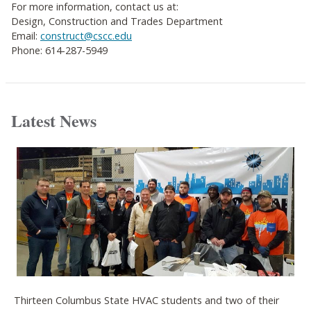
For more information, contact us at:
Design, Construction and Trades Department
Email:
construct@cscc.edu
Phone: 614-287-5949
Latest News
Thirteen Columbus State HVAC students and two of their