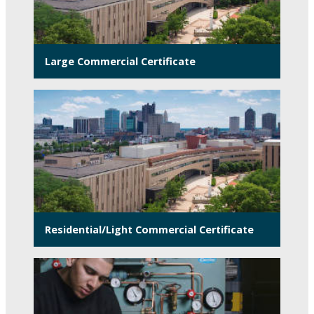
Large Commercial Certificate
Residential/Light Commercial Certificate