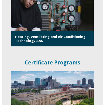
Heating, Ventilating and Air Conditioning
Technology AAS
Certificate Programs