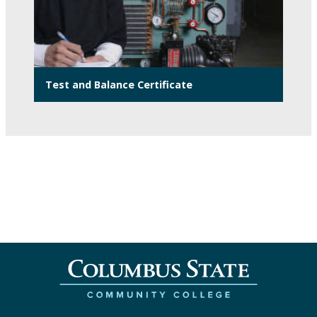
Test and Balance Certificate