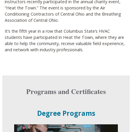
instructors recently participated in the annual charity event,
“Heat the Town.” The event is sponsored by the Air
Conditioning Contractors of Central Ohio and the Breathing
Association of Central Ohio.
It’s the fifth year in a row that Columbus State’s HVAC
students have participated in Heat the Town, where they are
able to help the community, receive valuable field experience,
and network with industry professionals.
Programs and Certificates
Degree Programs