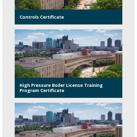
Controls Certificate
High Pressure Boiler License Training
Program Certificate