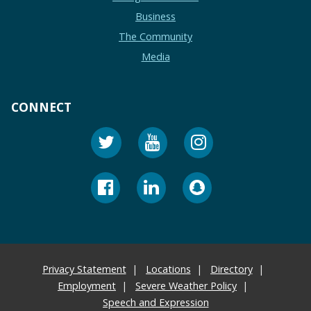
Business
The Community
Media
CONNECT
Privacy Statement
Locations
Directory
Employment
Severe Weather Policy
Speech and Expression