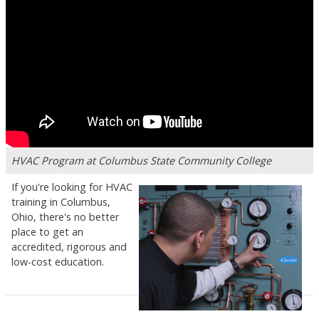
HVAC Program at Columbus State Community College
If you're looking for HVAC
training in Columbus,
Ohio, there's no better
place to get an
accredited, rigorous and
low-cost education.