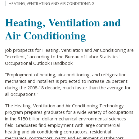
HEATING, VENTILATING AND AIR CONDITIONING
Heating, Ventilation and
Air Conditioning
Job prospects for Heating, Ventilation and Air Conditioning are
"excellent," according to the Bureau of Labor Statistics'
Occupational Outlook Handbook:
"Employment of heating, air-conditioning, and refrigeration
mechanics and installers is projected to increase 28 percent
during the 2008-18 decade, much faster than the average for
all occupations."
The Heating, Ventilation and Air Conditioning Technology
program prepares graduates for a wide variety of occupations
in the $150 billion dollar mechanical environmental sciences
field. Graduates find employment with large commercial
heating and air conditioning contractors, residential
mechanical contractors, parts and equipment distributors,