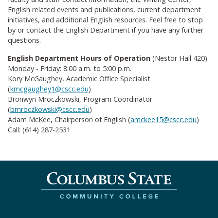
English related events and publications, current department
initiatives, and additional English resources. Feel free to stop
by or contact the English Department if you have any further
questions.
English Department Hours of Operation
(
Nestor Hall 420)
Monday - Friday: 8:00 a.m. to 5:00 p.m.
Kory McGaughey, Academic Office Specialist
(
kmcgaughey1@cscc.edu
)
Bronwyn Mroczkowski, Program Coordinator
(
bmroczkowski@cscc.edu
)
Adam McKee, Chairperson of English (
amckee15@cscc.edu
)
Call: (614) 287-2531