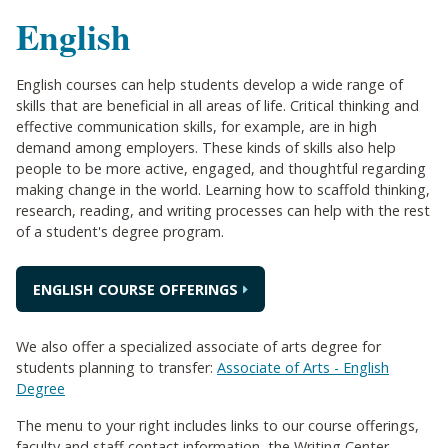
English
English courses can help students develop a wide range of
skills that are beneficial in all areas of life. Critical thinking and
effective communication skills, for example, are in high
demand among employers. These kinds of skills also help
people to be more active, engaged, and thoughtful regarding
making change in the world. Learning how to scaffold thinking,
research, reading, and writing processes can help with the rest
of a student's degree program.
ENGLISH COURSE OFFERINGS
We also offer a specialized associate of arts degree for
students planning to transfer:
Associate of Arts - English
Degree
The menu to your right includes links to our course offerings,
faculty and staff contact information, the Writing Center,