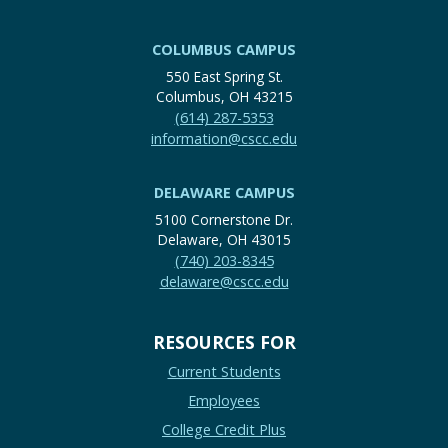
COLUMBUS CAMPUS
550 East Spring St.
Columbus, OH 43215
(614) 287-5353
information@cscc.edu
DELAWARE CAMPUS
5100 Cornerstone Dr.
Delaware, OH 43015
(740) 203-8345
delaware@cscc.edu
RESOURCES FOR
Current Students
Employees
College Credit Plus