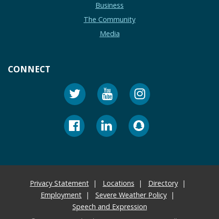
Business
The Community
Media
CONNECT
Privacy Statement
Locations
Directory
Employment
Severe Weather Policy
Speech and Expression