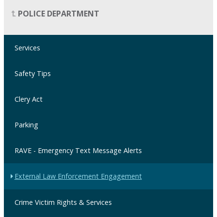
POLICE DEPARTMENT
Services
Safety Tips
Clery Act
Parking
RAVE - Emergency Text Message Alerts
External Law Enforcement Engagement
Crime Victim Rights & Services