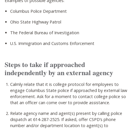
Examples of possible agencies:
Columbus Police Department
Ohio State Highway Patrol
The Federal Bureau of Investigation
U.S. Immigration and Customs Enforcement
Steps to take if approached
independently by an external agency
Calmly relate that it is college protocol for employees to
engage Columbus State police if approached by external law
enforcement. Ask for a moment to contact college police so
that an officer can come over to provide assistance.
Relate agency name and agent(s) present by calling police
dispatch at 614-287-2525. If asked, offer CSPD’s phone
number and/or department location to agent(s) to