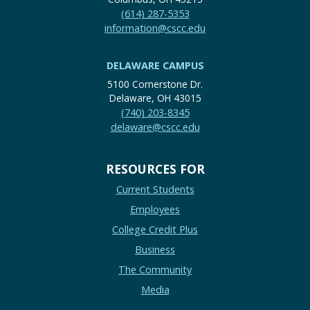
(614) 287-5353
information@cscc.edu
DELAWARE CAMPUS
5100 Cornerstone Dr.
Delaware, OH 43015
(740) 203-8345
delaware@cscc.edu
RESOURCES FOR
Current Students
Employees
College Credit Plus
Business
The Community
Media