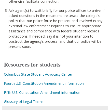
otherwise facilitate connection.
Ask agent(s) to wait briefly for our police officer to arrive. If
asked questions in the meantime, reiterate the college’s
policy that our police force be present and involved in any
external law enforcement inquiries to ensure appropriate
assistance and compliance with federal student records
protections. If needed, say it is not your intention to
obstruct the agency’s process, and that our police will be
present soon.
Resources for students
Columbus State Student Advocacy Center
Fourth U.S. Constitution Amendment information
Fifth U.S. Constitution Amendment information
Glossary of Legal Terms