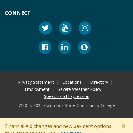
CONNECT
Privacy Statement
Locations
Directory
Employment
Severe Weather Policy
Speech and Expression
©2018-2024 Columbus State Community College
×
Financial Aid changes and new payment options