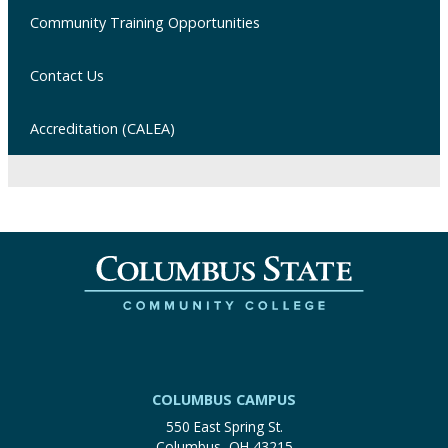
Community Training Opportunities
Contact Us
Accreditation (CALEA)
COLUMBUS CAMPUS
550 East Spring St.
Columbus, OH 43215