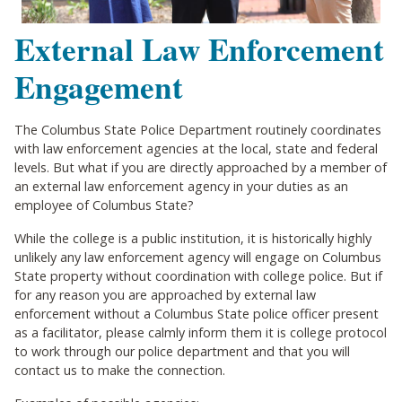
External Law Enforcement
Engagement
The Columbus State Police Department routinely coordinates
with law enforcement agencies at the local, state and federal
levels. But what if you are directly approached by a member of
an external law enforcement agency in your duties as an
employee of Columbus State?
While the college is a public institution, it is historically highly
unlikely any law enforcement agency will engage on Columbus
State property without coordination with college police. But if
for any reason you are approached by external law
enforcement without a Columbus State police officer present
as a facilitator, please calmly inform them it is college protocol
to work through our police department and that you will
contact us to make the connection.