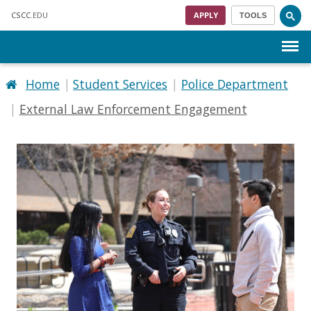
Skip to main content
CSCC
.EDU
APPLY
TOOLS
Menu
Home
Student Services
Police Department
External Law Enforcement Engagement