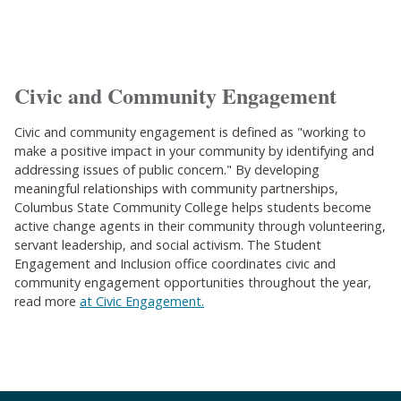
Civic and Community Engagement
Civic and community engagement is defined as "working to
make a positive impact in your community by identifying and
addressing issues of public concern."
By developing
meaningful relationships with community partnerships,
Columbus State Community College helps students become
active change agents in their community through volunteering,
servant leadership, and social activism. The Student
Engagement and Inclusion office coordinates civic and
community engagement opportunities throughout the year,
read more
at Civic Engagement.