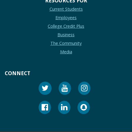
RESOURCES FOR
Current Students
Employees
College Credit Plus
Business
The Community
Media
CONNECT