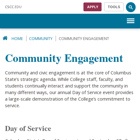
Skip to main content
CSCC
.EDU
APPLY
TOOLS
Menu
HOME
COMMUNITY
COMMUNITY ENGAGEMENT
Community Engagement
Community and civic engagement is at the core of Columbus
State’s strategic agenda. While College staff, faculty, and
students continually interact and support the community in
many different ways, our annual Day of Service event provides
a large-scale demonstration of the College’s commitment to
service.
Day of Service