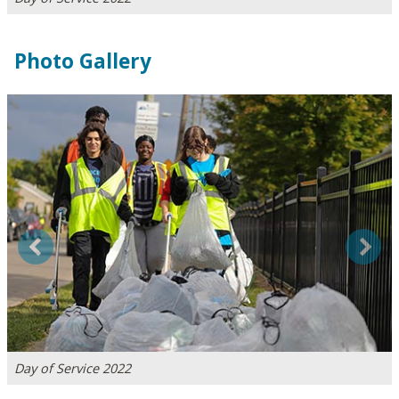
Photo Gallery
Previous
Next
Day of Service 2022