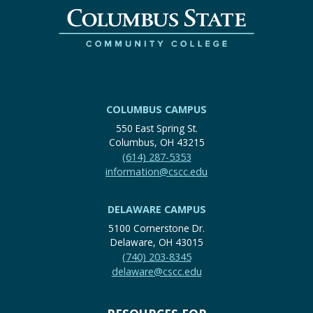
COLUMBUS CAMPUS
550 East Spring St.
Columbus, OH 43215
(614) 287-5353
information@cscc.edu
DELAWARE CAMPUS
5100 Cornerstone Dr.
Delaware, OH 43015
(740) 203-8345
delaware@cscc.edu