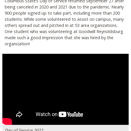
Columbus State’s Day of Service returned September 27 after
being canceled in 2020 and 2021 due to the pandemic. Nearly
900 people signed up to take part, including more than 200
students. While some volunteered to assist on campus, many
others spread out and pitched in at 53 area organizations.
One student who was volunteering at Goodwill Reynoldsburg
made such a good impression that she was hired by the
organization!
Day of Service 2022