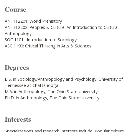
Course
ANTH 2201: World Prehistory
ANTH 2202: Peoples & Culture: An Introduction to Cultural
Anthropology
SOC 1101: Introduction to Sociology
ASC 1190: Critical Thinking in Arts & Sciences
Degrees
B.S. in Sociology/Anthropology and Psychology, University of
Tennessee at Chattanooga
M.A. in Anthropology, The Ohio State University
Ph.D. in Anthropology, The Ohio State University
Interests
Specializations and research interests include: Popular culture,