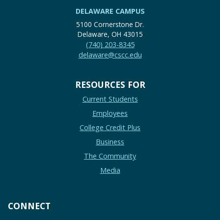
DELAWARE CAMPUS
5100 Cornerstone Dr.
Delaware, OH 43015
(740) 203-8345
delaware@cscc.edu
RESOURCES FOR
Current Students
Employees
College Credit Plus
Business
The Community
Media
CONNECT