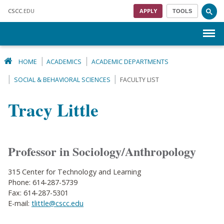
Skip to main content
CSCC
.EDU
APPLY
TOOLS
Menu
HOME
ACADEMICS
ACADEMIC DEPARTMENTS
SOCIAL & BEHAVIORAL SCIENCES
FACULTY LIST
Tracy Little
Professor in Sociology/Anthropology
315 Center for Technology and Learning
Phone: 614-287-5739
Fax: 614-287-5301
E-mail:
tlittle@cscc.edu