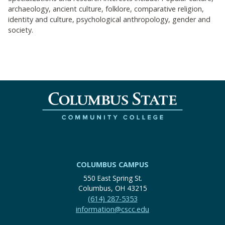
archaeology, ancient culture, folklore, comparative religion,
identity and culture, psychological anthropology, gender and
society.
COLUMBUS CAMPUS
550 East Spring St.
Columbus, OH 43215
(614) 287-5353
information@cscc.edu