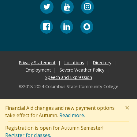
Privacy Statement
Locations
Directory
Employment
Severe Weather Policy
Speech and Expression
©2018-2024 Columbus State Community College
×
Financial Aid changes and new payment options
take effect for Autumn.
Read more.
Registration is open for Autumn Semester!
Register for classes.