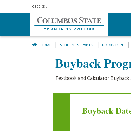
Skip to main content
CSCC
.EDU
HOME
STUDENT SERVICES
BOOKSTORE
Buyback Pro
Textbook and Calculator Buyback 
Buyback Date