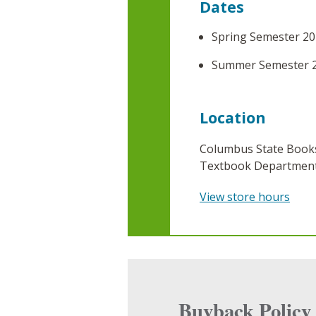
Dates
Spring Semester 20
Summer Semester 
Location
Columbus State Books
Textbook Department,
View store hours
Buyback Policy