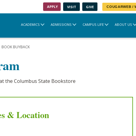
APPLY
VISIT
GIVE
COUGARWEB /
ACADEMICS
ADMISSIONS
CAMPUS LIFE
ABOUT US
BOOK BUYBACK
gram
at the Columbus State Bookstore
s & Location