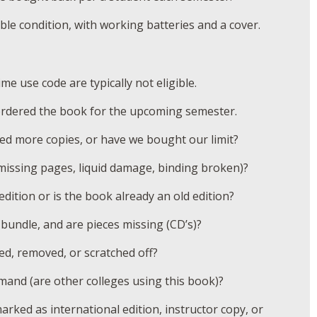
le condition, with working batteries and a cover.
e use code are typically not eligible.
ordered the book for the upcoming semester.
d more copies, or have we bought our limit?
issing pages, liquid damage, binding broken)?
edition or is the book already an old edition?
bundle, and are pieces missing (CD’s)?
ed, removed, or scratched off?
mand (are other colleges using this book)?
rked as international edition, instructor copy, or