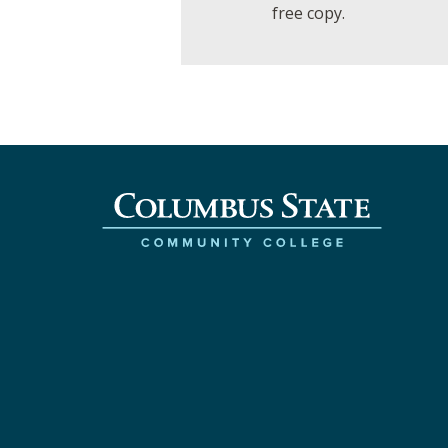
free copy.