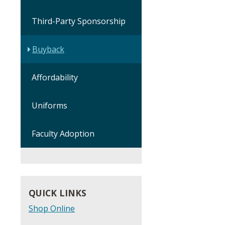
Third-Party Sponsorship
Buyback
Affordability
Uniforms
Faculty Adoption
QUICK LINKS
Shop Online