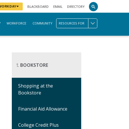
BLACKBOARD
EMAIL
DIRECTORY
 WORKDAY
WORKFORCE
COMMUNITY
RESOURCES FOR
BOOKSTORE
Shopping at the
Bookstore
Financial Aid Allowance
College Credit Plus