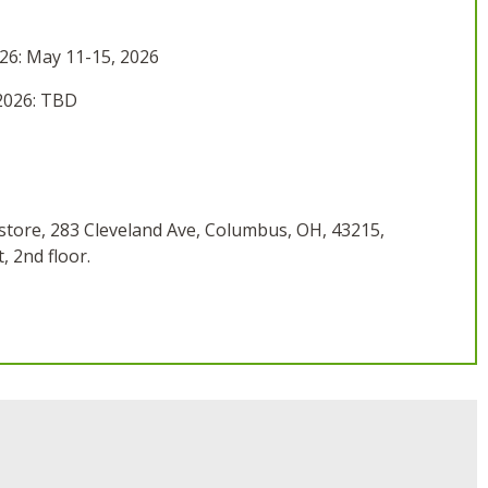
26: May 11-15, 2026
2026: TBD
tore, 283 Cleveland Ave, Columbus, OH, 43215,
 2nd floor.