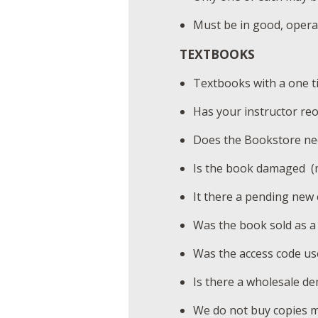
Must be in good, operab
TEXTBOOKS
Textbooks with a one tim
Has your instructor re
Does the Bookstore nee
Is the book damaged (m
It there a pending new 
Was the book sold as a 
Was the access code us
Is there a wholesale de
We do not buy copies ma