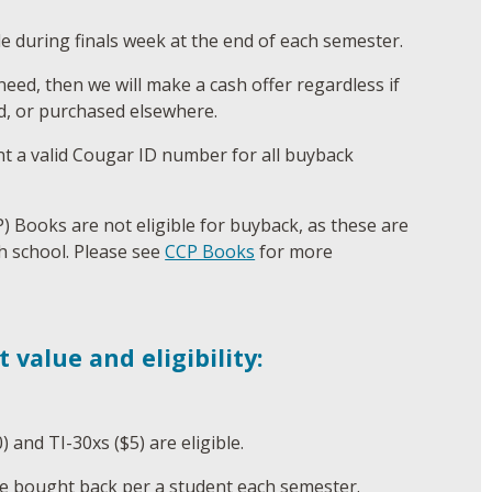
le during finals week at the end of each semester.
need, then we will make a cash offer regardless if
d, or purchased elsewhere.
 a valid Cougar ID number for all buyback
P) Books are not eligible for buyback, as these are
h school. Please see
CCP Books
for more
t value and eligibility:
) and TI-30xs ($5) are eligible.
e bought back per a student each semester.