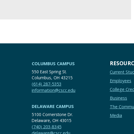
RESOURC
COLUMBUS CAMPUS
550 East Spring St.
Current Stu
Columbus, OH 43215
Employees
(614) 287-5353
College Cred
information@cscc.edu
Business
DELAWARE CAMPUS
The Commu
5100 Cornerstone Dr.
Media
Delaware, OH 43015
(740) 203-8345
delaware@cscc.edu