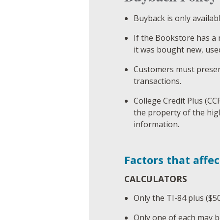
Buyback is only availab
If the Bookstore has a 
it was bought new, use
Customers must present
transactions.
College Credit Plus (CC
the property of the hig
information.
Factors that affec
CALCULATORS
Only the TI-84 plus ($50
Only one of each may b