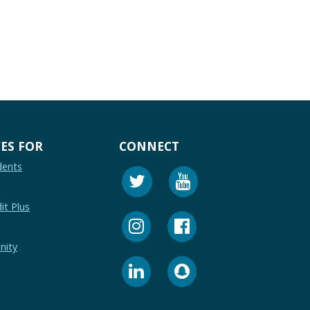
ES FOR
CONNECT
dents
it Plus
nity