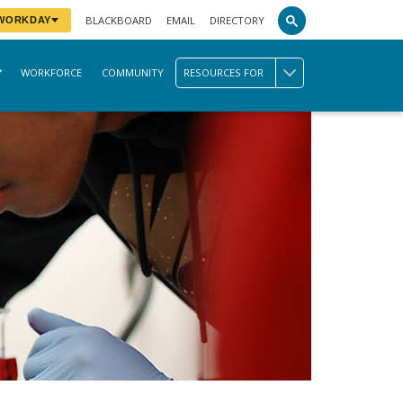
BLACKBOARD
EMAIL
DIRECTORY
 WORKDAY
WORKFORCE
COMMUNITY
RESOURCES FOR