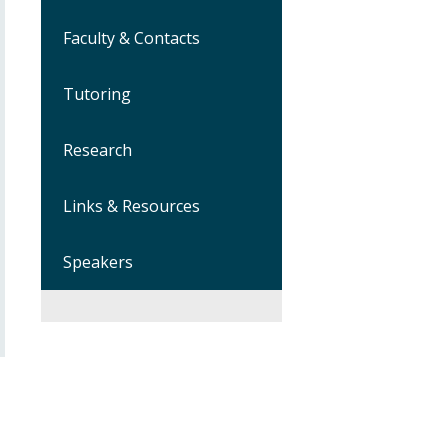
Faculty & Contacts
Tutoring
Research
Links & Resources
Speakers