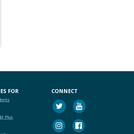
ES FOR
CONNECT
dents
it Plus