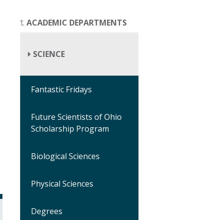
ACADEMIC DEPARTMENTS
SCIENCE
Fantastic Fridays
Future Scientists of Ohio
Scholarship Program
Biological Sciences
Physical Sciences
Degrees