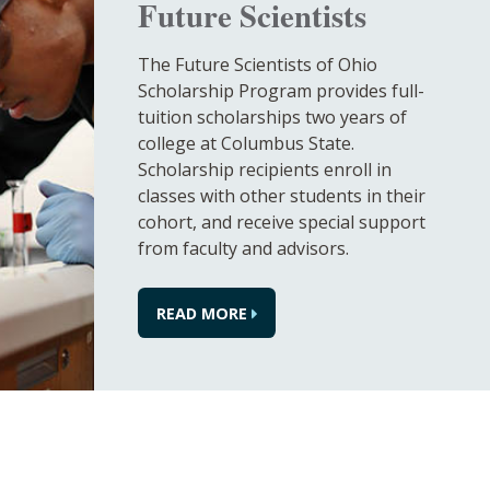
Future Scientists
The Future Scientists of Ohio
Scholarship Program provides full-
tuition scholarships two years of
college at Columbus State.
Scholarship recipients enroll in
classes with other students in their
cohort, and receive special support
from faculty and advisors.
READ MORE