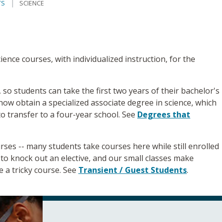
TS
SCIENCE
ence courses, with individualized instruction, for the
so students can take the first two years of their bachelor's
now obtain a specialized associate degree in science, which
to transfer to a four-year school. See
Degrees that
rses -- many students take courses here while still enrolled
ay to knock out an elective, and our small classes make
e a tricky course. See
Transient / Guest Students
.