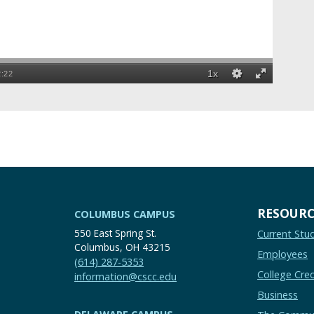
RESOURC
COLUMBUS CAMPUS
550 East Spring St.
Current Stu
Columbus, OH 43215
Employees
(614) 287-5353
College Cred
information@cscc.edu
Business