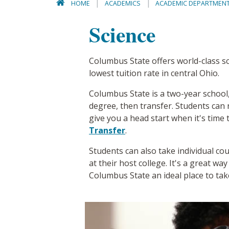
HOME
ACADEMICS
ACADEMIC DEPARTMEN
Science
Columbus State offers world-class sci
lowest tuition rate in central Ohio.
Columbus State is a two-year school, 
degree, then transfer. Students can 
give you a head start when it's time 
Transfer
.
Students can also take individual cou
at their host college. It's a great w
Columbus State an ideal place to tak