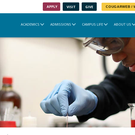
APPLY
VISIT
GIVE
COUGARWEB /
ACADEMICS
ADMISSIONS
CAMPUS LIFE
ABOUT US