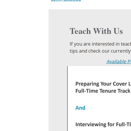
Teach With Us
If you are interested in tea
tips and check our currently
Available P