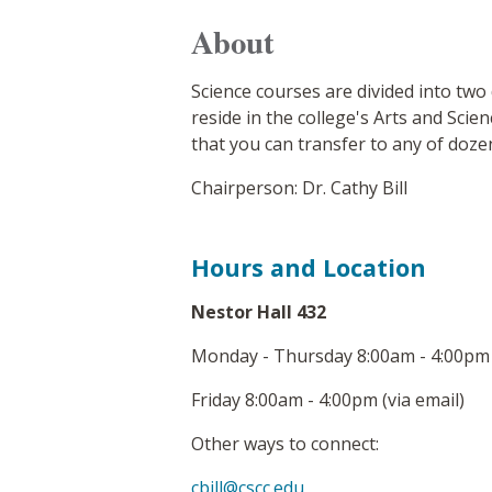
About
Science courses are divided into two
reside in the college's Arts and Sci
that you can transfer to any of doze
Chairperson: Dr. Cathy Bill
Hours and Location
Nestor Hall 432
Monday - Thursday 8:00am - 4:00pm 
Friday 8:00am - 4:00pm (via email)
Other ways to connect:
cbill@cscc.edu