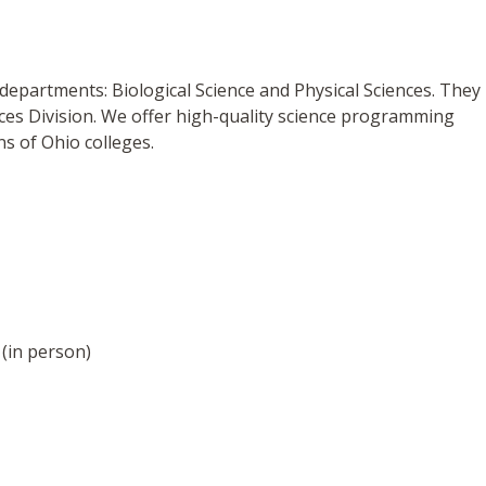
 departments: Biological Science and Physical Sciences. They
ences Division. We offer high-quality science programming
ns of Ohio colleges.
(in person)