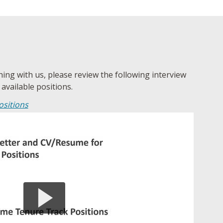
ching with us, please review the following interview
 available positions.
ositions