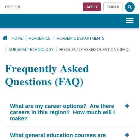
Skip to main content
CSCC
.EDU
APPLY
TOOLS
Menu
HOME
ACADEMICS
ACADEMIC DEPARTMENTS
SURGICAL TECHNOLOGY
FREQUENTLY ASKED QUESTIONS (FAQ)
Frequently Asked
Questions (FAQ)
What are my career options? Are there
careers in this region? How much will I
make?
What general education courses are