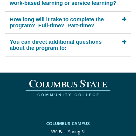
work-based learning or service learning?
How long will it take to complete the
program? Full-time? Part-time?
You can direct additional questions
about the program to:
COLUMBUS CAMPUS
550 East Spring St.