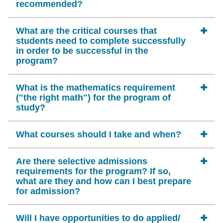
recommended?
What are the critical courses that
students need to complete successfully
in order to be successful in the
program?
What is the mathematics requirement
("the right math") for the program of
study?
What courses should I take and when?
Are there selective admissions
requirements for the program? If so,
what are they and how can I best prepare
for admission?
Will I have opportunities to do applied/