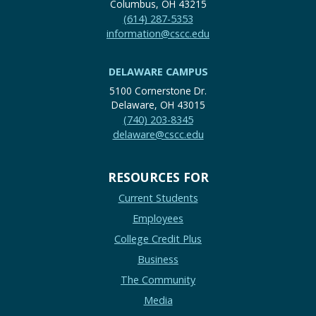
Columbus, OH 43215
(614) 287-5353
information@cscc.edu
DELAWARE CAMPUS
5100 Cornerstone Dr.
Delaware, OH 43015
(740) 203-8345
delaware@cscc.edu
RESOURCES FOR
Current Students
Employees
College Credit Plus
Business
The Community
Media