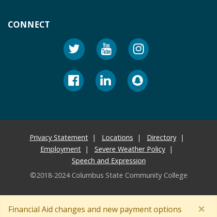
CONNECT
Privacy Statement
Locations
Directory
Employment
Severe Weather Policy
Speech and Expression
©2018-2024 Columbus State Community College
×
Financial Aid changes and new payment options