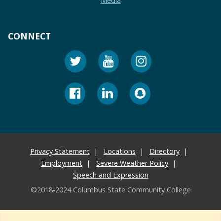
Media
CONNECT
Privacy Statement
Locations
Directory
Employment
Severe Weather Policy
Speech and Expression
©2018-2024 Columbus State Community College