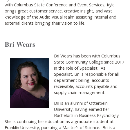
with Columbus State Conference and Event Services, Kyle
brings great customer service, creative insight, and vast
knowledge of the Audio Visual realm assisting internal and
external clients bringing their vision to life.
Bri Wears
Bri Wears has been with Columbus
State Community College since 2017
in the role of Specialist. As
Specialist, Bri is responsible for all
department billing, accounts
receivable, accounts payable and
supply chain management.
Bri is an alumni of Otterbein
University, having earned her
Bachelor’s in Business Psychology.
She is continuing her education as a graduate student at
Franklin University, pursuing a Master’s of Science. Bri is a