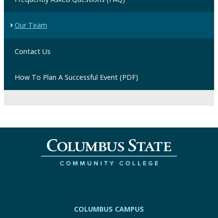
Our Team
Contact Us
How To Plan A Successful Event (PDF)
COLUMBUS CAMPUS