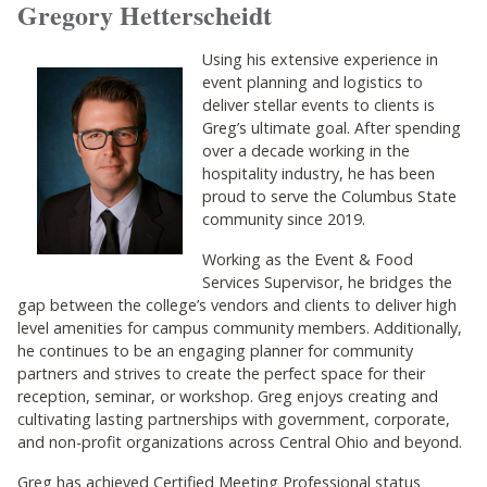
Gregory Hetterscheidt
Using his extensive experience in
event planning and logistics to
deliver stellar events to clients is
Greg’s ultimate goal. After spending
over a decade working in the
hospitality industry, he has been
proud to serve the Columbus State
community since 2019.
Working as the Event & Food
Services Supervisor, he bridges the
gap between the college’s vendors and clients to deliver high
level amenities for campus community members. Additionally,
he continues to be an engaging planner for community
partners and strives to create the perfect space for their
reception, seminar, or workshop. Greg enjoys creating and
cultivating lasting partnerships with government, corporate,
and non-profit organizations across Central Ohio and beyond.
Greg has achieved Certified Meeting Professional status