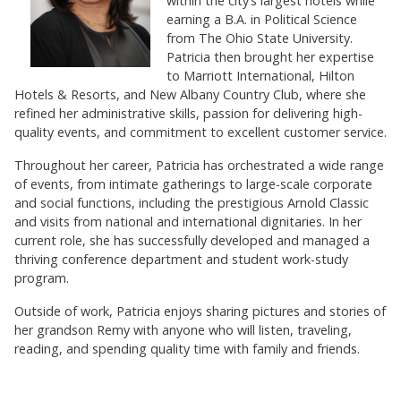
within the city’s largest hotels while
earning a B.A. in Political Science
from The Ohio State University.
Patricia then brought her expertise
to Marriott International, Hilton
Hotels & Resorts, and New Albany Country Club, where she
refined her administrative skills, passion for delivering high-
quality events, and commitment to excellent customer service.
Throughout her career, Patricia has orchestrated a wide range
of events, from intimate gatherings to large-scale corporate
and social functions, including the prestigious Arnold Classic
and visits from national and international dignitaries. In her
current role, she has successfully developed and managed a
thriving conference department and student work-study
program.
Outside of work, Patricia enjoys sharing pictures and stories of
her grandson Remy with anyone who will listen, traveling,
reading, and spending quality time with family and friends.