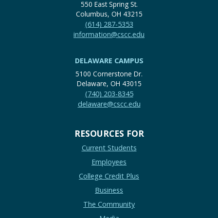
550 East Spring St.
Columbus, OH 43215
(614) 287-5353
information@cscc.edu
DELAWARE CAMPUS
5100 Cornerstone Dr.
Delaware, OH 43015
(740) 203-8345
delaware@cscc.edu
RESOURCES FOR
Current Students
Employees
College Credit Plus
Business
The Community