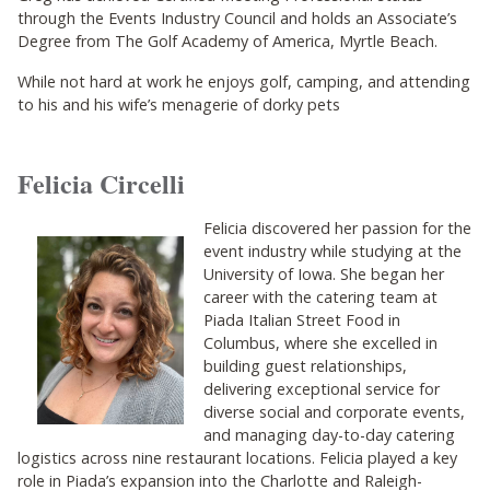
through the Events Industry Council and holds an Associate’s
Degree from The Golf Academy of America, Myrtle Beach.
While not hard at work he enjoys golf, camping, and attending
to his and his wife’s menagerie of dorky pets
Felicia Circelli
Felicia discovered her passion for the
event industry while studying at the
University of Iowa. She began her
career with the catering team at
Piada Italian Street Food in
Columbus, where she excelled in
building guest relationships,
delivering exceptional service for
diverse social and corporate events,
and managing day-to-day catering
logistics across nine restaurant locations. Felicia played a key
role in Piada’s expansion into the Charlotte and Raleigh-