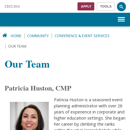
Skip to main content
CSCC
.EDU
APPLY
TOOLS
Menu
HOME
COMMUNITY
CONFERENCE & EVENT SERVICES
OUR TEAM
Our Team
Patricia Huston, CMP
Patricia Huston is a seasoned event
planning administrator with over 26
years of experience in corporate and
higher education settings. She began
her career by climbing the ranks