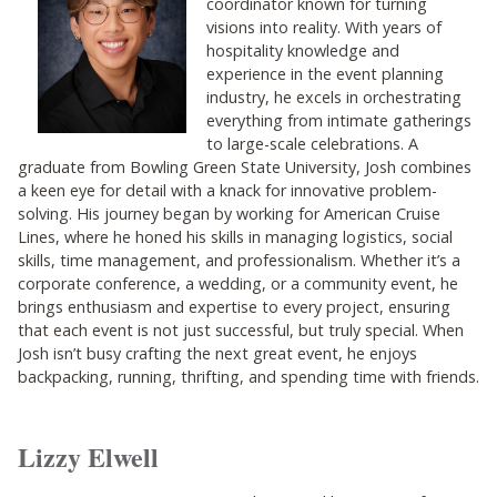
coordinator known for turning
visions into reality. With years of
hospitality knowledge and
experience in the event planning
industry, he excels in orchestrating
everything from intimate gatherings
to large-scale celebrations. A
graduate from Bowling Green State University, Josh combines
a keen eye for detail with a knack for innovative problem-
solving. His journey began by working for American Cruise
Lines, where he honed his skills in managing logistics, social
skills, time management, and professionalism. Whether it’s a
corporate conference, a wedding, or a community event, he
brings enthusiasm and expertise to every project, ensuring
that each event is not just successful, but truly special. When
Josh isn’t busy crafting the next great event, he enjoys
backpacking, running, thrifting, and spending time with friends.
Lizzy Elwell