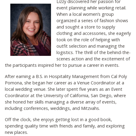
Lizzy discovered her passion for
event planning while working retail.
When a local women’s group
organized a series of fashion shows
and sought a store to supply
clothing and accessories, she eagerly
took on the role of helping with
outfit selection and managing the
logistics. The thrill of the behind-the-
scenes action and the excitement of
the participants inspired her to pursue a career in events.
After earning a B.S. in Hospitality Management from Cal Poly
Pomona, she began her career as a Venue Coordinator at a
local wedding venue. She later spent five years as an Event
Coordinator at the University of California, San Diego, where
she honed her skills managing a diverse array of events,
including conferences, weddings, and Mitzvahs.
Off the clock, she enjoys getting lost in a good book,
spending quality time with friends and family, and exploring
new places.