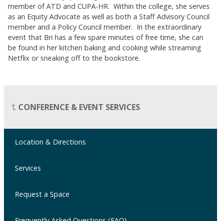
member of ATD and CUPA-HR. Within the college, she serves
as an Equity Advocate as well as both a Staff Advisory Council
member and a Policy Council member. In the extraordinary
event that Bri has a few spare minutes of free time, she can
be found in her kitchen baking and cooking while streaming
Netflix or sneaking off to the bookstore.
CONFERENCE & EVENT SERVICES
Location & Directions
Services
Request a Space
Frequently Asked Questions (FAQ)