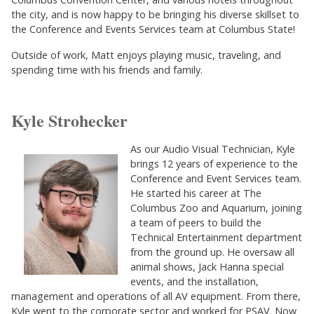
the city, and is now happy to be bringing his diverse skillset to
the Conference and Events Services team at Columbus State!
Outside of work, Matt enjoys playing music, traveling, and
spending time with his friends and family.
Kyle Strohecker
As our Audio Visual Technician, Kyle
brings 12 years of experience to the
Conference and Event Services team.
He started his career at The
Columbus Zoo and Aquarium, joining
a team of peers to build the
Technical Entertainment department
from the ground up. He oversaw all
animal shows, Jack Hanna special
events, and the installation,
management and operations of all AV equipment. From there,
Kyle went to the corporate sector and worked for PSAV. Now