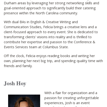
Durham areas by leveraging her strong networking skills and
goal-oriented approach to significantly build their catering
presence within the North Carolina community.
With dual BAs in English & Creative Writing and
Communication Studies, Felicia brings a creative lens and a
client-focused approach to every event. She is dedicated to
transforming clients' visions into reality and is thrilled to
contribute her expertise and passion to the Conference &
Events Services team at Columbus State.
Off the clock, Felicia enjoys reading books and writing her
own, planning her next big trip, and spending quality time with
friends and family.
Josh Hoy
With a flair for organization and a
passion for creating unforgettable
experiences, Josh is an event