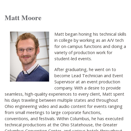
Matt Moore
Matt began honing his technical skills
in college by working as an A/V tech
for on-campus functions and doing a
variety of production work for
student-led events.
After graduating, he went on to
become Lead Technician and Event
Supervisor at an event production
company. With a desire to provide
seamless, high-quality experiences to every client, Matt spent
his days traveling between multiple states and throughout
Ohio engineering video and audio content for events ranging
from small meetings to large corporate functions,
conventions, and festivals. Within Columbus, he has executed
technical productions at the Ohio Statehouse, the Greater
Columbus Convention Center, and various hotels throughout