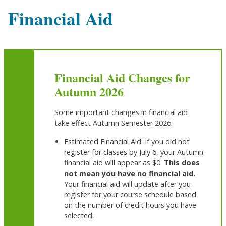
Financial Aid
Financial Aid Changes for
Autumn 2026
Some important changes in financial aid
take effect Autumn Semester 2026.
Estimated Financial Aid: If you did not
register for classes by July 6, your Autumn
financial aid will appear as $0.
This does
not mean you have no financial aid.
Your financial aid will update after you
register for your course schedule based
on the number of credit hours you have
selected.