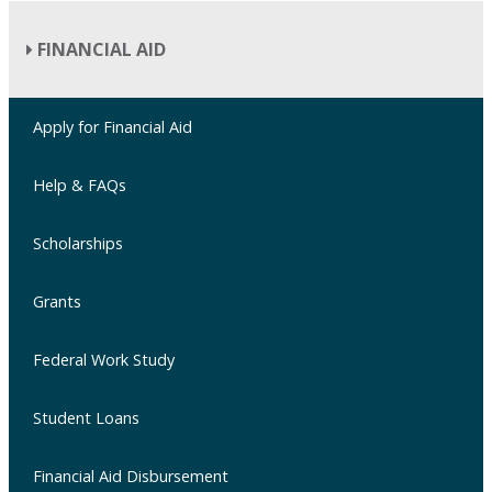
FINANCIAL AID
Apply for Financial Aid
Help & FAQs
Scholarships
Grants
Federal Work Study
Student Loans
Financial Aid Disbursement