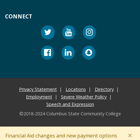
CONNECT
Privacy Statement
Locations
Directory
Employment
Severe Weather Policy
Speech and Expression
©2018-2024 Columbus State Community College
×
Financial Aid changes and new payment options