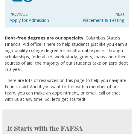
Apply for Admission
Placement & Testing
Debt-free degrees are our specialty
. Columbus State's
Financial Aid office is here to help students just like you earn a
high-quality college degree for an affordable price. Through
scholarships, federal aid, work-study, grants, loans and other
sources of aid, the majority of our students take on zero debt
in a year.
There are lots of resources on this page to help you navigate
financial aid. And if you want to talk with a member of our
team, you can make an appointment, or email, call or chat
with us at any time. So, let's get started!
It Starts with the FAFSA