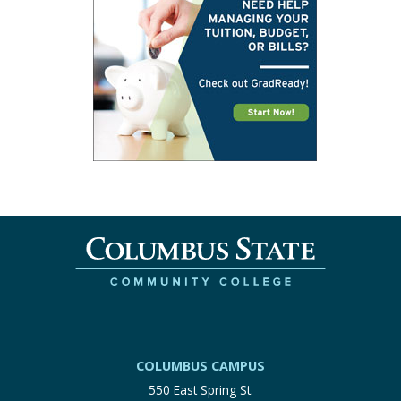
COLUMBUS CAMPUS
550 East Spring St.