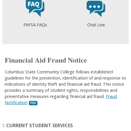
FAFSA FAQs
Chat Live
Financial Aid Fraud Notice
Columbus State Community College follows established
guidelines for the prevention, identification of and response to
indications of identity theft and financial aid fraud. This notice
provides a summary of student rights, responsibilities and
preventative measures regarding financial aid fraud.
Fraud
Notification
CURRENT STUDENT SERVICES