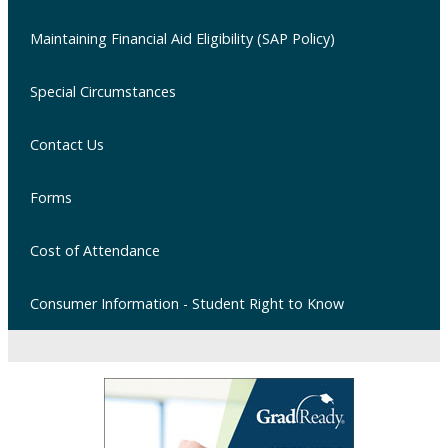
Maintaining Financial Aid Eligibility (SAP Policy)
Special Circumstances
Contact Us
Forms
Cost of Attendance
Consumer Information - Student Right to Know