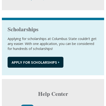
Scholarships
Applying for scholarships at Columbus State couldn’t get
any easier. With one application, you can be considered
for hundreds of scholarships!
APPLY FOR SCHOLARSHIPS
Help Center