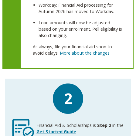
Workday: Financial Aid processing for
Autumn 2026 has moved to Workday.
Loan amounts will now be adjusted
based on your enrollment. Pell eligibility is
also changing.
As always, file your financial aid soon to
avoid delays.
More about the changes
2
Financial Aid & Scholarships is
Step 2
in the
Get Started Guide