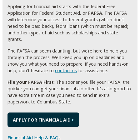
Applying for financial aid starts with the federal Free
Application for Federal Student Aid, or
FAFSA
. The FAFSA
will determine your access to federal grants (which don’t
need to be paid back), fedral loans (which must be repaid)
and other types of aid such as scholarships and state
grants.
The FAFSA can seem daunting, but we’re here to help you
through the process. We'll keep you up on deadlines and
show you what you need to prepare. If you need hands-on
help, don't hesitate to
contact us
for assistance.
File your FAFSA First
: The sooner you file your FAFSA, the
quicker you can get your financial aid offer. It’s also good to
have extra time in case you need to send in extra
paperwork to Columbus State.
APPLY FOR FINANCIAL AID
Financial Aid Help & FAQs