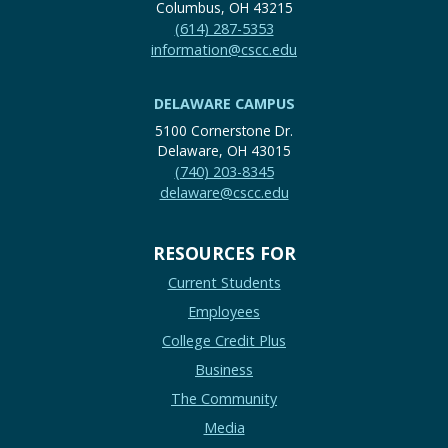
Columbus, OH 43215
(614) 287-5353
information@cscc.edu
DELAWARE CAMPUS
5100 Cornerstone Dr.
Delaware, OH 43015
(740) 203-8345
delaware@cscc.edu
RESOURCES FOR
Current Students
Employees
College Credit Plus
Business
The Community
Media