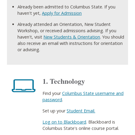
Already been admitted to Columbus State. If you
haven't yet,
Apply for Admission
Already attended an Orientation, New Student
Workshop, or received admissions advising. If you
haven't, visit
New Students & Orientation
. You should
also receive an email with instructions for orientation
or advising.
1. Technology
Find your
Columbus State username and
password
.
Set up your
Student Email.
Log on to Blackboard
. Blackboard is
Columbus State's online course portal.