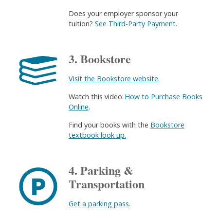
Does your employer sponsor your
tuition?
See Third-Party Payment.
3. Bookstore
Visit the Bookstore website.
Watch this video:
How to Purchase Books
Online
​.
Find your books with the
Bookstore
textbook look up.
4. Parking &
Transportation
Get a parking pass
. ​