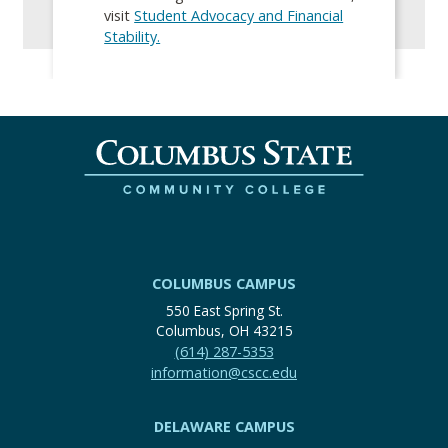
visit
Student Advocacy and Financial
Stability.
COLUMBUS CAMPUS
550 East Spring St.
Columbus, OH 43215
(614) 287-5353
information@cscc.edu
DELAWARE CAMPUS