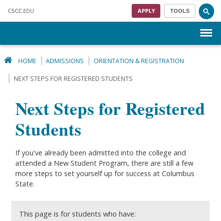
Skip to main content
CSCC
.EDU
APPLY
TOOLS
Menu
HOME
ADMISSIONS
ORIENTATION & REGISTRATION
NEXT STEPS FOR REGISTERED STUDENTS
Next Steps for Registered
Students
If you've already been admitted into the college and
attended a New Student Program, there are still a few
more steps to set yourself up for success at Columbus
State. ​
This page is for students who have: