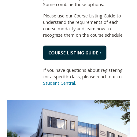
Some combine those options.
Please use our Course Listing Guide to
understand the requirements of each
course modality and learn how to
recognize them on the course schedule.
COURSE LISTING GUIDE
If you have questions about registering
for a specific class, please reach out to
Student Central
.