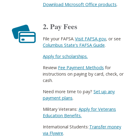
Download Microsoft Office products
.
2. Pay Fees
File your FAFSA.
Visit FAFSA.gov
, or see
Columbus State's FAFSA Guide
.​
Apply for scholarships.
Review
Fee Payment Methods
for
instructions on paying by card, check, or
cash.
Need more time to pay?
Set up any
payment plans
​.
Military Veterans:
Apply for Veterans
Education Benefits.
International Students:
Transfer money
via Flywire
​.