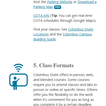
Visit the
Parking Website
or
Download a
Parking Map
​.
COTA info
(
Tip
: You can get real-time
COTA schedules through Google Maps)
Find your classes: See
Columbus State
Locations
and the
Columbus Campus
Building Guide
.
5. Class Formats
Columbus State offers in-person, web,
and blended courses. Some courses
require you to attend classes and labs in-
person or online at specific times. Others
offer you the flexibility to do the work
when it's convenient for you as long as
you complete it by a certain deadline.