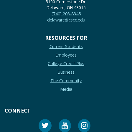
5100 Cornerstone Dr.
Delaware, OH 43015
(740) 203-8345
delaware@cscc.edu
RESOURCES FOR
Current Students
Employees
College Credit Plus
Business
The Community
Media
CONNECT