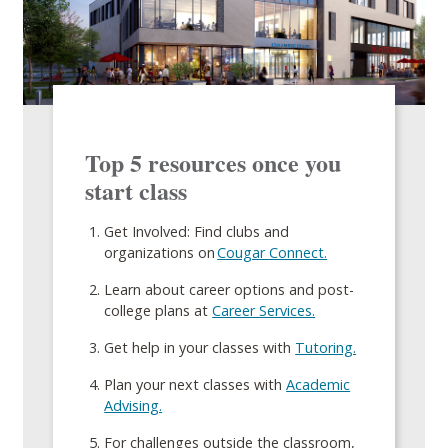
Top 5 resources once you
start class
Get Involved: Find clubs and
organizations on
Cougar Connect.
Learn about career options and post-
college plans at
Career Services.
Get help in your classes with
Tutoring.
Plan your next classes with
Academic
Advising.
For challenges outside the classroom,