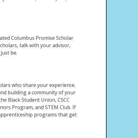
vated Columbus Promise Scholar
holars, talk with your advisor,
 just be.
holars who share your experience.
 and building a community of your
 the Black Student Union, CSCC
Honors Program, and STEM Club. If
d apprenticeship programs that get