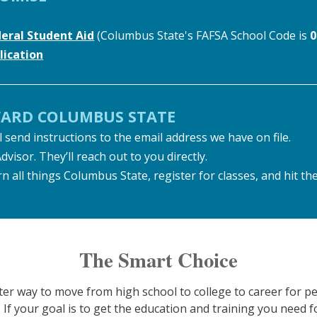
deral Student Aid
(Columbus State's FAFSA School Code is
0
ication
WARD COLUMBUS STATE
 send instructions to the email address we have on file.
sor. They’ll reach out to you directly.
n all things Columbus State, register for classes, and hit th
The Smart Choice
rter way to move from high school to college to career for
. If your goal is to get the education and training you need 