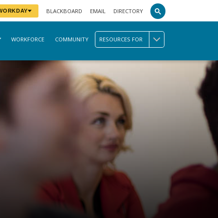
BLACKBOARD
EMAIL
DIRECTORY
 WORKDAY
WORKFORCE
COMMUNITY
RESOURCES FOR