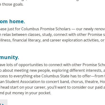
e those goals.
rom home.
ase just for Columbus Promise Scholars — our newly reno
relax between classes, study, connect with other Promise sc
llness, financial literacy, and career exploration activities, or
munity.
 have lots of opportunities to connect with other Promise Sc
lso about meeting new people, exploring different interests,
access to everything else Columbus State has to offer—from
can Student Association to concert band, chorus, theatre, 
a head start on your career, you’ll want to consider our pai
and put money in your pocket.
E