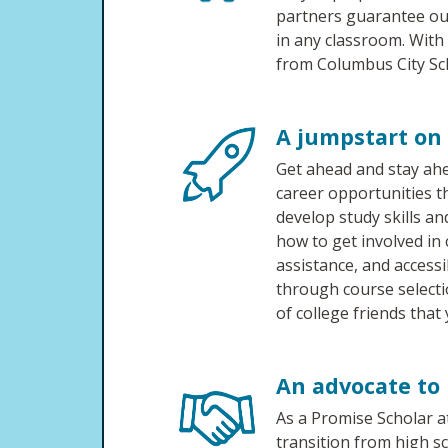
partners guarantee ou
in any classroom. With
from Columbus City Sch
A jumpstart on 
Get ahead and stay ahe
career opportunities
develop study skills an
how to get involved in
assistance, and accessi
through course selectio
of college friends that 
An advocate to 
As a Promise Scholar a
transition from high sc