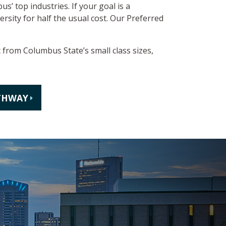
s’ top industries. If your goal is a
rsity for half the usual cost. Our Preferred
t from Columbus State’s small class sizes,
THWAY