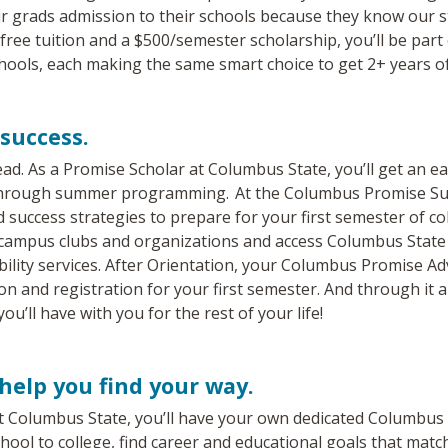
r grads admission to their schools because they know our s
 free tuition and a $500/semester scholarship, you’ll be par
ools, each making the same smart choice to get 2+ years of 
success.
ad. As a Promise Scholar at Columbus State, you’ll get an ea
 through summer programming. At the Columbus Promise Su
d success strategies to prepare for your first semester of col
 campus clubs and organizations and access Columbus State 
bility services. After Orientation, your Columbus Promise Ad
n and registration for your first semester. And through it all
you’ll have with you for the rest of your life!
help you find your way.
t Columbus State, you’ll have your own dedicated Columbus 
hool to college, find career and educational goals that matc