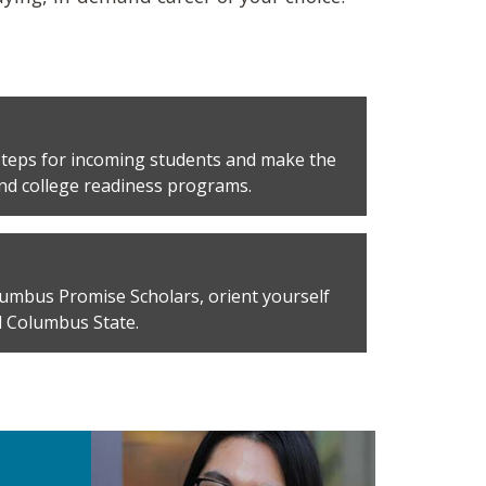
 steps for incoming students and make the
and college readiness programs.
umbus Promise Scholars, orient yourself
 Columbus State.