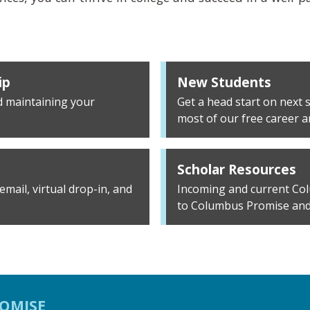
ip
New Students
d maintaining your
Get a head start on next
most of our free career 
Scholar Resources
mail, virtual drop-in, and
Incoming and current Col
to Columbus Promise and
OMISE