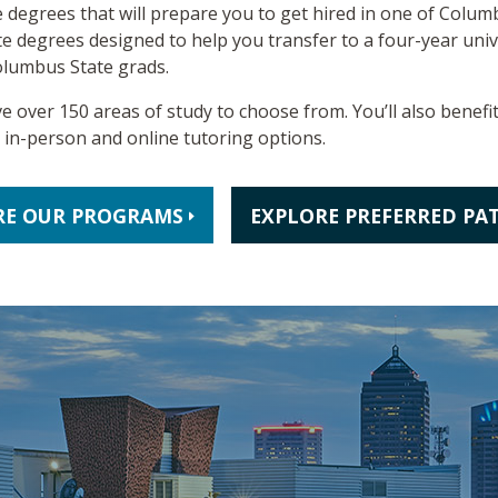
 degrees that will prepare you to get hired in one of Columbu
e degrees designed to help you transfer to a four-year unive
olumbus State grads.
ve over 150 areas of study to choose from. You’ll also benefi
e in-person and online tutoring options.
RE OUR PROGRAMS
EXPLORE PREFERRED PA