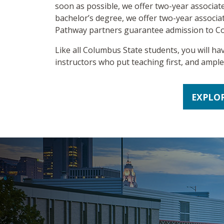
soon as possible, we offer two-year associate
bachelor’s degree, we offer two-year associat
Pathway partners guarantee admission to C
Like all Columbus State students, you will ha
instructors who put teaching first, and ampl
EXPLO