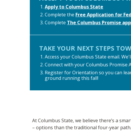
Apply to Columbus State
Complete the
Free Application for Fe
Complete
The Columbus Promise appl
TAKE YOUR NEXT STEPS TO
Access your Columbus State email. We'll
Connect with your Columbus Promise Advi
Register for Orientation so you can lear
ground running this fall!
At Columbus State, we believe there’s a sma
– options than the traditional four-year path