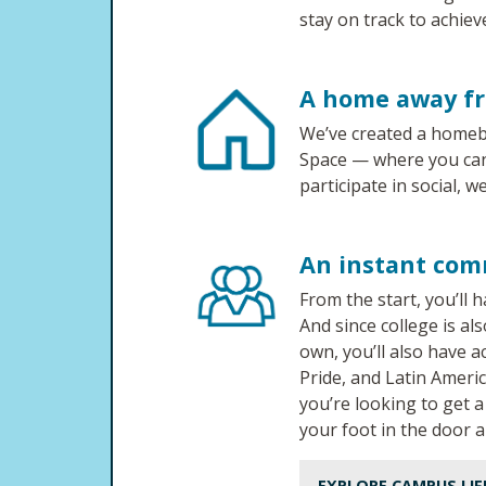
stay on track to achiev
A home away f
We’ve created a homeb
Space — where you can 
participate in social, we
An instant com
From the start, you’ll
And since college is a
own, you’ll also have 
Pride, and Latin Ameri
you’re looking to get 
your foot in the door 
EXPLORE CAMPUS LIF