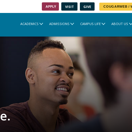
APPLY
VISIT
GIVE
COUGARWEB /
ACADEMICS
ADMISSIONS
CAMPUS LIFE
ABOUT US
e.