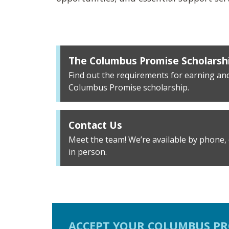
The Columbus Promise Scholarsh
Find out the requirements for earning an
Columbus Promise scholarship.
Contact Us
Meet the team! We’re available by phone, e
in person.
ACCEPT YOUR COLUMBUS PR