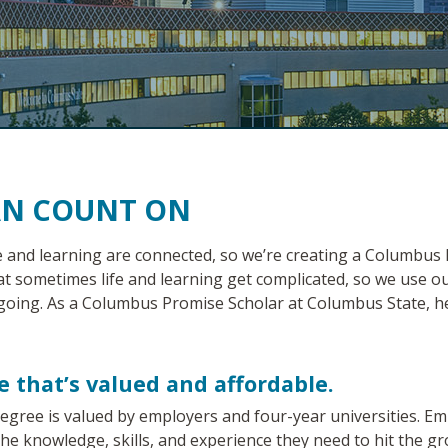
AN COUNT ON
e and learning are connected, so we’re creating a Columbus
at sometimes life and learning get complicated, so we use
going. As a Columbus Promise Scholar at Columbus State, h
e that’s valued and affordable.
gree is valued by employers and four-year universities. Em
the knowledge, skills, and experience they need to hit the g