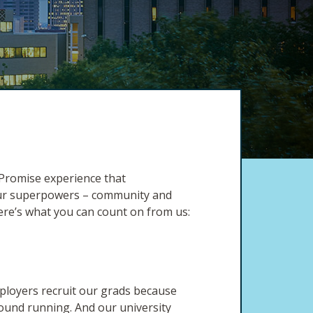
 Promise experience that
 our superpowers – community and
ere’s what you can count on from us:
ployers recruit our grads because
round running. And our university