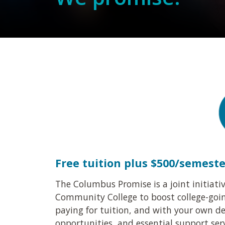
Free tuition plus $500/semest
The Columbus Promise is a joint initiat
Community College to boost college-going
paying for tuition, and with your own de
opportunities, and essential support serv