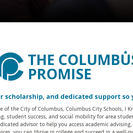
THE COLUMB
U
PROMISE
er scholarship, and dedicated support so
ive of the City of Columbus, Columbus City Schools, I
, student success, and social mobility for area stude
dicated advisor to help you access academic advising, 
ices, you can thrive in college and succeed in a well-