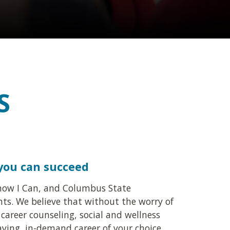
S
 you can succeed
 Know I Can, and Columbus State
nts. We believe that without the worry of
career counseling, social and wellness
paying, in-demand career of your choice.