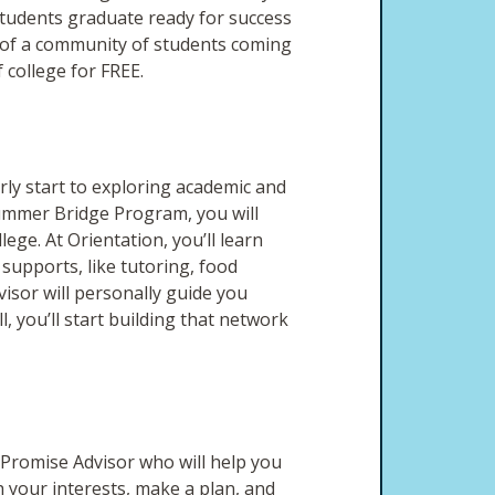
tudents graduate ready for success
t of a community of students coming
college for FREE.
rly start to exploring academic and
mmer Bridge Program, you will
lege. At Orientation, you’ll learn
supports, like tutoring, food
visor will personally guide you
, you’ll start building that network
Promise Advisor who will help you
h your interests, make a plan, and