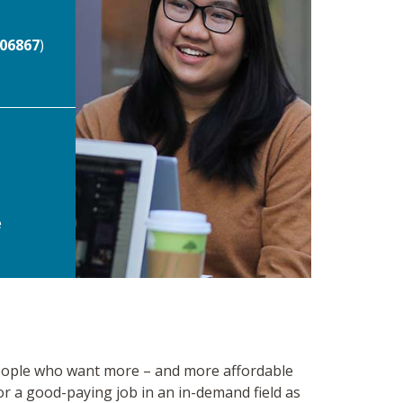
06867
)
e
 people who want more – and more affordable
for a good-paying job in an in-demand field as