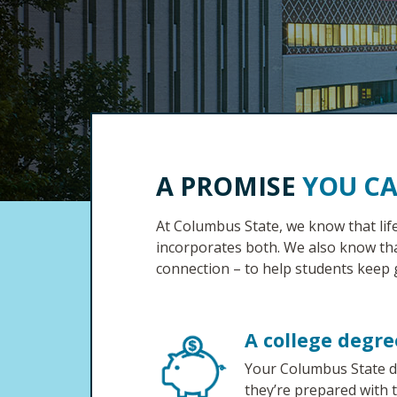
A PROMISE
YOU C
At Columbus State, we know that lif
incorporates both. We also know th
connection – to help students keep 
A college degre
Your Columbus State de
they’re prepared with 