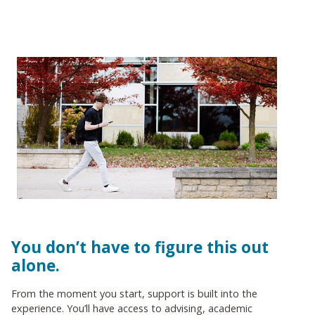
You don’t have to figure this out
alone.
From the moment you start, support is built into the
experience. You’ll have access to advising, academic