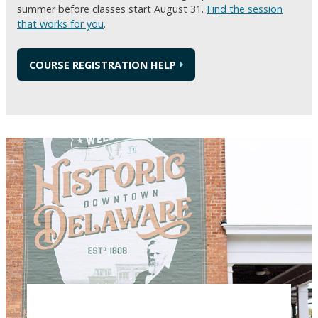
summer before classes start August 31.
Find the session
that works for you
.
COURSE REGISTRATION HELP