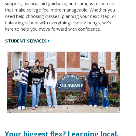
support, financial aid guidance, and campus resources
that make college feel more manageable. Whether you
need help choosing classes, planning your next step, or
balancing school with everything else life brings, we’re
here to help you move forward with confidence.
STUDENT SERVICES
Your biggest flex? Learning local.