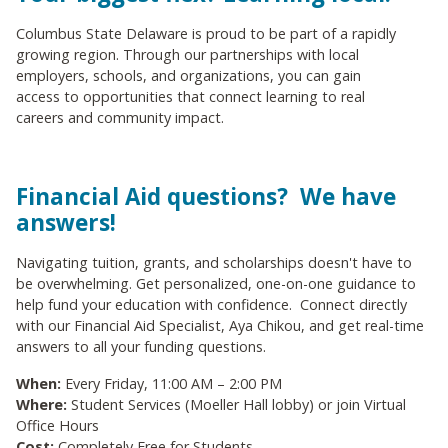
Columbus State Delaware is proud to be part of a rapidly
growing region. Through our partnerships with local
employers, schools, and organizations, you can gain
access to opportunities that connect learning to real
careers and community impact.
Financial Aid questions? We have
answers!
Navigating tuition, grants, and scholarships doesn't have to
be overwhelming. Get personalized, one-on-one guidance to
help fund your education with confidence. Connect directly
with our Financial Aid Specialist, Aya Chikou, and get real-time
answers to all your funding questions.
When:
Every Friday, 11:00 AM – 2:00 PM
Where:
Student Services (Moeller Hall lobby) or join Virtual
Office Hours
Cost:
Completely Free for Students