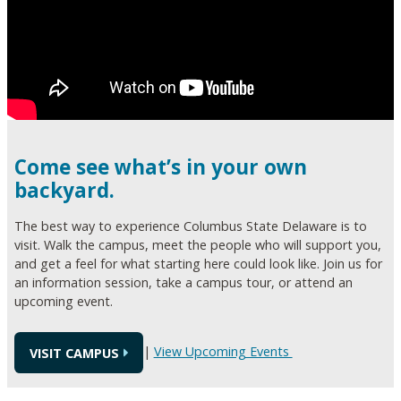
Come see what’s in your own
backyard.
The best way to experience Columbus State Delaware is to
visit. Walk the campus, meet the people who will support you,
and get a feel for what starting here could look like. Join us for
an information session, take a campus tour, or attend an
upcoming event.
|
View Upcoming Events
VISIT CAMPUS