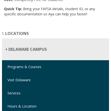
Quick Tip:
Bring your FAFSA details, student ID, or any
specific documentation so Aya can help you faster!
LOCATIONS
DELAWARE CAMPUS
Programs & Courses
Visit Delaware
Services
Hours & Location