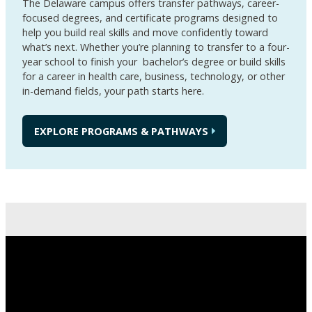
The Delaware campus offers transfer pathways, career-
focused degrees, and certificate programs designed to
help you build real skills and move confidently toward
what’s next. Whether you’re planning to transfer to a four-
year school to finish your bachelor’s degree or build skills
for a career in health care, business, technology, or other
in-demand fields, your path starts here.
EXPLORE PROGRAMS & PATHWAYS