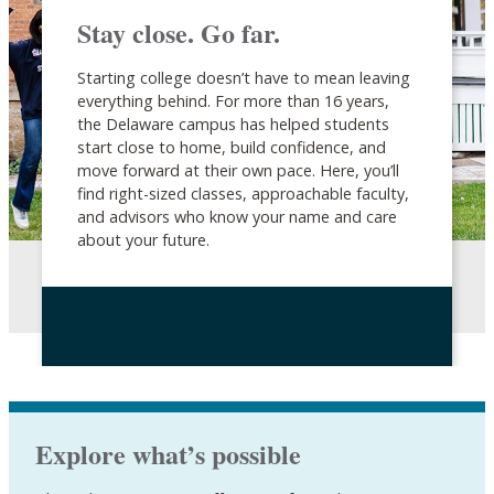
Stay close. Go far.
Starting college doesn’t have to mean leaving
everything behind. For more than 16 years,
the Delaware campus has helped students
start close to home, build confidence, and
move forward at their own pace. Here, you’ll
find right-sized classes, approachable faculty,
and advisors who know your name and care
about your future.
Explore what’s possible