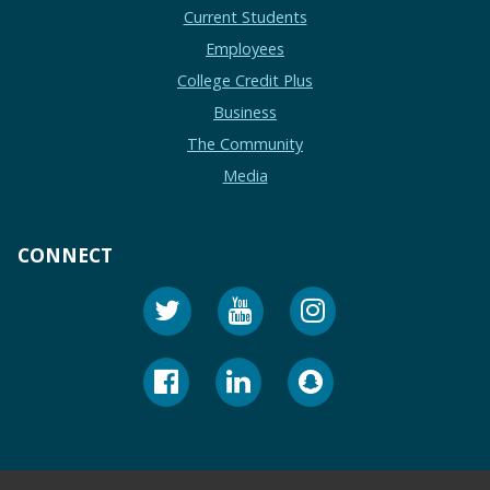
Current Students
Employees
College Credit Plus
Business
The Community
Media
CONNECT