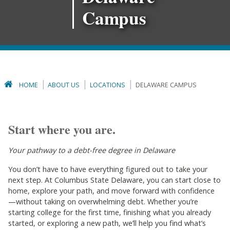
Campus
HOME
ABOUT US
LOCATIONS
DELAWARE CAMPUS
Start where you are.
Your pathway to a debt-free degree in Delaware
You don’t have to have everything figured out to take your
next step. At Columbus State Delaware, you can start close to
home, explore your path, and move forward with confidence
—without taking on overwhelming debt. Whether you’re
starting college for the first time, finishing what you already
started, or exploring a new path, we’ll help you find what’s