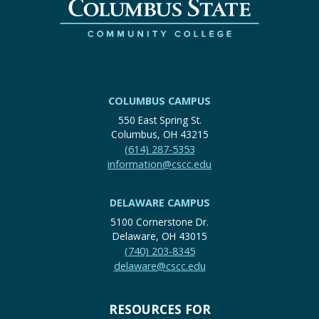
COLUMBUS CAMPUS
550 East Spring St.
Columbus, OH 43215
(614) 287-5353
information@cscc.edu
DELAWARE CAMPUS
5100 Cornerstone Dr.
Delaware, OH 43015
(740) 203-8345
delaware@cscc.edu
RESOURCES FOR