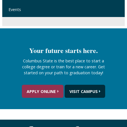
Events
Your future starts here.
Columbus State is the best place to start a
college degree or train for a new career. Get
started on your path to graduation today!
APPLY ONLINE
VISIT CAMPUS