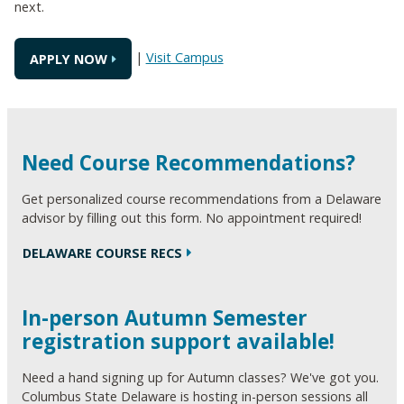
next.
|
Visit Campus
APPLY NOW
Need Course Recommendations?
Get personalized course recommendations from a Delaware
advisor by filling out this form. No appointment required!
DELAWARE COURSE RECS
In-person Autumn Semester
registration support available!
Need a hand signing up for Autumn classes? We've got you.
Columbus State Delaware is hosting in-person sessions all