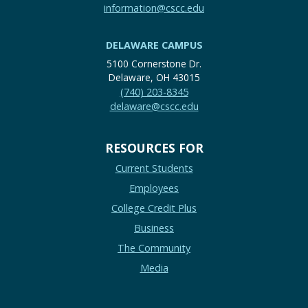
information@cscc.edu
DELAWARE CAMPUS
5100 Cornerstone Dr.
Delaware, OH 43015
(740) 203-8345
delaware@cscc.edu
RESOURCES FOR
Current Students
Employees
College Credit Plus
Business
The Community
Media