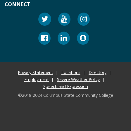
CONNECT
Privacy Statement
Locations
Directory
Employment
Severe Weather Policy
Speech and Expression
©2018-2024 Columbus State Community College