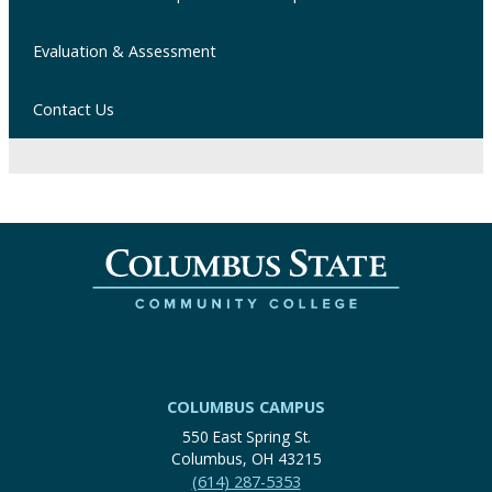
Evaluation & Assessment
Contact Us
COLUMBUS CAMPUS
550 East Spring St.
Columbus, OH 43215
(614) 287-5353