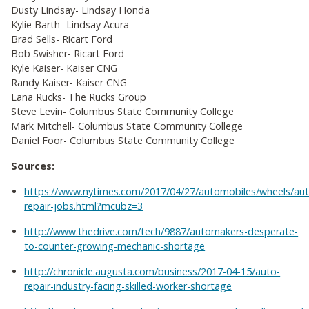
Dusty Lindsay- Lindsay Honda
Kylie Barth- Lindsay Acura
Brad Sells- Ricart Ford
Bob Swisher- Ricart Ford
Kyle Kaiser- Kaiser CNG
Randy Kaiser- Kaiser CNG
Lana Rucks- The Rucks Group
Steve Levin- Columbus State Community College
Mark Mitchell- Columbus State Community College
Daniel Foor- Columbus State Community College
Sources:
https://www.nytimes.com/2017/04/27/automobiles/wheels/au
repair-jobs.html?mcubz=3
http://www.thedrive.com/tech/9887/automakers-desperate-
to-counter-growing-mechanic-shortage
http://chronicle.augusta.com/business/2017-04-15/auto-
repair-industry-facing-skilled-worker-shortage