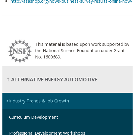
http://asashop.org/hows-business-survey-results-online-now/
This material is based upon work supported by
the National Science Foundation under Grant
No. 1600689.
ALTERNATIVE ENERGY AUTOMOTIVE
Industry Trends & Job Growth
Curriculum Development
Professional Development Workshops