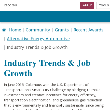
Skip to main content
CSCC
.EDU
APPLY
TOOLS
Home
Community
Grants
Recent Awards
Alternative Energy Automotive
Industry Trends & Job Growth
Industry Trends & Job
Growth
In June 2016, Columbus won the U.S. Department of
Transportation's Smart City Challenge by pledging to make
investments and creative incentives for energy efficiency,
transportation electrification, and greenhouse gas reduction
that is environmentally and financially sustainable. Since being