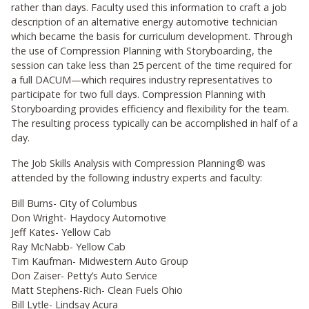
rather than days. Faculty used this information to craft a job
description of an alternative energy automotive technician
which became the basis for curriculum development. Through
the use of Compression Planning with Storyboarding, the
session can take less than 25 percent of the time required for
a full DACUM—which requires industry representatives to
participate for two full days. Compression Planning with
Storyboarding provides efficiency and flexibility for the team.
The resulting process typically can be accomplished in half of a
day.
The Job Skills Analysis with Compression Planning® was
attended by the following industry experts and faculty:
Bill Burns- City of Columbus
Don Wright- Haydocy Automotive
Jeff Kates- Yellow Cab
Ray McNabb- Yellow Cab
Tim Kaufman- Midwestern Auto Group
Don Zaiser- Petty’s Auto Service
Matt Stephens-Rich- Clean Fuels Ohio
Bill Lytle- Lindsay Acura