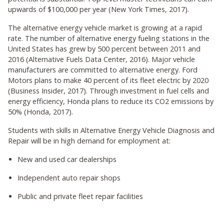
upwards of $100,000 per year (New York Times, 2017).
The alternative energy vehicle market is growing at a rapid
rate. The number of alternative energy fueling stations in the
United States has grew by 500 percent between 2011 and
2016 (Alternative Fuels Data Center, 2016). Major vehicle
manufacturers are committed to alternative energy. Ford
Motors plans to make 40 percent of its fleet electric by 2020
(Business Insider, 2017). Through investment in fuel cells and
energy efficiency, Honda plans to reduce its CO2 emissions by
50% (Honda, 2017).
Students with skills in Alternative Energy Vehicle Diagnosis and
Repair will be in high demand for employment at:
New and used car dealerships
Independent auto repair shops
Public and private fleet repair facilities