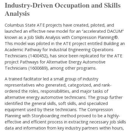
Industry-Driven Occupation and Skills
Analysis
Columbus State ATE projects have created, piloted, and
launched an effective new model for an “accelerated DACUM”
known as a Job Skills Analysis with Compression Planning®.
This model was piloted in the ATE project entitled Building an
Academic Pathway for Industrial Engineering Operations
Technicians (1400452), has since been replicated for the ATE
project Pathways for Alternative Energy Automotive
Technicians (1600689), among other programs.
A trained facilitator led a small group of industry
representatives who generated, categorized, and rank-
ordered the roles, responsibilities, and major tasks of
alternative energy automotive technicians. The group further
identified the general skills, soft skills, and specialized
equipment used by these technicians. The Compression
Planning with Storyboarding method proved to be a highly-
effective and efficient process in extracting necessary job skills
data and information from key industry partners within hours,