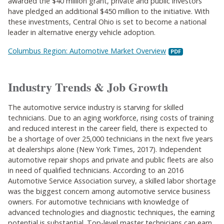
awarded the $40 million grant, private and public investors
have pledged an additional $450 million to the initiative. With
these investments, Central Ohio is set to become a national
leader in alternative energy vehicle adoption.
Columbus Region: Automotive Market Overview
Industry Trends & Job Growth
The automotive service industry is starving for skilled
technicians. Due to an aging workforce, rising costs of training
and reduced interest in the career field, there is expected to
be a shortage of over 25,000 technicians in the next five years
at dealerships alone (New York Times, 2017). Independent
automotive repair shops and private and public fleets are also
in need of qualified technicians. According to an 2016
Automotive Service Association survey, a skilled labor shortage
was the biggest concern among automotive service business
owners. For automotive technicians with knowledge of
advanced technologies and diagnostic techniques, the earning
potential is substantial. Top-level master technicians can earn