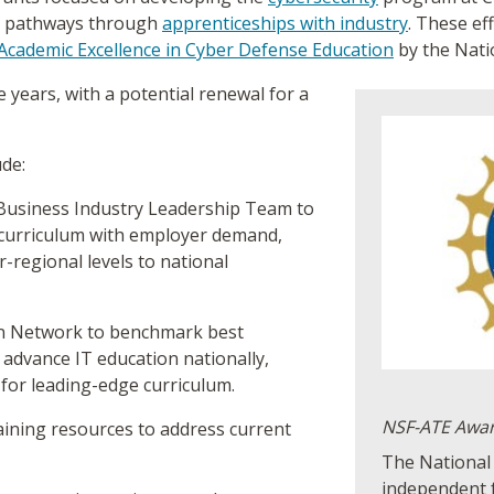
er pathways through
apprenticeships with industry
. These ef
Academic Excellence in Cyber Defense Education
by the Nati
 years, with a potential renewal for a
ude:
Business Industry Leadership Team to
 curriculum with employer demand,
r-regional levels to national
on Network to benchmark best
 advance IT education nationally,
 for leading-edge curriculum.
NSF-ATE Awa
raining resources to address current
The National 
independent 