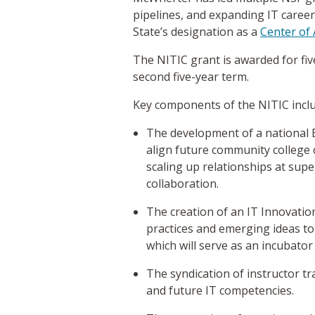
pipelines, and expanding IT care
State’s designation as a
Center of 
The NITIC grant is awarded for five
second five-year term.
Key components of the NITIC incl
The development of a national 
align future community college
scaling up relationships at supe
collaboration.
The creation of an IT Innovati
practices and emerging ideas to
which will serve as an incubator
The syndication of instructor t
and future IT competencies.