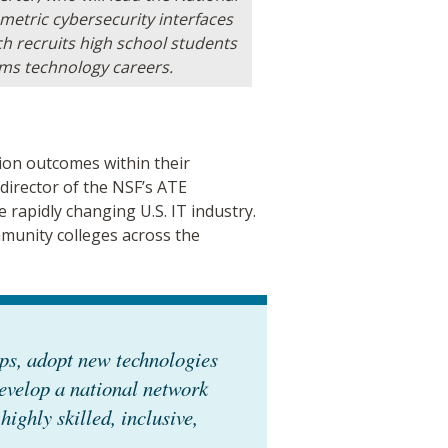
ometric cybersecurity interfaces
 recruits high school students
ems technology careers.
ion outcomes within their
 director of the NSF’s ATE
 rapidly changing U.S. IT industry.
munity colleges across the
ips, adopt new technologies
evelop a national network
highly skilled, inclusive,