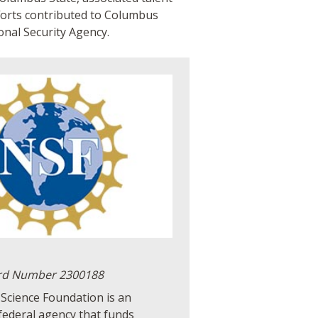
forts contributed to Columbus
onal Security Agency.
rd Number 2300188
Science Foundation is an
federal agency that funds