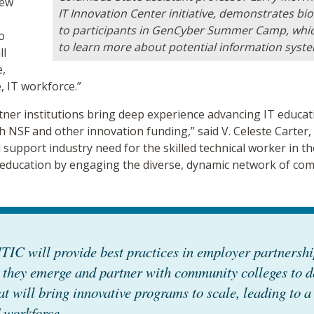
new
IT Innovation Center initiative, demonstrates bi
to participants in GenCyber Summer Camp, which
o
to learn more about potential information syst
ll
e,
e, IT workforce.”
tner institutions bring deep experience advancing IT educat
h NSF and other innovation funding,” said V. Celeste Carter,
support industry need for the skilled technical worker in the
 education by engaging the diverse, dynamic network of com
TIC will provide best practices in employer partnersh
 they emerge and partner with community colleges to d
at will bring innovative programs to scale, leading to a 
 workforce.