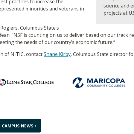
st practices to increase the
science and 
epresented minorities and veterans in
projects at U.
a Rogiers, Columbus State’s
n. “NSF is counting on us to deliver based on our track rec
eeting the needs of our country’s economic future.”
h of NITIC, contact
Shane Kirby
, Columbus State director f
O CAMPUS NEWS