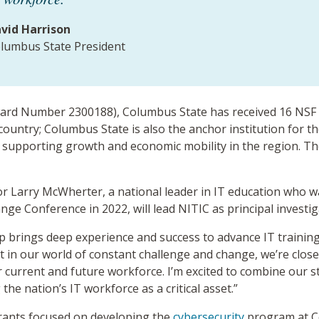
vid Harrison
lumbus State President
ard Number 2300188), Columbus State has received 16 NSF 
 country; Columbus State is also the anchor institution for t
ole supporting growth and economic mobility in the region. T
r Larry McWherter, a national leader in IT education who 
ge Conference in 2022, will lead NITIC as principal investi
hip brings deep experience and success to advance IT traini
 in our world of constant challenge and change, we’re clos
 current and future workforce. I’m excited to combine our
he nation’s IT workforce as a critical asset.”
rants focused on developing the
cybersecurity
program at Co