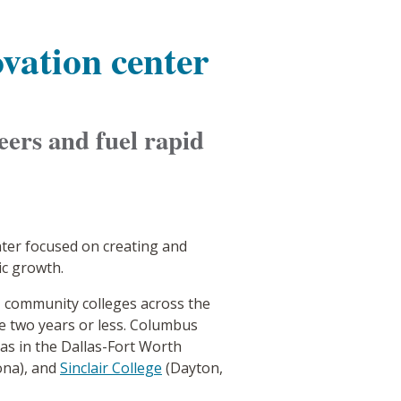
vation center
eers and fuel rapid
nter focused on creating and
ic growth.
, community colleges across the
ke two years or less. Columbus
as in the Dallas-Fort Worth
ona), and
Sinclair College
(Dayton,