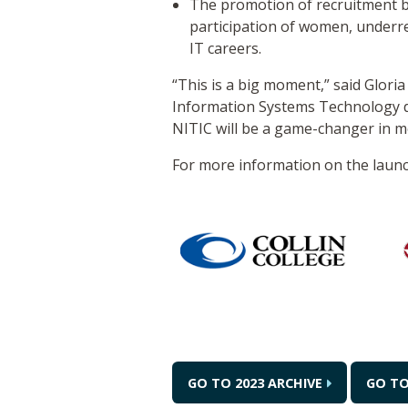
The promotion of recruitment be
participation of women, underr
IT careers.
“This is a big moment,” said Glori
Information Systems Technology dea
NITIC will be a game-changer in m
For more information on the launc
GO TO 2023 ARCHIVE
GO T