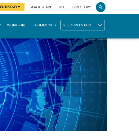
BLACKBOARD
EMAIL
DIRECTORY
 WORKDAY
WORKFORCE
COMMUNITY
RESOURCES FOR