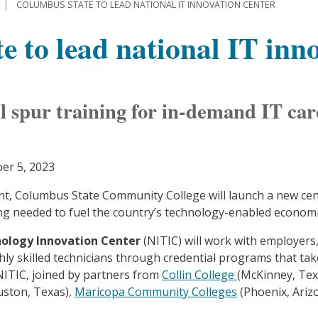
COLUMBUS STATE TO LEAD NATIONAL IT INNOVATION CENTER
 to lead national IT inno
ll spur training for in-demand IT car
er 5, 2023
ant, Columbus State Community College will launch a new ce
ng needed to fuel the country’s technology-enabled econom
ology Innovation Center
(NITIC) will work with employers
ly skilled technicians through credential programs that ta
e NITIC, joined by partners from
Collin College
(McKinney, Tex
ston, Texas),
Maricopa Community Colleges
(Phoenix, Ariz