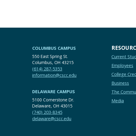
RESOURC
COLUMBUS CAMPUS
550 East Spring St.
Current Stu
Columbus, OH 43215
Employees
(614) 287-5353
College Cred
information@cscc.edu
Business
DELAWARE CAMPUS
The Commu
5100 Cornerstone Dr.
Media
Delaware, OH 43015
(740) 203-8345
delaware@cscc.edu