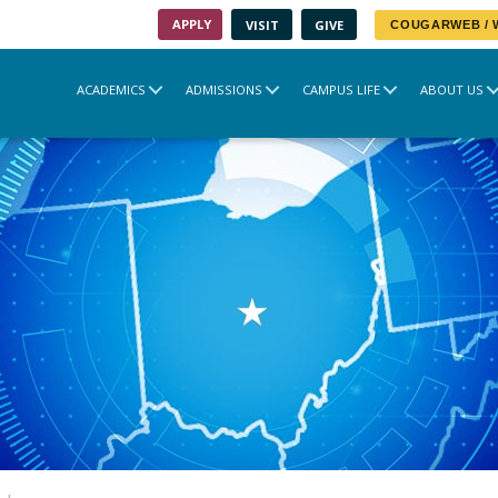
APPLY
VISIT
GIVE
COUGARWEB /
ACADEMICS
ADMISSIONS
CAMPUS LIFE
ABOUT US