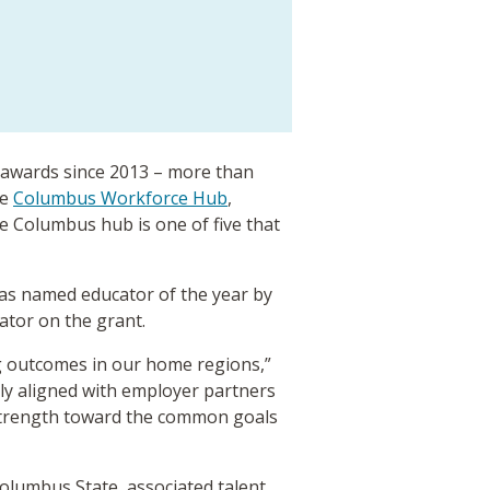
awards since 2013 – more than
he
Columbus Workforce Hub
,
he Columbus hub is one of five that
was named educator of the year by
gator on the grant.
ng outcomes in our home regions,”
ely aligned with employer partners
 strength toward the common goals
lumbus State, associated talent