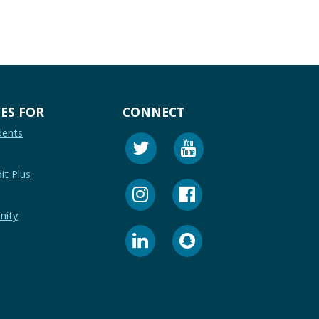
ES FOR
CONNECT
dents
it Plus
nity