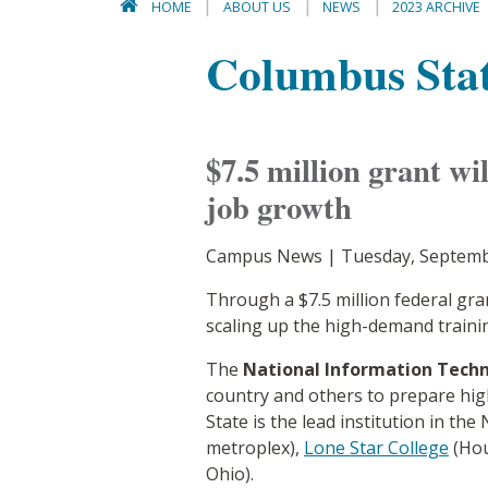
HOME
ABOUT US
NEWS
2023 ARCHIVE
Columbus State
$7.5 million grant wi
job growth
Campus News | Tuesday, Septemb
Through a $7.5 million federal gr
scaling up the high-demand traini
The
National Information Techn
country and others to prepare high
State is the lead institution in th
metroplex),
Lone Star College
(Hou
Ohio).