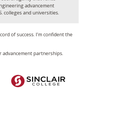
engineering advancement
S. colleges and universities.
ord of success. I’m confident the
or advancement partnerships.