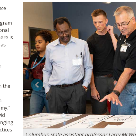
nce
d
ogram
onal
ere is
 as
b
h the
Previous
a
omy,”
vid
anging
ctices
Columbus State assistant professor Larry McWher