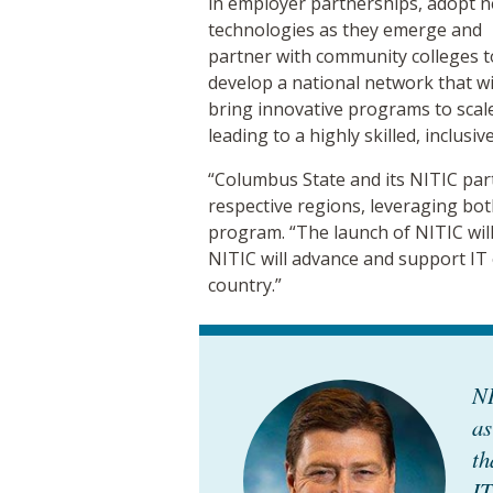
in employer partnerships, adopt 
technologies as they emerge and
partner with community colleges t
develop a national network that wi
bring innovative programs to scal
leading to a highly skilled, inclusiv
“Columbus State and its NITIC par
respective regions, leveraging bot
program. “The launch of NITIC will 
NITIC will advance and support IT
country.”
NI
as
th
IT