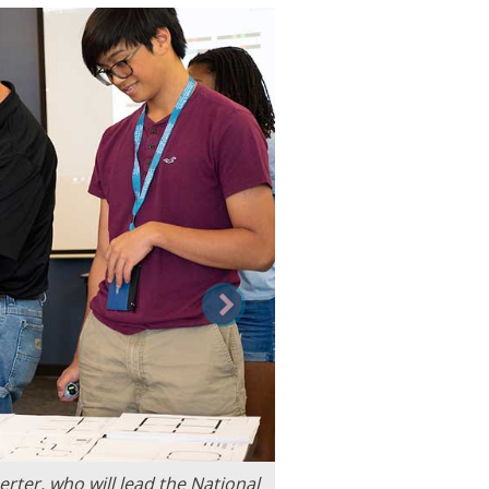
Next
ter, who will lead the National