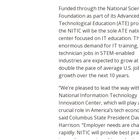
Funded through the National Scie
Foundation as part of its Advance
Technological Education (ATE) pr
the NITIC will be the sole ATE nati
center focused on IT education. Th
enormous demand for IT training,
technician jobs in STEM-enabled
industries are expected to grow at
double the pace of average U.S. jo
growth over the next 10 years.
“We’re pleased to lead the way wit
National Information Technology
Innovation Center, which will play 
crucial role in America’s tech econ
said Columbus State President Da
Harrison. “Employer needs are ch
rapidly. NITIC will provide best pra