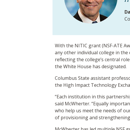
Da
Co
With the NITIC grant (NSF-ATE Aw
any other individual college in the
reflecting the college’s central r
the White House has designated.
Columbus State assistant professo
the High Impact Technology Exchan
“Each institution in this partners
said McWherter. “Equally important
who help us meet the needs of our
of provisioning and strengthening t
McWherter has led multiple NSF g