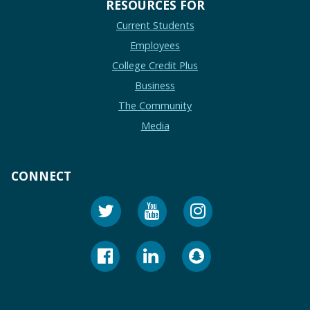
RESOURCES FOR
Current Students
Employees
College Credit Plus
Business
The Community
Media
CONNECT