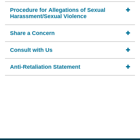
Procedure for Allegations of Sexual
Harassment/Sexual Violence
Share a Concern
Consult with Us
Anti-Retaliation Statement