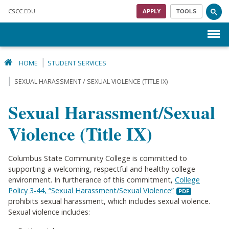
Skip to main content
CSCC
.EDU
APPLY
TOOLS
Menu
HOME
STUDENT SERVICES
SEXUAL HARASSMENT / SEXUAL VIOLENCE (TITLE IX)
Sexual Harassment/Sexual
Violence (Title IX)
Columbus State Community College is committed to
supporting a welcoming, respectful and healthy college
environment. In furtherance of this commitment,
College
Policy 3-44, “Sexual Harassment/Sexual Violence”
prohibits sexual harassment, which includes sexual violence.
Sexual violence includes: