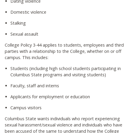
Dating violence
Domestic violence
Stalking
Sexual assault
College Policy 3-44 applies to students, employees and third
parties with a relationship to the College, whether on or off
campus. This includes:
Students (including high school students participating in
Columbus State programs and visiting students)
Faculty, staff and interns
Applicants for employment or education
Campus visitors
Columbus State wants individuals who report experiencing
sexual harassment/sexual violence and individuals who have
been accused of the same to understand how the College