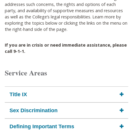
addresses such concerns, the rights and options of each
party, and availability of supportive measures and resources
as well as the College’s legal responsibilities. Learn more by
exploring the topics below or clicking the links on the menu on
the right-hand side of the page.
If you are in crisis or need immediate assistance, please
call 9-1-1.
Service Areas
Title IX
Sex Discrimination
Defining Important Terms