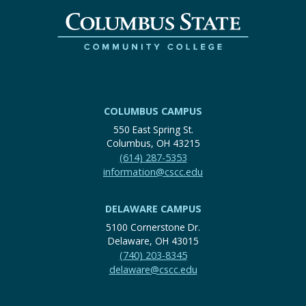
COLUMBUS CAMPUS
550 East Spring St.
Columbus, OH 43215
(614) 287-5353
information@cscc.edu
DELAWARE CAMPUS
5100 Cornerstone Dr.
Delaware, OH 43015
(740) 203-8345
delaware@cscc.edu