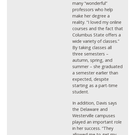
many “wonderful”
professors who help
make her degree a
reality. “I loved my online
courses and the fact that
Columbus State offers a
wide variety of classes.”
By taking classes all
three semesters –
autumn, spring, and
summer – she graduated
a semester earlier than
expected, despite
starting as a part-time
student.
In addition, Davis says
the Delaware and
Westerville campuses
played an important role
in her success. “They
allowed me to get my