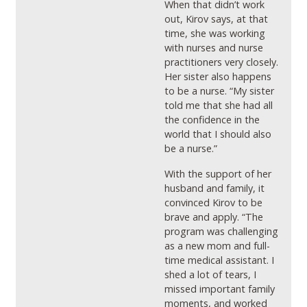
When that didn’t work
out, Kirov says, at that
time, she was working
with nurses and nurse
practitioners very closely.
Her sister also happens
to be a nurse. “My sister
told me that she had all
the confidence in the
world that I should also
be a nurse.”
With the support of her
husband and family, it
convinced Kirov to be
brave and apply. “The
program was challenging
as a new mom and full-
time medical assistant. I
shed a lot of tears, I
missed important family
moments, and worked