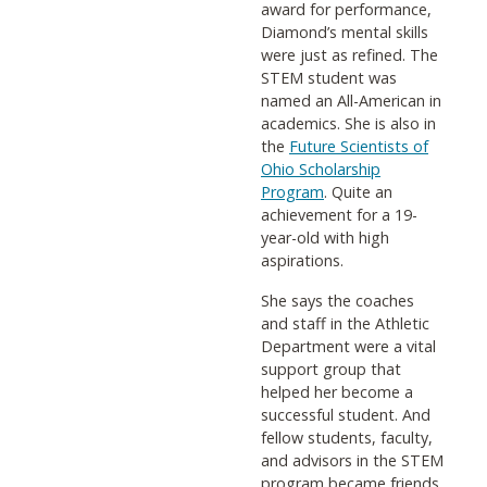
award for performance,
Diamond’s mental skills
were just as refined. The
STEM student was
named an All-American in
academics. She is also in
the
Future Scientists of
Ohio Scholarship
Program
. Quite an
achievement for a 19-
year-old with high
aspirations.
She says the coaches
and staff in the Athletic
Department were a vital
support group that
helped her become a
successful student. And
fellow students, faculty,
and advisors in the STEM
program became friends