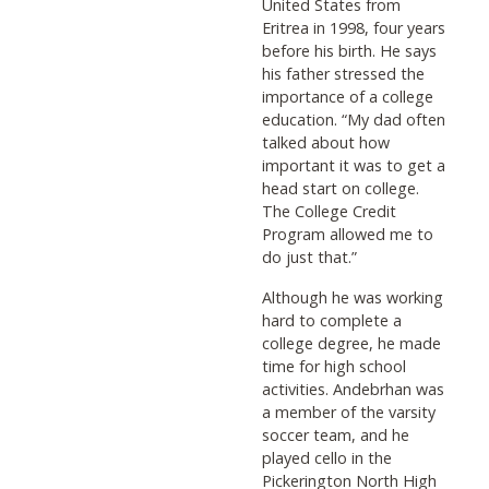
United States from
Eritrea in 1998, four years
before his birth. He says
his father stressed the
importance of a college
education. “My dad often
talked about how
important it was to get a
head start on college.
The College Credit
Program allowed me to
do just that.”
Although he was working
hard to complete a
college degree, he made
time for high school
activities. Andebrhan was
a member of the varsity
soccer team, and he
played cello in the
Pickerington North High