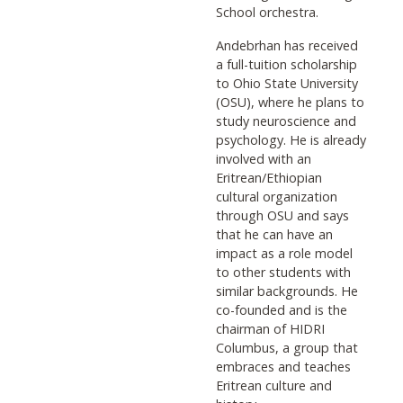
School orchestra.
Andebrhan has received
a full-tuition scholarship
to Ohio State University
(OSU), where he plans to
study neuroscience and
psychology. He is already
involved with an
Eritrean/Ethiopian
cultural organization
through OSU and says
that he can have an
impact as a role model
to other students with
similar backgrounds. He
co-founded and is the
chairman of HIDRI
Columbus, a group that
embraces and teaches
Eritrean culture and