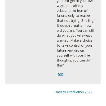
yourself get in your own
way! I put off my
education in fear of
failure, only to realize
that not trying IS failing!
It doesn't matter how
old you are. You can still
do what you've always
wanted. Make a choice
to take control of your
future and drown
yourself with positive
thoughts; you can do
this!”
top
Back to Graduation 2020