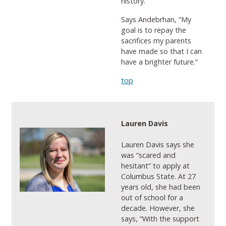
history.
Says Andebrhan, “My
goal is to repay the
sacrifices my parents
have made so that I can
have a brighter future.”
top
Lauren Davis
Lauren Davis says she
was “scared and
hesitant” to apply at
Columbus State. At 27
years old, she had been
out of school for a
decade. However, she
says, “With the support