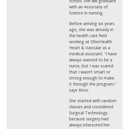
school. She will graduate
with an Associate of
Science in nursing.
Before arriving six years
ago, she was already in
the health care field
working at OhioHealth
Heart & Vascular as a
medical assistant. “I have
always wanted to be a
nurse, but I was scared
that I wasn’t smart or
strong enough to make
it through the program,”
says Kirov.
She started with random
classes and considered
Surgical Technology
because surgery had
always interested her.