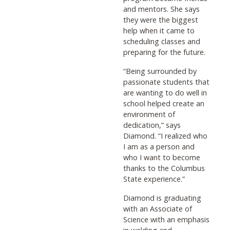
and mentors. She says
they were the biggest
help when it came to
scheduling classes and
preparing for the future.
“Being surrounded by
passionate students that
are wanting to do well in
school helped create an
environment of
dedication,” says
Diamond. “I realized who
I am as a person and
who I want to become
thanks to the Columbus
State experience.”
Diamond is graduating
with an Associate of
Science with an emphasis