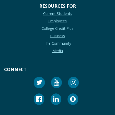
RESOURCES FOR
Current Students
Employees
College Credit Plus
Business
The Community
Media
CONNECT