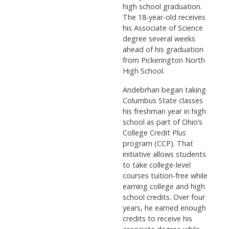
high school graduation.
The 18-year-old receives
his Associate of Science
degree several weeks
ahead of his graduation
from Pickerington North
High School.
Andebrhan began taking
Columbus State classes
his freshman year in high
school as part of Ohio’s
College Credit Plus
program (CCP). That
initiative allows students
to take college-level
courses tuition-free while
earning college and high
school credits. Over four
years, he earned enough
credits to receive his