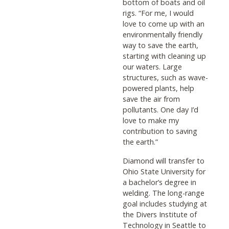
bottom of boats and oil
rigs. “For me, I would
love to come up with an
environmentally friendly
way to save the earth,
starting with cleaning up
our waters. Large
structures, such as wave-
powered plants, help
save the air from
pollutants. One day I’d
love to make my
contribution to saving
the earth.”
Diamond will transfer to
Ohio State University for
a bachelor’s degree in
welding. The long-range
goal includes studying at
the Divers Institute of
Technology in Seattle to