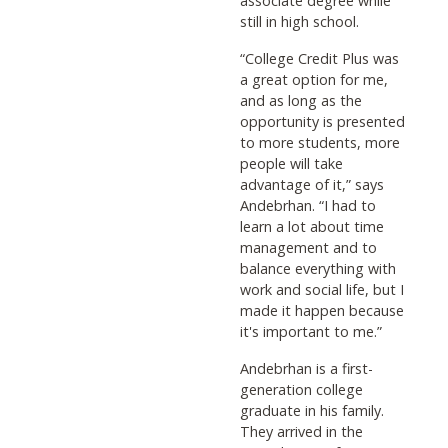
associate degree while
still in high school.
“College Credit Plus was
a great option for me,
and as long as the
opportunity is presented
to more students, more
people will take
advantage of it,” says
Andebrhan. “I had to
learn a lot about time
management and to
balance everything with
work and social life, but I
made it happen because
it's important to me.”
Andebrhan is a first-
generation college
graduate in his family.
They arrived in the