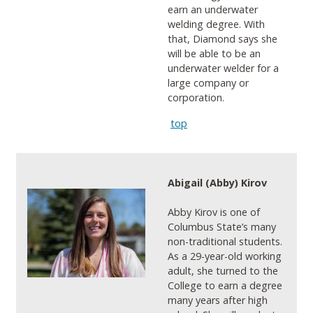
earn an underwater
welding degree. With
that, Diamond says she
will be able to be an
underwater welder for a
large company or
corporation.
top
Abigail (Abby) Kirov
Abby Kirov is one of
Columbus State’s many
non-traditional students.
As a 29-year-old working
adult, she turned to the
College to earn a degree
many years after high