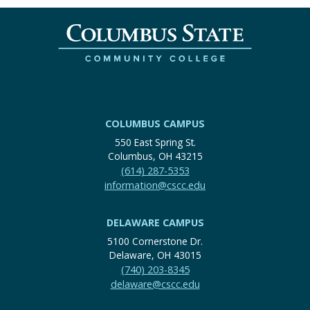
COLUMBUS CAMPUS
550 East Spring St.
Columbus, OH 43215
(614) 287-5353
information@cscc.edu
DELAWARE CAMPUS
5100 Cornerstone Dr.
Delaware, OH 43015
(740) 203-8345
delaware@cscc.edu