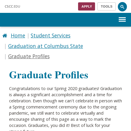
Skip to main content
CSCC
.EDU
APPLY
TOOLS
Menu
Home
Student Services
Graduation at Columbus State
Graduate Profiles
Graduate Profiles
Congratulations
to our Spring 2020 graduates! Graduation
is always a significant accomplishment and a time for
celebration. Even though we can't celebrate in person with
a Spring commencement ceremony due to the ongoing
pandemic, we still want to celebrate virtually and
encourage sharing of this page as a way to mark the
occasion. Graduates, you did it! Best of luck for your