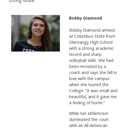
strong future.
Bobby Diamond
Bobby Diamond arrived
at Columbus State from
Olentangy High School
with a strong academic
record and sharp
volleyball skills. She had
been recruited by a
coach and says she fell in
love with the campus
when she toured the
College. “It was small and
beautiful, and it gave me
a feeling of home.”
While her athleticism
dominated the court
with an All-American