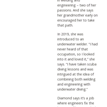
in welding and
engineering – two of her
passions. And she says
her grandmother early on
encouraged her to take
that path.
In 2019, she was
introduced to an
underwater welder. “I had
never heard of that
occupation, so I looked
into it and loved it,” she
says. “I have taken scuba
diving lessons and was
intrigued at the idea of
combining both welding
and engineering with
underwater diving.”
Diamond says it’s a job
where engineers fix the