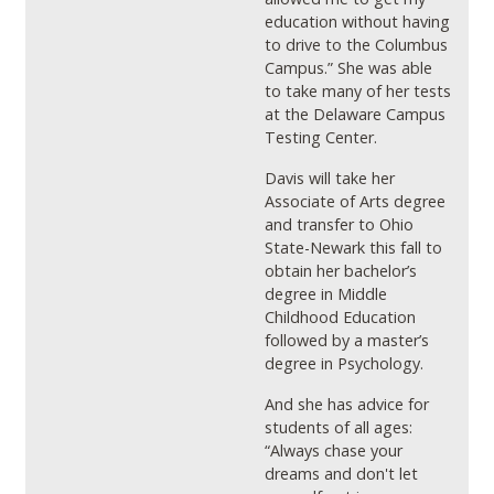
education without having
to drive to the Columbus
Campus.” She was able
to take many of her tests
at the Delaware Campus
Testing Center.
Davis will take her
Associate of Arts degree
and transfer to Ohio
State-Newark this fall to
obtain her bachelor’s
degree in Middle
Childhood Education
followed by a master’s
degree in Psychology.
And she has advice for
students of all ages:
“Always chase your
dreams
and don't let