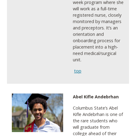
week program where she
will work as a full-time
registered nurse, closely
monitored by managers
and preceptors. It’s an
orientation and
onboarding process for
placement into a high-
need medical/surgical
unit.
top
Abel Kifle Andebrhan
Columbus State’s Abel
Kifle Andebrhan is one of
the rare students who
will graduate from
college ahead of their