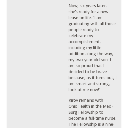
Now, six years later,
she’s ready for a new
lease on life. “I am
graduating with all those
people ready to
celebrate my
accomplishment,
including my little
addition along the way,
my two-year-old son. I
am so proud that I
decided to be brave
because, as it turns out, I
am smart and strong,
look at me now!”
Kirov remains with
OhioHealth in the Med-
Surg Fellowship to
become a full-time nurse.
The Fellowship is a nine-