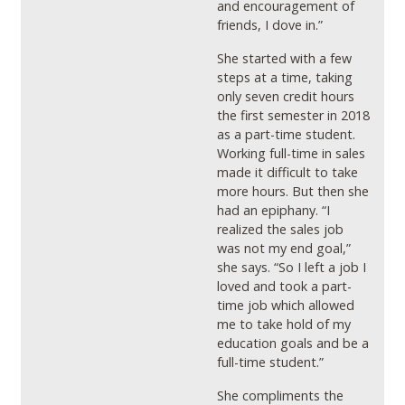
and encouragement of
friends, I dove in.”
She started with a few
steps at a time, taking
only seven credit hours
the first semester in 2018
as a part-time student.
Working full-time in sales
made it difficult to take
more hours. But then she
had an epiphany. “I
realized the sales job
was not my end goal,”
she says. “So I left a job I
loved and took a part-
time job which allowed
me to take hold of my
education goals and be a
full-time student.”
She compliments the