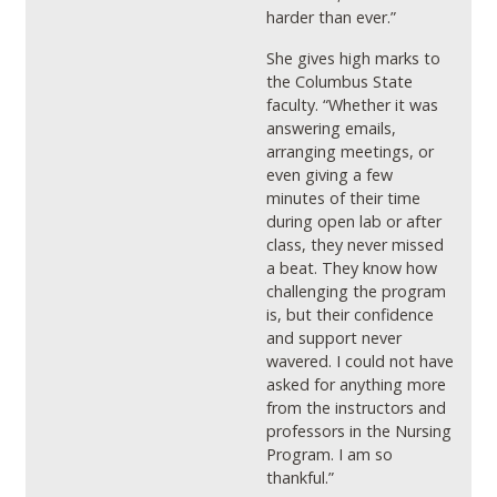
harder than ever.”
She gives high marks to
the Columbus State
faculty. “Whether it was
answering emails,
arranging meetings, or
even giving a few
minutes of their time
during open lab or after
class, they never missed
a beat. They know how
challenging the program
is, but their confidence
and support never
wavered. I could not have
asked for anything more
from the instructors and
professors in the Nursing
Program. I am so
thankful.”