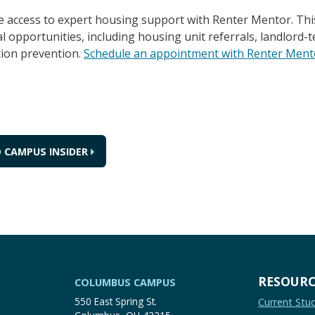
access to expert housing support with Renter Mentor. This 
 opportunities, including housing unit referrals, landlord-te
tion prevention.
Schedule an appointment with Renter Ment
 CAMPUS INSIDER
RESOURC
COLUMBUS CAMPUS
550 East Spring St.
Current Stu