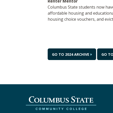
Renter Mentor
Columbus State students now have 
affordable housing and educational
housing choice vouchers, and evic
GO TO 2024 ARCHIVE
GO TO