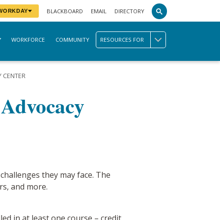
BLACKBOARD
EMAIL
DIRECTORY
 WORKDAY
WORKFORCE
COMMUNITY
RESOURCES FOR
Y CENTER
t Advocacy
 challenges they may face. The
rs, and more.
d in at least one course – credit