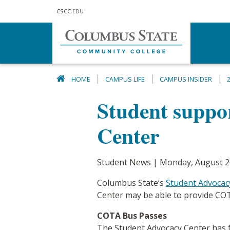
Skip to main content
CSCC
.EDU
HOME
CAMPUS LIFE
CAMPUS INSIDER
Student suppo
Center
Student News | Monday, August 2
Columbus State’s
Student Advocac
Center may be able to provide COT
COTA Bus Passes
The Student Advocacy Center has fr