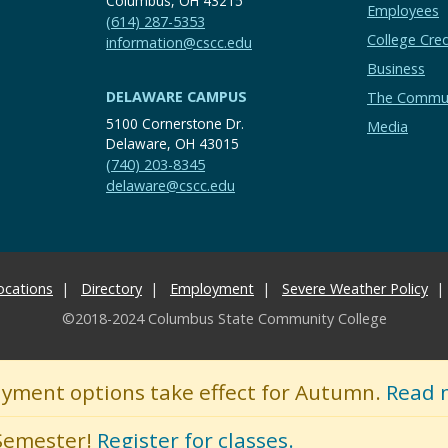
Columbus, OH 43215
Employees
(614) 287-5353
College Cred
information@cscc.edu
Business
DELAWARE CAMPUS
The Commu
5100 Cornerstone Dr.
Media
Delaware, OH 43015
(740) 203-8345
delaware@cscc.edu
ocations
Directory
Employment
Severe Weather Policy
©2018-2024 Columbus State Community College
ayment options take effect for Autumn.
Read 
 Semester!
Register for classes.