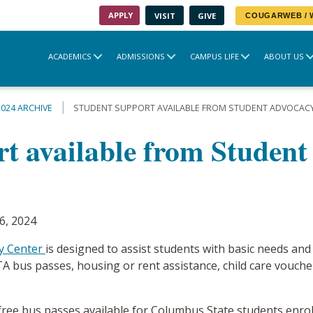
APPLY
VISIT
GIVE
COUGARWEB /
ACADEMICS
ADMISSIONS
CAMPUS LIFE
ABOUT US
2024 ARCHIVE
STUDENT SUPPORT AVAILABLE FROM STUDENT ADVOCAC
rt available from Studen
6, 2024
y Center
is designed to assist students with basic needs and
A bus passes, housing or rent assistance, child care vouche
ee bus passes available for Columbus State students enrolle