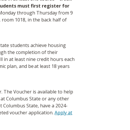
udents must first register for
r Monday through Thursday from 9
, room 1018, in the back half of
tate students achieve housing
gh the completion of their
 in at least nine credit hours each
c plan, and be at least 18 years
 The Voucher is available to help
g at Columbus State or any other
 at Columbus State, have a 2024-
eted voucher application.
Apply at