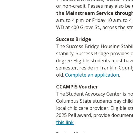
or non-credit. Passes may also be
the Mainstream Service throug
a.m. to 4 p.m. or Friday 10 a.m. to
WD at 400 Grove St., across the s
Success Bridge
The Success Bridge Housing Stabi
stability. Success Bridge provide
degree. Eligible students must have
semester, reside in Franklin Count
old.
Complete an application
.
CCAMPIS Voucher
The Student Advocacy Center is no
Columbus State students pay child
local child care provider. Eligible
2025 Pell award, provide documenta
this link
.