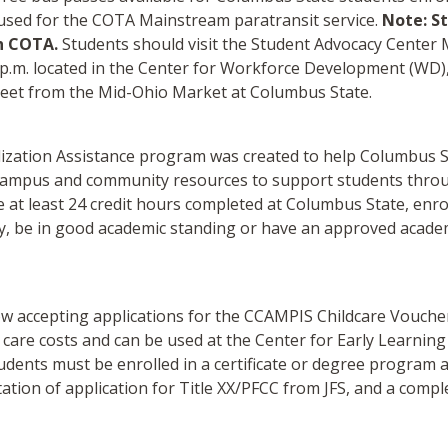
 used for the COTA Mainstream paratransit service.
Note: St
h COTA.
Students should visit the Student Advocacy Cente
 4 p.m. located in the Center for Workforce Development (WD)
treet from the Mid-Ohio Market at Columbus State.
lization Assistance program was created to help Columbus S
s campus and community resources to support students throu
 at least 24 credit hours completed at Columbus State, enroll
y, be in good academic standing or have an approved academi
w accepting applications for the CCAMPIS Childcare Voucher.
 care costs and can be used at the Center for Early Learnin
 students must be enrolled in a certificate or degree program
tion of application for Title XX/PFCC from JFS, and a compl