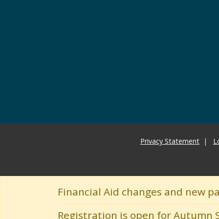
Privacy Statement
L
Financial Aid changes and new p
Registration is open for Autumn