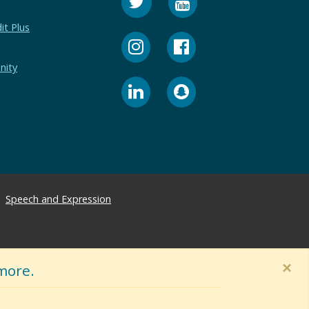
it Plus
nity
Speech and Expression
×
more.