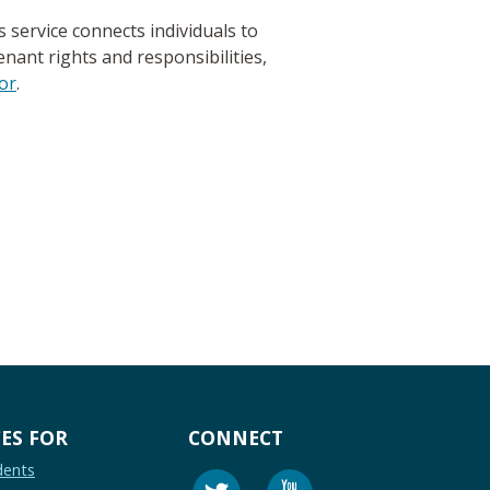
service connects individuals to
nant rights and responsibilities,
or
.
ES FOR
CONNECT
dents