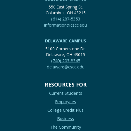
550 East Spring St.
Columbus, OH 43215
(614) 287-5353
information@cscc.edu
DELAWARE CAMPUS
5100 Cornerstone Dr.
Delaware, OH 43015
(740) 203-8345
delaware@cscc.edu
RESOURCES FOR
Current Students
Employees
College Credit Plus
Business
The Community