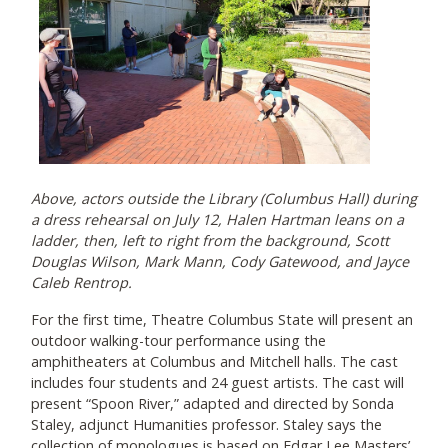
Above, actors outside the Library (Columbus Hall) during
a dress rehearsal on July 12, Halen Hartman leans on a
ladder, then, left to right from the background, Scott
Douglas Wilson, Mark Mann, Cody Gatewood, and Jayce
Caleb Rentrop.
For the first time, Theatre Columbus State will present an
outdoor walking-tour performance using the
amphitheaters at Columbus and Mitchell halls. The cast
includes four students and 24 guest artists. The cast will
present “Spoon River,” adapted and directed by Sonda
Staley, adjunct Humanities professor. Staley says the
collection of monologues is based on Edgar Lee Masters’