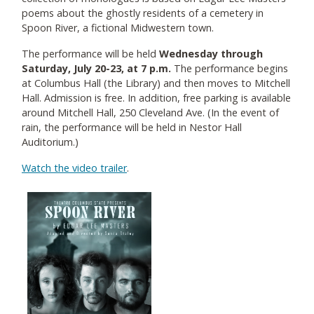
poems about the ghostly residents of a cemetery in
Spoon River, a fictional Midwestern town.
The performance will be held
Wednesday through
Saturday, July 20-23, at 7 p.m.
The performance begins
at Columbus Hall (the Library) and then moves to Mitchell
Hall. Admission is free. In addition, free parking is available
around Mitchell Hall, 250 Cleveland Ave. (In the event of
rain, the performance will be held in Nestor Hall
Auditorium.)
Watch the video trailer
.