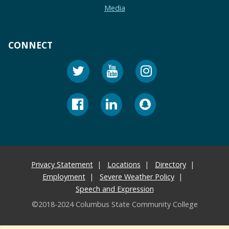
Media
CONNECT
Privacy Statement
Locations
Directory
Employment
Severe Weather Policy
Speech and Expression
©2018-2024 Columbus State Community College