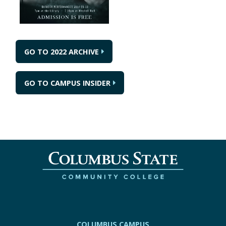
GO TO 2022 ARCHIVE
GO TO CAMPUS INSIDER
COLUMBUS CAMPUS