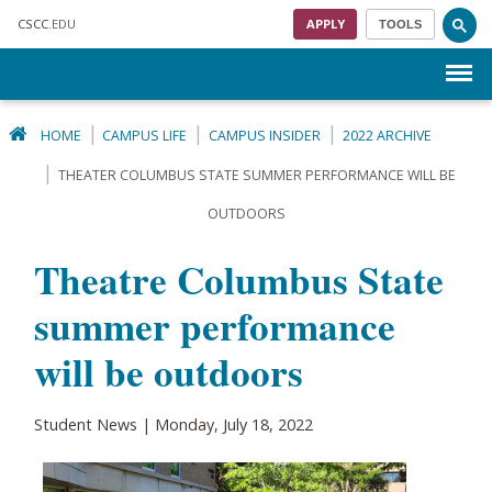
Skip to main content
CSCC
.EDU
APPLY
TOOLS
Menu
HOME
CAMPUS LIFE
CAMPUS INSIDER
2022 ARCHIVE
THEATER COLUMBUS STATE SUMMER PERFORMANCE WILL BE
OUTDOORS
Theatre Columbus State
summer performance
will be outdoors
Student News | Monday, July 18, 2022