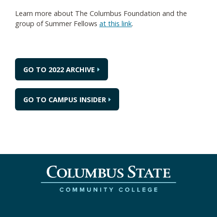
Learn more about The Columbus Foundation and the
group of Summer Fellows
at this link
.
GO TO 2022 ARCHIVE
GO TO CAMPUS INSIDER