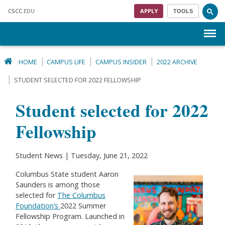
Skip to main content
CSCC
.EDU
APPLY
TOOLS
Menu
HOME
CAMPUS LIFE
CAMPUS INSIDER
2022 ARCHIVE
STUDENT SELECTED FOR 2022 FELLOWSHIP
Student selected for 2022
Fellowship
Student News | Tuesday, June 21, 2022
Columbus State student Aaron
Saunders is among those
selected for
The Columbus
Foundation’s
2022 Summer
Fellowship Program. Launched in