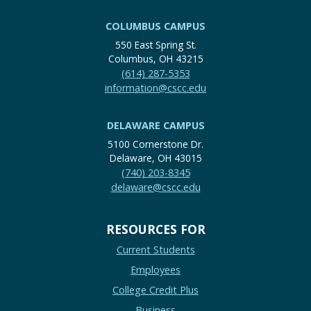
COLUMBUS CAMPUS
550 East Spring St.
Columbus, OH 43215
(614) 287-5353
information@cscc.edu
DELAWARE CAMPUS
5100 Cornerstone Dr.
Delaware, OH 43015
(740) 203-8345
delaware@cscc.edu
RESOURCES FOR
Current Students
Employees
College Credit Plus
Business