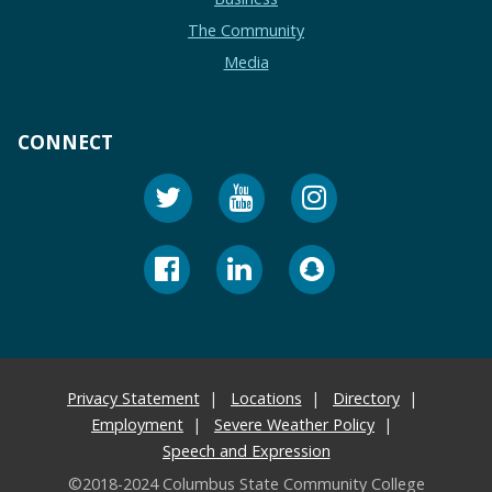
The Community
Media
CONNECT
Privacy Statement
Locations
Directory
Employment
Severe Weather Policy
Speech and Expression
©2018-2024 Columbus State Community College