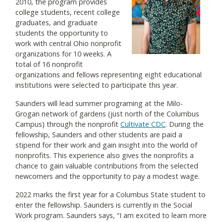
2010, the program provides
college students, recent college
graduates, and graduate
students the opportunity to
work with central Ohio nonprofit
organizations for 10 weeks. A
total of 16 nonprofit
organizations and fellows representing eight educational
institutions were selected to participate this year.
Saunders will lead summer programing at the Milo-
Grogan network of gardens (just north of the Columbus
Campus) through the nonprofit
Cultivate CDC
. During the
fellowship, Saunders and other students are paid a
stipend for their work and gain insight into the world of
nonprofits. This experience also gives the nonprofits a
chance to gain valuable contributions from the selected
newcomers and the opportunity to pay a modest wage.
2022 marks the first year for a Columbus State student to
enter the fellowship. Saunders is currently in the Social
Work program. Saunders says, “I am excited to learn more