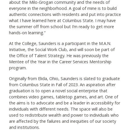
about the Milo-Grogan community and the needs of
everyone in the neighborhood. A goal of mine is to build
authentic connections with residents and put into practice
what I have learned here at Columbus State. I may have
the summer off from school but I’m ready to get more
hands-on learning.“
At the College, Saunders is a participant in the M.A.N.
Initiative, the Social Work Club, and will soon be part of
the Office of Talent Strategy. He was previously the
Mentee of the Year in the Career Services Mentorship
program.
Originally from Elida, Ohio, Saunders is slated to graduate
from Columbus State in Fall of 2023. An aspiration after
graduation is to open a novel social enterprise that
combines video games, tabletop games, and art. One of
the aims is to advocate and be a leader in accessibility for
individuals with different needs. The space will also be
used to redistribute wealth and power to individuals who
are affected by the failures and inequities of our society
and institutions.